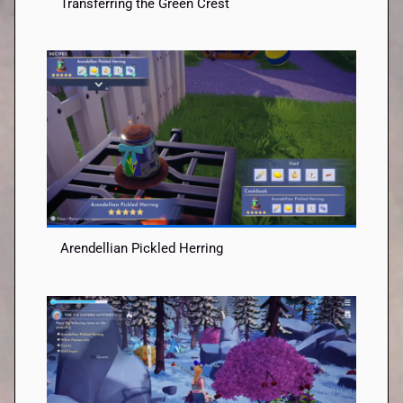
Transferring the Green Crest
Arendellian Pickled Herring