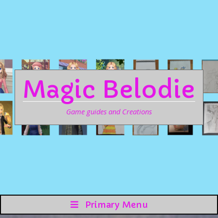
Magic Belodie
Game guides and Creations
Primary Menu