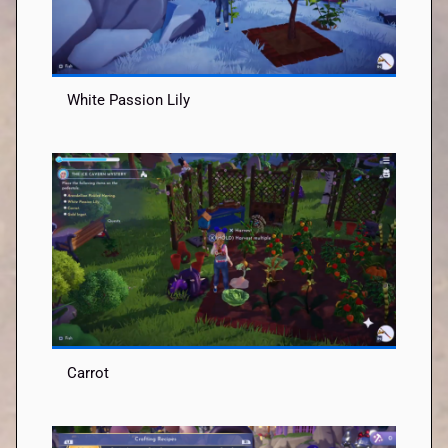
White Passion Lily
Carrot