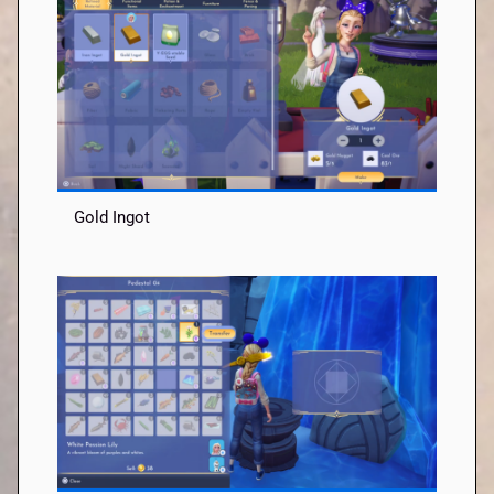
Gold Ingot