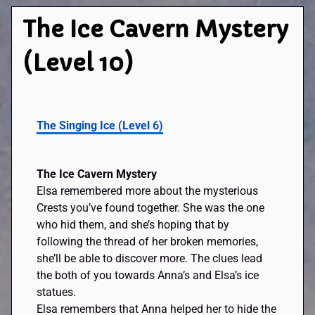
The Ice Cavern Mystery
(Level 10)
The Singing Ice (Level 6)
The Ice Cavern Mystery
Elsa remembered more about the mysterious
Crests you’ve found together. She was the one
who hid them, and she’s hoping that by
following the thread of her broken memories,
she’ll be able to discover more. The clues lead
the both of you towards Anna’s and Elsa’s ice
statues.
Elsa remembers that Anna helped her to hide the