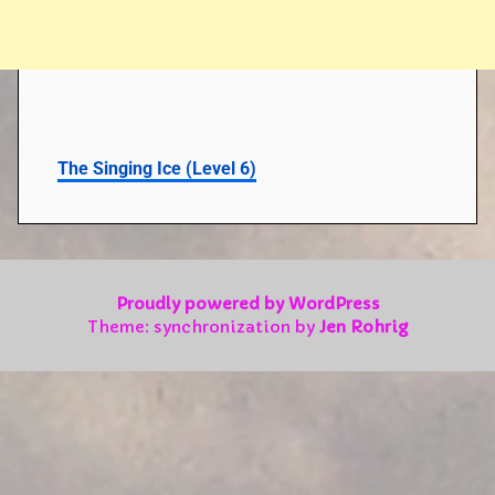
The Singing Ice (Level 6)
Proudly powered by WordPress
Theme: synchronization by
Jen Rohrig