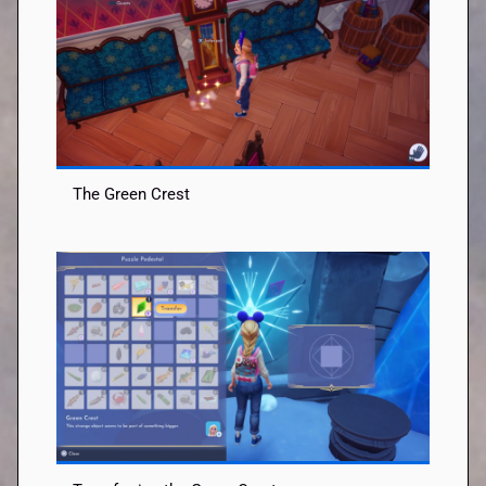
The Green Crest