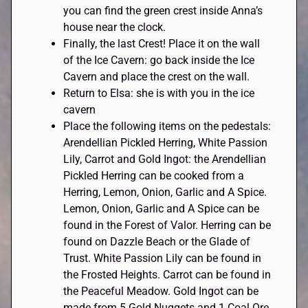
you can find the green crest inside Anna’s
house near the clock.
Finally, the last Crest! Place it on the wall
of the Ice Cavern: go back inside the Ice
Cavern and place the crest on the wall.
Return to Elsa: she is with you in the ice
cavern
Place the following items on the pedestals:
Arendellian Pickled Herring, White Passion
Lily, Carrot and Gold Ingot: the Arendellian
Pickled Herring can be cooked from a
Herring, Lemon, Onion, Garlic and A Spice.
Lemon, Onion, Garlic and A Spice can be
found in the Forest of Valor. Herring can be
found on Dazzle Beach or the Glade of
Trust. White Passion Lily can be found in
the Frosted Heights. Carrot can be found in
the Peaceful Meadow. Gold Ingot can be
made from 5 Gold Nuggets and 1 Coal Ore.