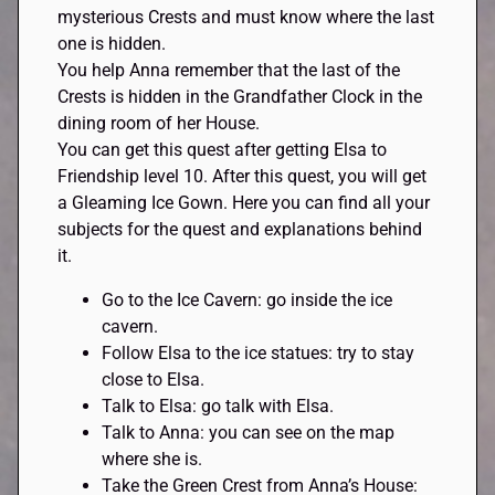
mysterious Crests and must know where the last
one is hidden.
You help Anna remember that the last of the
Crests is hidden in the Grandfather Clock in the
dining room of her House.
You can get this quest after getting Elsa to
Friendship level 10. After this quest, you will get
a Gleaming Ice Gown. Here you can find all your
subjects for the quest and explanations behind
it.
Go to the Ice Cavern: go inside the ice
cavern.
Follow Elsa to the ice statues: try to stay
close to Elsa.
Talk to Elsa: go talk with Elsa.
Talk to Anna: you can see on the map
where she is.
Take the Green Crest from Anna’s House: