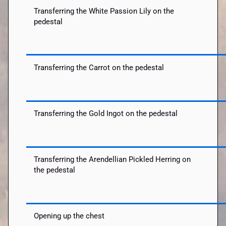
Transferring the White Passion Lily on the
pedestal
Transferring the Carrot on the pedestal
Transferring the Gold Ingot on the pedestal
Transferring the Arendellian Pickled Herring on
the pedestal
Opening up the chest