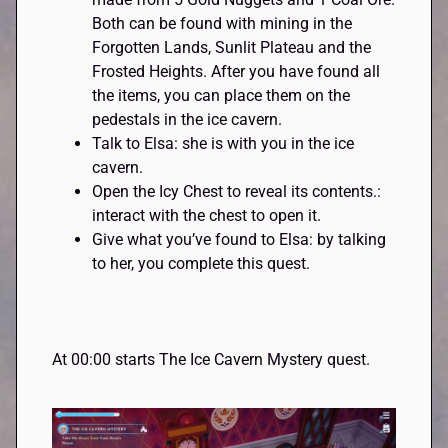
Both can be found with mining in the
Forgotten Lands, Sunlit Plateau and the
Frosted Heights. After you have found all
the items, you can place them on the
pedestals in the ice cavern.
Talk to Elsa: she is with you in the ice
cavern.
Open the Icy Chest to reveal its contents.:
interact with the chest to open it.
Give what you’ve found to Elsa: by talking
to her, you complete this quest.
At 00:00 starts The Ice Cavern Mystery quest.