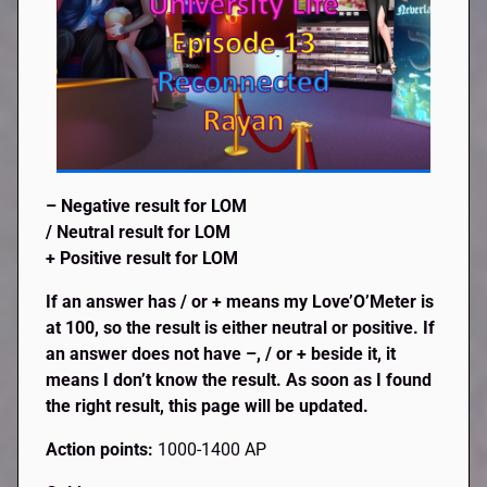
– Negative result for LOM
/ Neutral result for LOM
+ Positive result for LOM
If an answer has / or + means my Love’O’Meter is
at 100, so the result is either neutral or positive. If
an answer does not have –, / or + beside it, it
means I don’t know the result. As soon as I found
the right result, this page will be updated.
Action points:
1000-1400 AP