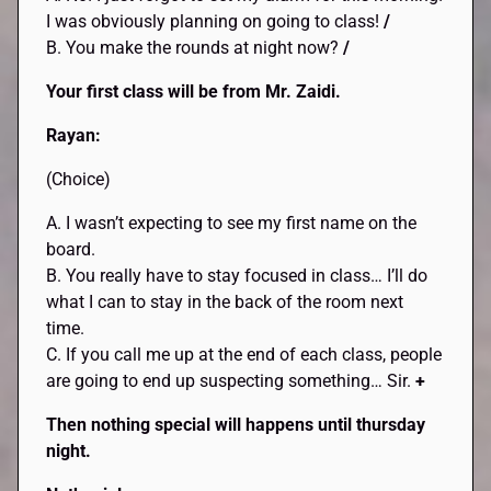
I was obviously planning on going to class!
/
B. You make the rounds at night now?
/
Your first class will be from Mr. Zaidi.
Rayan:
(Choice)
A. I wasn’t expecting to see my first name on the
board.
B. You really have to stay focused in class… I’ll do
what I can to stay in the back of the room next
time.
C. If you call me up at the end of each class, people
are going to end up suspecting something… Sir.
+
Then nothing special will happens until thursday
night.