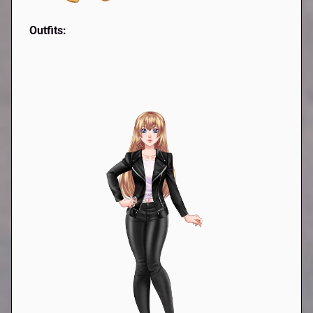
Outfits: