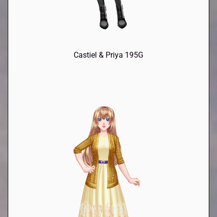
Castiel & Priya 195G