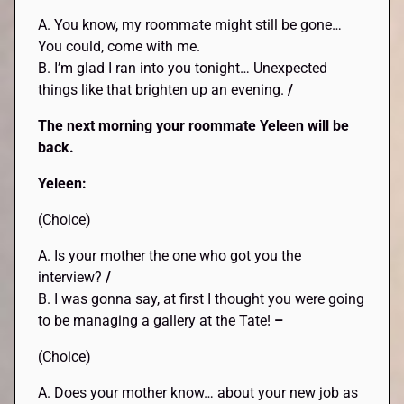
A. You know, my roommate might still be gone…
You could, come with me.
B. I’m glad I ran into you tonight… Unexpected
things like that brighten up an evening.
/
The next morning your roommate Yeleen will be
back.
Yeleen:
(Choice)
A. Is your mother the one who got you the
interview?
/
B. I was gonna say, at first I thought you were going
to be managing a gallery at the Tate!
–
(Choice)
A. Does your mother know… about your new job as