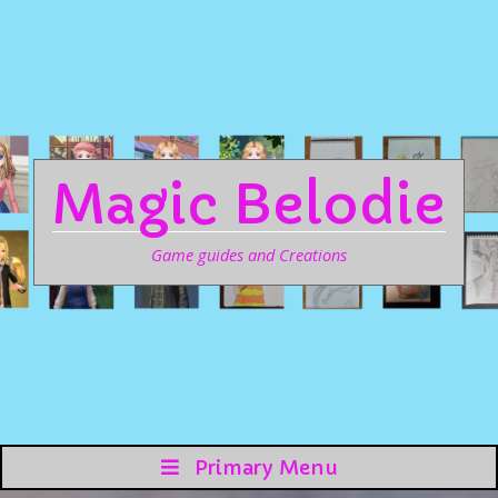
Magic Belodie
Game guides and Creations
Primary Menu