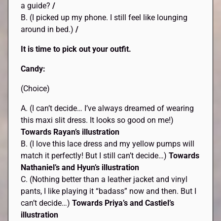
a guide?
/
B. (I picked up my phone. I still feel like lounging
around in bed.)
/
It is time to pick out your outfit.
Candy:
(Choice)
A. (I can’t decide… I’ve always dreamed of wearing
this maxi slit dress. It looks so good on me!)
Towards Rayan’s illustration
B. (I love this lace dress and my yellow pumps will
match it perfectly! But I still can’t decide…)
Towards
Nathaniel’s and Hyun’s illustration
C. (Nothing better than a leather jacket and vinyl
pants, I like playing it “badass” now and then. But I
can’t decide…)
Towards Priya’s and Castiel’s
illustration