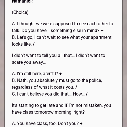
Nathaniel:
(Choice)
A. I thought we were supposed to see each other to
talk. Do you have… something else in mind?
–
B. Let’s go, I can’t wait to see what your apartment
looks like.
/
I didn’t want to tell you all that… I didn’t want to
scare you away…
A. I’m still here, aren’t I?
+
B. Nath, you absolutely must go to the police,
regardless of what it costs you.
/
C. I can’t believe you did that… How…
/
It’s starting to get late and if I’m not mistaken, you
have class tomorrow morning, right?
A. You have class, too. Don’t you?
+