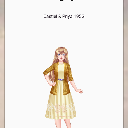
Castiel & Priya 195G