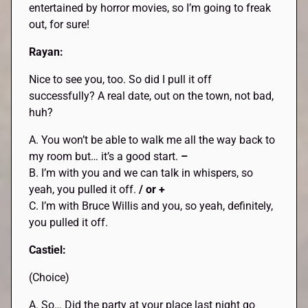
entertained by horror movies, so I’m going to freak
out, for sure!
Rayan:
Nice to see you, too. So did I pull it off
successfully? A real date, out on the town, not bad,
huh?
A. You won’t be able to walk me all the way back to
my room but… it’s a good start.
–
B. I’m with you and we can talk in whispers, so
yeah, you pulled it off.
/ or +
C. I’m with Bruce Willis and you, so yeah, definitely,
you pulled it off.
Castiel:
(Choice)
A. So… Did the party at your place last night go