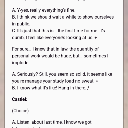
A. Y-yes, really everything’s fine.
B. I think we should wait a while to show ourselves
in public.
C. It’s just that this is… the first time for me. It’s
dumb, I feel like everyone’s looking at us.
+
For sure… I knew that in law, the quantity of
personal work would be huge, but… sometimes I
implode.
A. Seriously? Still, you seem so solid, it seems like
you’re manage your study load no sweat.
+
B. I know what it’s like! Hang in there.
/
Castiel:
(Choice)
A. Listen, about last time, I know we got