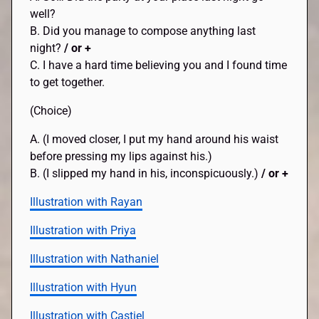
well?
B. Did you manage to compose anything last
night?
/ or +
C. I have a hard time believing you and I found time
to get together.
(Choice)
A. (I moved closer, I put my hand around his waist
before pressing my lips against his.)
B. (I slipped my hand in his, inconspicuously.)
/ or +
Illustration with Rayan
Illustration with Priya
Illustration with Nathaniel
Illustration with Hyun
Illustration with Castiel