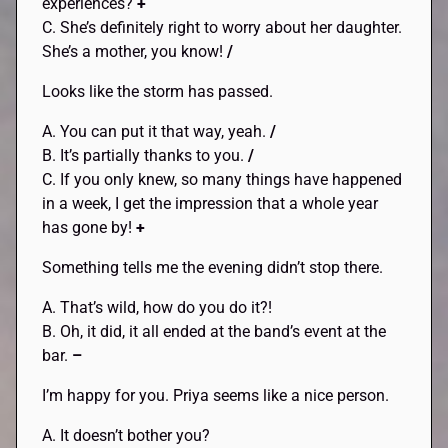
experiences?
+
C. She’s definitely right to worry about her daughter.
She’s a mother, you know!
/
Looks like the storm has passed.
A. You can put it that way, yeah.
/
B. It’s partially thanks to you.
/
C. If you only knew, so many things have happened
in a week, I get the impression that a whole year
has gone by!
+
Something tells me the evening didn’t stop there.
A. That’s wild, how do you do it?!
B. Oh, it did, it all ended at the band’s event at the
bar.
–
I’m happy for you. Priya seems like a nice person.
A. It doesn’t bother you?