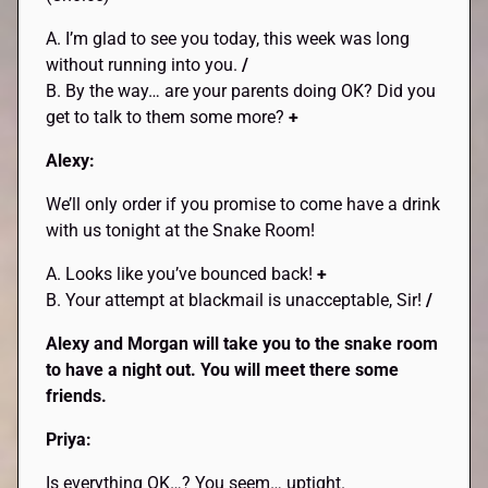
A. I’m glad to see you today, this week was long
without running into you.
/
B. By the way… are your parents doing OK? Did you
get to talk to them some more?
+
Alexy:
We’ll only order if you promise to come have a drink
with us tonight at the Snake Room!
A. Looks like you’ve bounced back!
+
B. Your attempt at blackmail is unacceptable, Sir!
/
Alexy and Morgan will take you to the snake room
to have a night out. You will meet there some
friends.
Priya:
Is everything OK…? You seem… uptight.