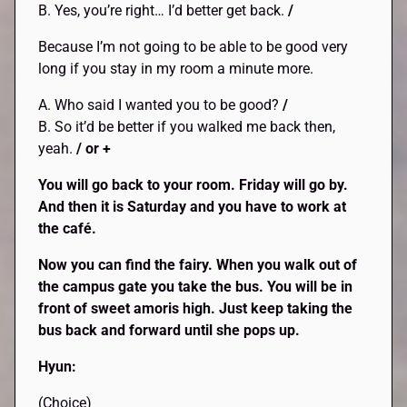
B. Yes, you’re right… I’d better get back.
/
Because I’m not going to be able to be good very
long if you stay in my room a minute more.
A. Who said I wanted you to be good?
/
B. So it’d be better if you walked me back then,
yeah.
/ or +
You will go back to your room. Friday will go by.
And then it is Saturday and you have to work at
the café.
Now you can find the fairy. When you walk out of
the campus gate you take the bus. You will be in
front of sweet amoris high. Just keep taking the
bus back and forward until she pops up.
Hyun:
(Choice)