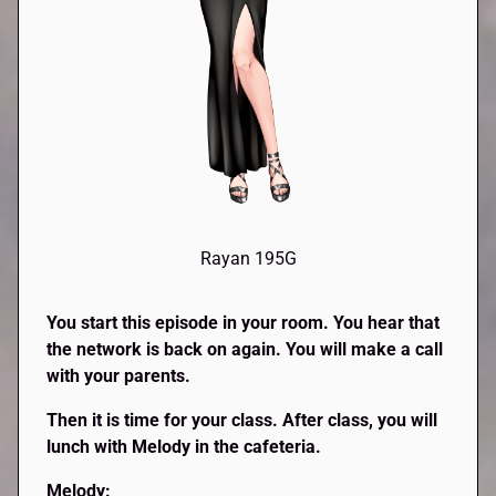
Rayan 195G
You start this episode in your room. You hear that
the network is back on again. You will make a call
with your parents.
Then it is time for your class. After class, you will
lunch with Melody in the cafeteria.
Melody: