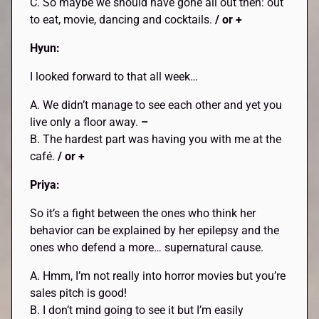
C. So maybe we should have gone all out then: out
to eat, movie, dancing and cocktails.
/ or +
Hyun:
I looked forward to that all week…
A. We didn’t manage to see each other and yet you
live only a floor away.
–
B. The hardest part was having you with me at the
café.
/ or +
Priya:
So it’s a fight between the ones who think her
behavior can be explained by her epilepsy and the
ones who defend a more… supernatural cause.
A. Hmm, I’m not really into horror movies but you’re
sales pitch is good!
B. I don’t mind going to see it but I’m easily