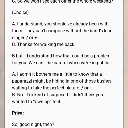
C. So we won’t see each other the whole weekend?
(Choice)
A. I understand, you should’ve already been with
them. They can’t compose without the band’s lead
singer.
/ or +
B. Thanks for walking me back.
B-but… I understand how that could be a problem
for you. We can… be careful when we’re in public.
A. I admit it bothers me a little to know that a
paparazzi might be hiding in one of those bushes,
waiting to take the perfect picture.
/ or +
B. No… I’m kind of surprised. I didn’t think you
wanted to “own up” to it.
Priya:
So, good night, then?