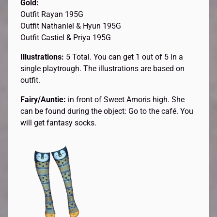
Gold:
Outfit Rayan 195G
Outfit Nathaniel & Hyun 195G
Outfit Castiel & Priya 195G
Illustrations:
5 Total. You can get 1 out of 5 in a
single playtrough. The illustrations are based on
outfit.
Fairy/Auntie:
in front of Sweet Amoris high. She
can be found during the object: Go to the café. You
will get fantasy socks.