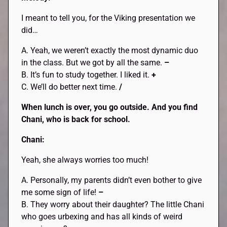
I meant to tell you, for the Viking presentation we
did…
A. Yeah, we weren’t exactly the most dynamic duo
in the class. But we got by all the same.
–
B. It’s fun to study together. I liked it.
+
C. We’ll do better next time.
/
When lunch is over, you go outside. And you find
Chani, who is back for school.
Chani:
Yeah, she always worries too much!
A. Personally, my parents didn’t even bother to give
me some sign of life!
–
B. They worry about their daughter? The little Chani
who goes urbexing and has all kinds of weird