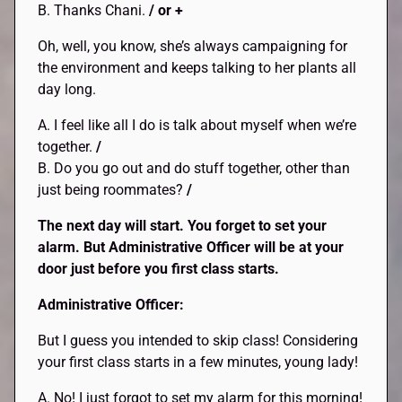
B. Thanks Chani.
/ or +
Oh, well, you know, she’s always campaigning for
the environment and keeps talking to her plants all
day long.
A. I feel like all I do is talk about myself when we’re
together.
/
B. Do you go out and do stuff together, other than
just being roommates?
/
The next day will start. You forget to set your
alarm. But Administrative Officer will be at your
door just before you first class starts.
Administrative Officer:
But I guess you intended to skip class! Considering
your first class starts in a few minutes, young lady!
A. No! I just forgot to set my alarm for this morning!