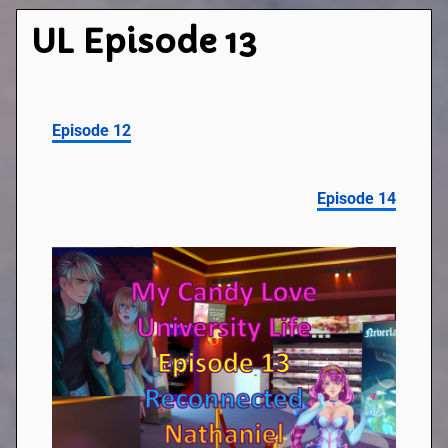
UL Episode 13
Episode 12
Episode 14