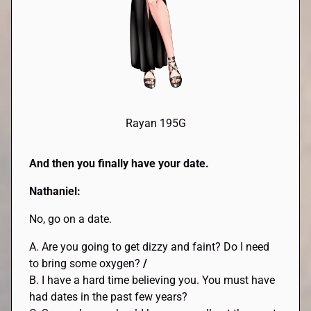
Rayan 195G
And then you finally have your date.
Nathaniel:
No, go on a date.
A. Are you going to get dizzy and faint? Do I need
to bring some oxygen?
/
B. I have a hard time believing you. You must have
had dates in the past few years?