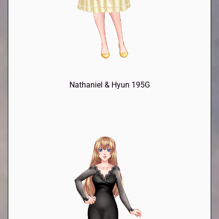
Nathaniel & Hyun 195G