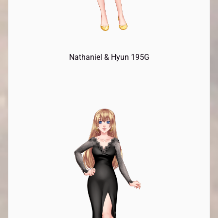
Nathaniel & Hyun 195G