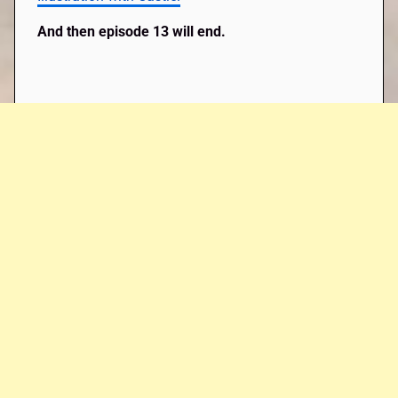
And then episode 13 will end.