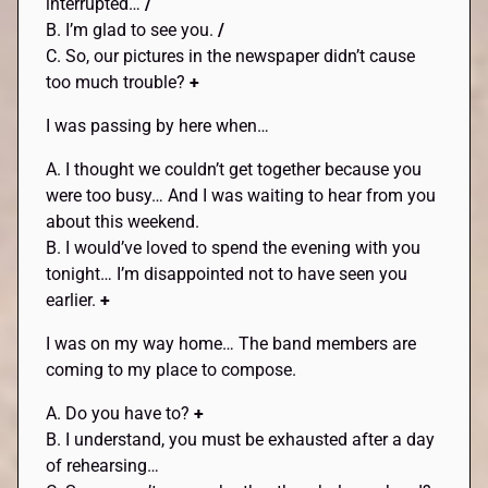
interrupted…
/
B. I’m glad to see you.
/
C. So, our pictures in the newspaper didn’t cause
too much trouble?
+
I was passing by here when…
A. I thought we couldn’t get together because you
were too busy… And I was waiting to hear from you
about this weekend.
B. I would’ve loved to spend the evening with you
tonight… I’m disappointed not to have seen you
earlier.
+
I was on my way home… The band members are
coming to my place to compose.
A. Do you have to?
+
B. I understand, you must be exhausted after a day
of rehearsing…