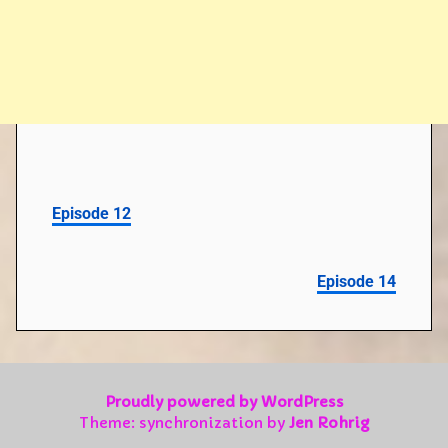
Episode 12
Episode 14
Proudly powered by WordPress
Theme: synchronization by
Jen Rohrig