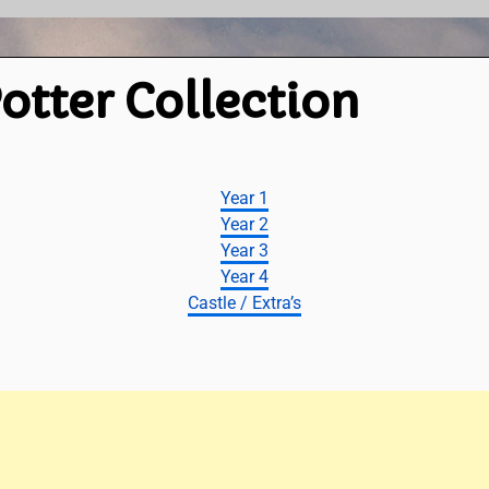
otter Collection
Year 1
Year 2
Year 3
Year 4
Castle / Extra’s