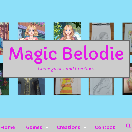
Magic Belodie
Game guides and Creations
Home
Games
Creations
Contact