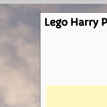
Lego Harry P