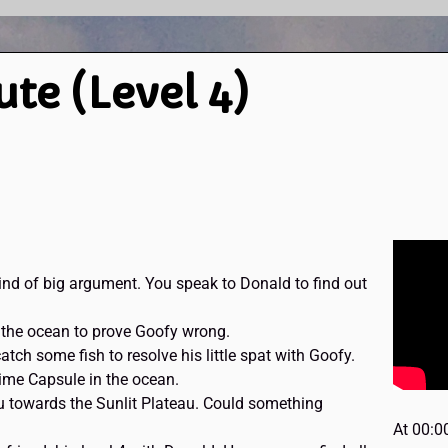
ute (Level 4)
nd of big argument. You speak to Donald to find out
n the ocean to prove Goofy wrong.
tch some fish to resolve his little spat with Goofy.
Time Capsule in the ocean.
 towards the Sunlit Plateau. Could something
At 00:0