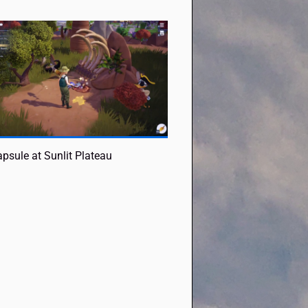
psule at Sunlit Plateau