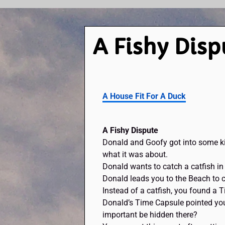
A Fishy Disp
A House Fit For A Duck
A Fishy Dispute
Donald and Goofy got into some ki
what it was about.
Donald wants to catch a catfish i
Donald leads you to the Beach to ca
Instead of a catfish, you found a 
Donald’s Time Capsule pointed you
important be hidden there?