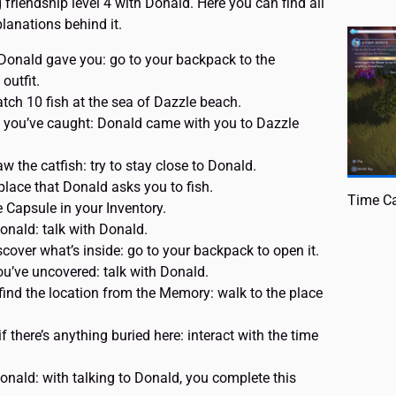
g friendship level 4 with Donald. Here you can find all
lanations behind it.
t Donald gave you: go to your backpack to the
outfit.
atch 10 fish at the sea of Dazzle beach.
h you’ve caught: Donald came with you to Dazzle
 the catfish: try to stay close to Donald.
 place that Donald asks you to fish.
Time Ca
Capsule in your Inventory.
onald: talk with Donald.
cover what’s inside: go to your backpack to open it.
u’ve uncovered: talk with Donald.
find the location from the Memory: walk to the place
f there’s anything buried here: interact with the time
onald: with talking to Donald, you complete this