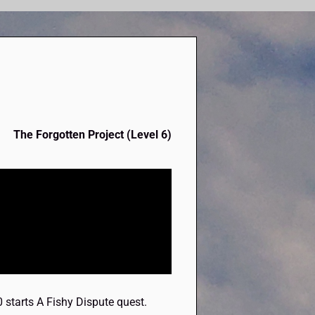
The Forgotten Project (Level 6)
0 starts A Fishy Dispute quest.