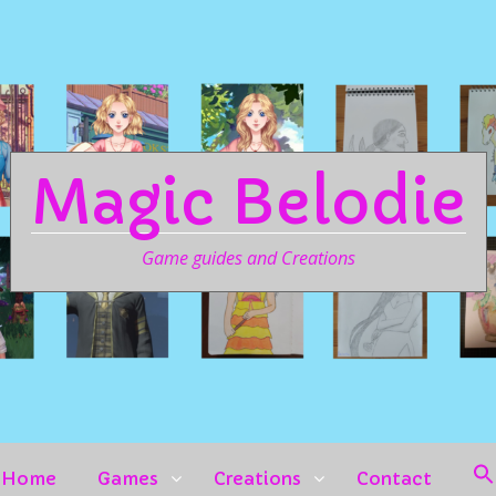
Magic Belodie
Game guides and Creations
Home
Games
Creations
Contact