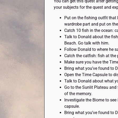
You can get this quest after gettin
your subjects for the quest and exp
Put on the fishing outfit tha
wardrobe part and put on the 
Catch 10 fish in the ocean: c
Talk to Donald about the fis
Beach. Go talk with him.
Follow Donald to where he saw
Catch the catfish: fish at the
Make sure you have the Time 
Bring what you’ve found to D
Open the Time Capsule to dis
Talk to Donald about what yo
Go to the Sunlit Plateau and 
of the memory.
Investigate the Biome to see i
capsule.
Bring what you’ve found to D