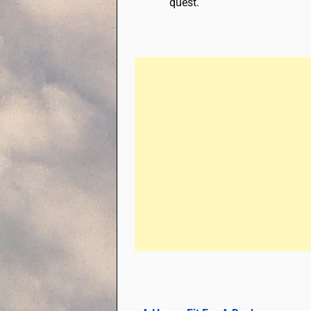
quest.