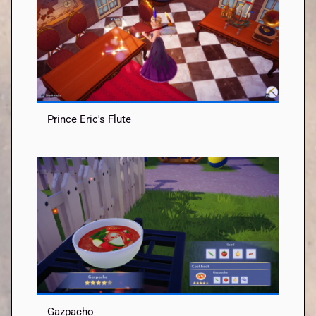
Prince Eric's Flute
Gazpacho