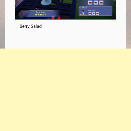
Berry Salad