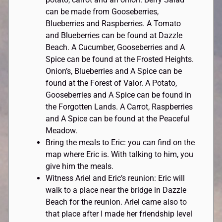
can be made from Gooseberries,
Blueberries and Raspberries. A Tomato
and Blueberries can be found at Dazzle
Beach. A Cucumber, Gooseberries and A
Spice can be found at the Frosted Heights.
Onion’s, Blueberries and A Spice can be
found at the Forest of Valor. A Potato,
Gooseberries and A Spice can be found in
the Forgotten Lands. A Carrot, Raspberries
and A Spice can be found at the Peaceful
Meadow.
Bring the meals to Eric: you can find on the
map where Eric is. With talking to him, you
give him the meals.
Witness Ariel and Eric’s reunion: Eric will
walk to a place near the bridge in Dazzle
Beach for the reunion. Ariel came also to
that place after I made her friendship level