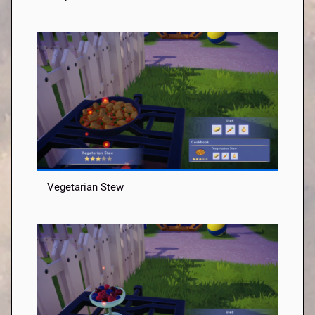
Vegetarian Stew