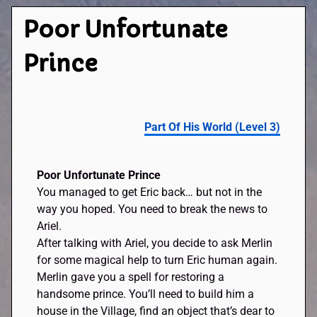
Poor Unfortunate
Prince
Part Of His World (Level 3)
Poor Unfortunate Prince
You managed to get Eric back… but not in the
way you hoped. You need to break the news to
Ariel.
After talking with Ariel, you decide to ask Merlin
for some magical help to turn Eric human again.
Merlin gave you a spell for restoring a
handsome prince. You’ll need to build him a
house in the Village, find an object that’s dear to