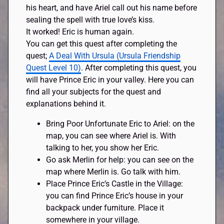
his heart, and have Ariel call out his name before
sealing the spell with true love’s kiss.
It worked! Eric is human again.
You can get this quest after completing the
quest;
A Deal With Ursula (Ursula Friendship
Quest Level 10)
. After completing this quest, you
will have Prince Eric in your valley. Here you can
find all your subjects for the quest and
explanations behind it.
Bring Poor Unfortunate Eric to Ariel: on the
map, you can see where Ariel is. With
talking to her, you show her Eric.
Go ask Merlin for help: you can see on the
map where Merlin is. Go talk with him.
Place Prince Eric’s Castle in the Village:
you can find Prince Eric’s house in your
backpack under furniture. Place it
somewhere in your village.