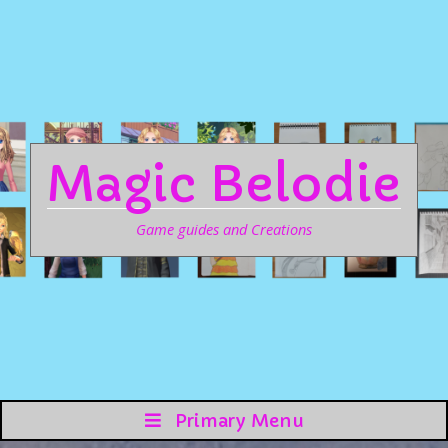
Magic Belodie
Game guides and Creations
Primary Menu