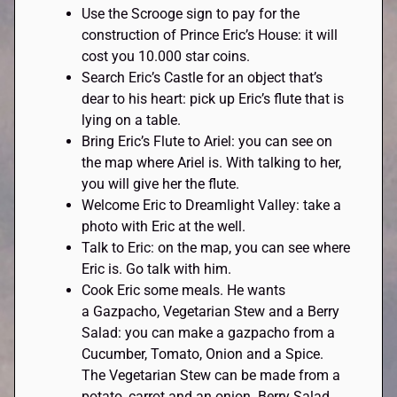
Use the Scrooge sign to pay for the
construction of Prince Eric’s House: it will
cost you 10.000 star coins.
Search Eric’s Castle for an object that’s
dear to his heart: pick up Eric’s flute that is
lying on a table.
Bring Eric’s Flute to Ariel: you can see on
the map where Ariel is. With talking to her,
you will give her the flute.
Welcome Eric to Dreamlight Valley: take a
photo with Eric at the well.
Talk to Eric: on the map, you can see where
Eric is. Go talk with him.
Cook Eric some meals. He wants
a Gazpacho, Vegetarian Stew and a Berry
Salad: you can make a gazpacho from a
Cucumber, Tomato, Onion and a Spice.
The Vegetarian Stew can be made from a
potato, carrot and an onion. Berry Salad