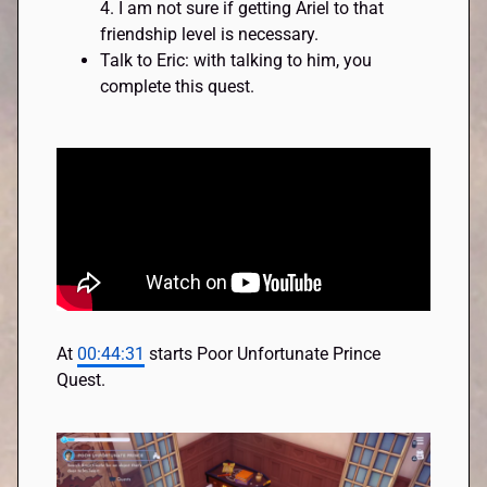
4. I am not sure if getting Ariel to that
friendship level is necessary.
Talk to Eric: with talking to him, you
complete this quest.
At
00:44:31
starts Poor Unfortunate Prince
Quest.