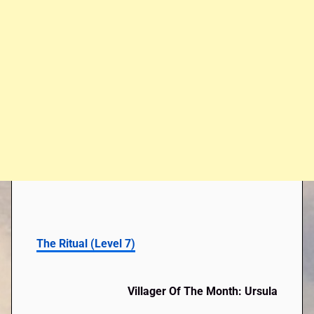
The Ritual (Level 7)
Villager Of The Month: Ursula