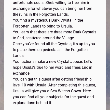
unfortunate souls. She’s willing to free him in
exchange for whatever you can bring her from
the ruins in the Forgotten Lands.
You find a mysterious Dark Crystal in the
Forgotten Lands to bring to Ursula.
You learn that there are three more Dark Crystals
to find, scattered around the Village.
Once you’ve found all the Crystals, it’s up to you
to place them on pedestals in the Forgotten
Lands.
Your actions make a new Crystal appear. Let’s
hope Ursula’s true to her word and frees Eric in
exchange.
You can get this quest after getting friendship
level 10 with Ursula. After completing this quest,
Ursula will give you a Sea Witch’s Gown. Here
you can find all your subjects for the quest and
explanations behind it.