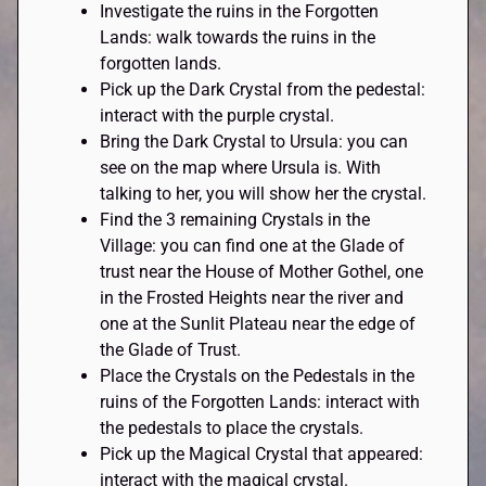
Investigate the ruins in the Forgotten
Lands: walk towards the ruins in the
forgotten lands.
Pick up the Dark Crystal from the pedestal:
interact with the purple crystal.
Bring the Dark Crystal to Ursula: you can
see on the map where Ursula is. With
talking to her, you will show her the crystal.
Find the 3 remaining Crystals in the
Village: you can find one at the Glade of
trust near the House of Mother Gothel, one
in the Frosted Heights near the river and
one at the Sunlit Plateau near the edge of
the Glade of Trust.
Place the Crystals on the Pedestals in the
ruins of the Forgotten Lands: interact with
the pedestals to place the crystals.
Pick up the Magical Crystal that appeared:
interact with the magical crystal.