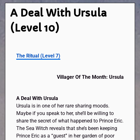
A Deal With Ursula
(Level 10)
The Ritual (Level 7)
Villager Of The Month: Ursula
A Deal With Ursula
Ursula is in one of her rare sharing moods.
Maybe if you speak to her, she’ll be willing to
share the secret of what happened to Prince Eric.
The Sea Witch reveals that she’s been keeping
Prince Eric as a “guest” in her garden of poor