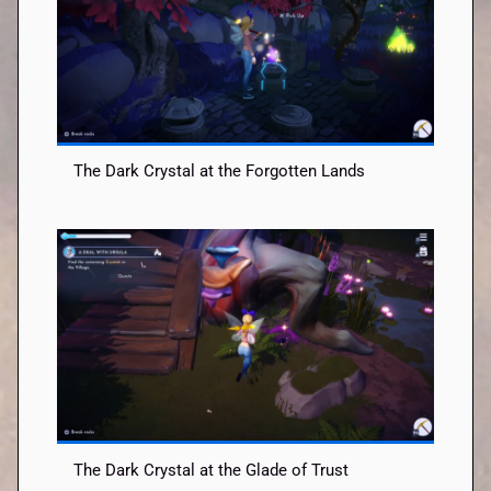
The Dark Crystal at the Forgotten Lands
The Dark Crystal at the Glade of Trust