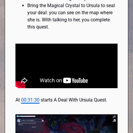
Bring the Magical Crystal to Ursula to seal
your deal: you can see on the map where
she is. With talking to her, you complete
this quest.
At
00:31:30
starts A Deal With Ursula Quest.