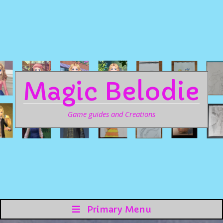
Magic Belodie
Game guides and Creations
Primary Menu