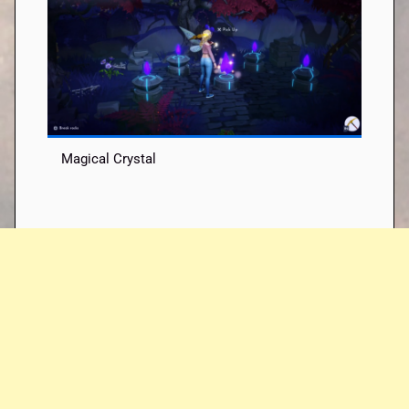
Magical Crystal