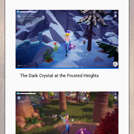
The Dark Crystal at the Frosted Heights