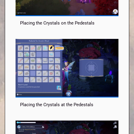
Placing the Crystals on the Pedestals
Placing the Crystals at the Pedestals