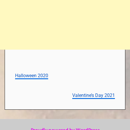
Halloween 2020
Valentine’s Day 2021