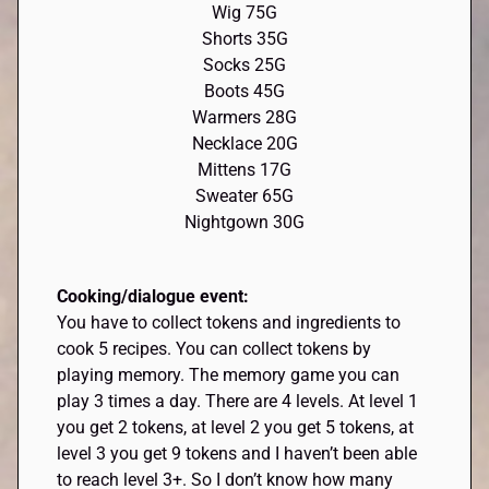
Wig 75G
Shorts 35G
Socks 25G
Boots 45G
Warmers 28G
Necklace 20G
Mittens 17G
Sweater 65G
Nightgown 30G
Cooking/dialogue event:
You have to collect tokens and ingredients to
cook 5 recipes. You can collect tokens by
playing memory. The memory game you can
play 3 times a day. There are 4 levels. At level 1
you get 2 tokens, at level 2 you get 5 tokens, at
level 3 you get 9 tokens and I haven’t been able
to reach level 3+. So I don’t know how many