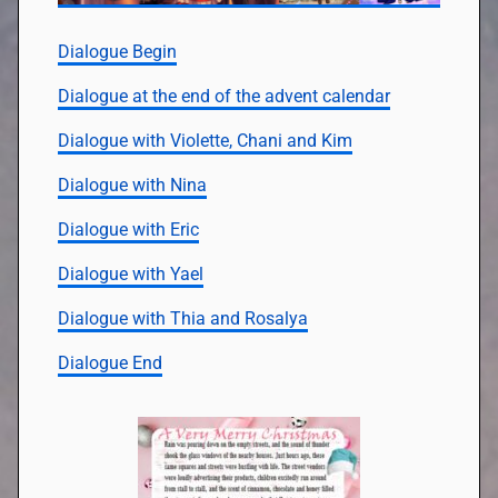
Dialogue Begin
Dialogue at the end of the advent calendar
Dialogue with Violette, Chani and Kim
Dialogue with Nina
Dialogue with Eric
Dialogue with Yael
Dialogue with Thia and Rosalya
Dialogue End