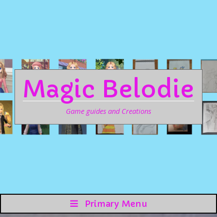
Magic Belodie
Game guides and Creations
Primary Menu