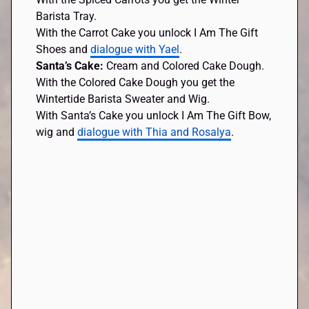
Barista Tray.
With the Carrot Cake you unlock I Am The Gift
Shoes and
dialogue with Yael
.
Santa’s Cake:
Cream and Colored Cake Dough.
With the Colored Cake Dough you get the
Wintertide Barista Sweater and Wig.
With Santa’s Cake you unlock I Am The Gift Bow,
wig and
dialogue with Thia and Rosalya
.