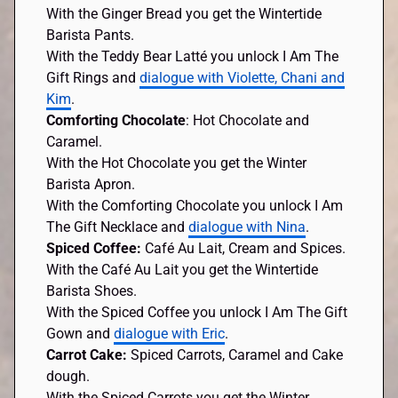
With the Ginger Bread you get the Wintertide
Barista Pants.
With the Teddy Bear Latté you unlock I Am The
Gift Rings and
dialogue with Violette, Chani and
Kim
.
Comforting Chocolate
: Hot Chocolate and
Caramel.
With the Hot Chocolate you get the Winter
Barista Apron.
With the Comforting Chocolate you unlock I Am
The Gift Necklace and
dialogue with Nina
.
Spiced Coffee:
Café Au Lait, Cream and Spices.
With the Café Au Lait you get the Wintertide
Barista Shoes.
With the Spiced Coffee you unlock I Am The Gift
Gown and
dialogue with Eric
.
Carrot Cake:
Spiced Carrots, Caramel and Cake
dough.
With the Spiced Carrots you get the Winter