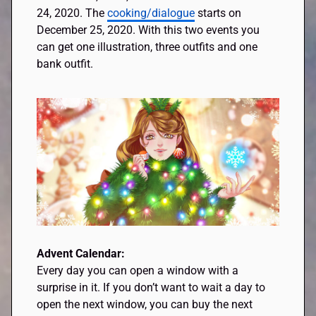
24, 2020. The
cooking/dialogue
starts on
December 25, 2020. With this two events you
can get one illustration, three outfits and one
bank outfit.
Advent Calendar:
Every day you can open a window with a
surprise in it. If you don’t want to wait a day to
open the next window, you can buy the next