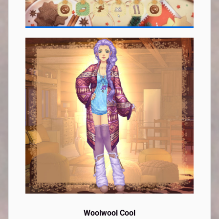
Woolwool Cool