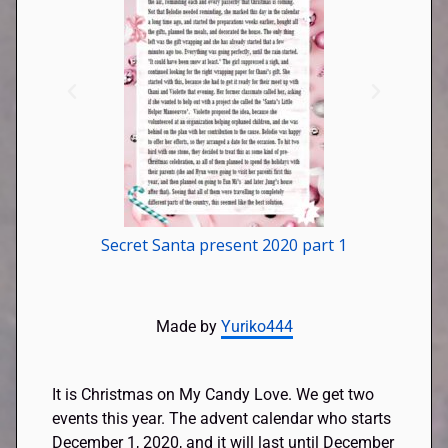
Secret Santa present 2020 part 1
Made by
Yuriko444
It is Christmas on My Candy Love. We get two
events this year. The advent calendar who starts
December 1, 2020, and it will last until December