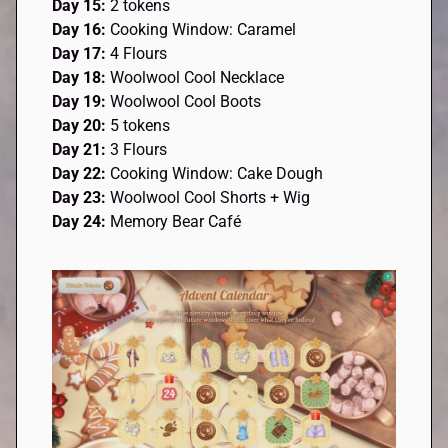
Day 15:
2 tokens
Day 16:
Cooking Window: Caramel
Day 17:
4 Flours
Day 18:
Woolwool Cool Necklace
Day 19:
Woolwool Cool Boots
Day 20:
5 tokens
Day 21:
3 Flours
Day 22:
Cooking Window: Cake Dough
Day 23:
Woolwool Cool Shorts + Wig
Day 24:
Memory Bear Café