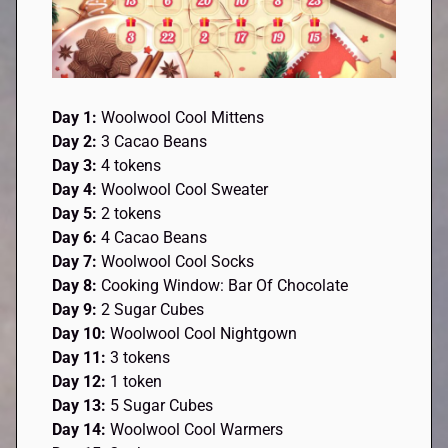
Day 1:
Woolwool Cool Mittens
Day 2:
3 Cacao Beans
Day 3:
4 tokens
Day 4:
Woolwool Cool Sweater
Day 5:
2 tokens
Day 6:
4 Cacao Beans
Day 7:
Woolwool Cool Socks
Day 8:
Cooking Window: Bar Of Chocolate
Day 9:
2 Sugar Cubes
Day 10:
Woolwool Cool Nightgown
Day 11:
3 tokens
Day 12:
1 token
Day 13:
5 Sugar Cubes
Day 14:
Woolwool Cool Warmers