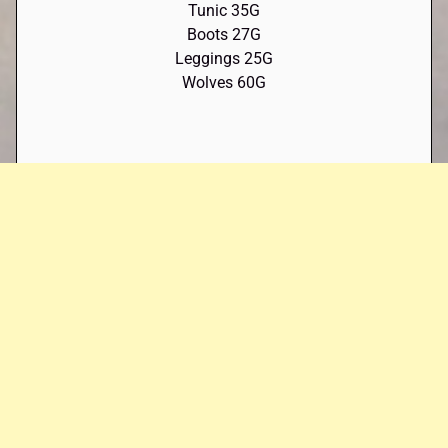
Tunic 35G
Boots 27G
Leggings 25G
Wolves 60G