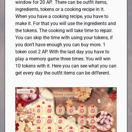
window for 20 AP. There can be outfit items,
ingredients, tokens or a cooking recipe in it.
When you have a cooking recipe, you have to
make it. For that you will use the ingredients and
the tokens. The cooking will take time to repair.
You can skip the time with using your tokens, if
you don’t have enough you can buy more. 1
token cost 2 AP. With the last day you have to
play a memory game three times. You will win
10 tokens with it. Here you can see what you can
get every day the outfit items can be different.