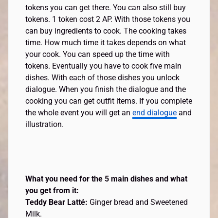
tokens you can get there. You can also still buy
tokens. 1 token cost 2 AP. With those tokens you
can buy ingredients to cook. The cooking takes
time. How much time it takes depends on what
your cook. You can speed up the time with
tokens. Eventually you have to cook five main
dishes. With each of those dishes you unlock
dialogue. When you finish the dialogue and the
cooking you can get outfit items. If you complete
the whole event you will get an
end dialogue
and
illustration.
What you need for the 5 main dishes and what
you get from it:
Teddy Bear Latté:
Ginger bread and Sweetened
Milk.