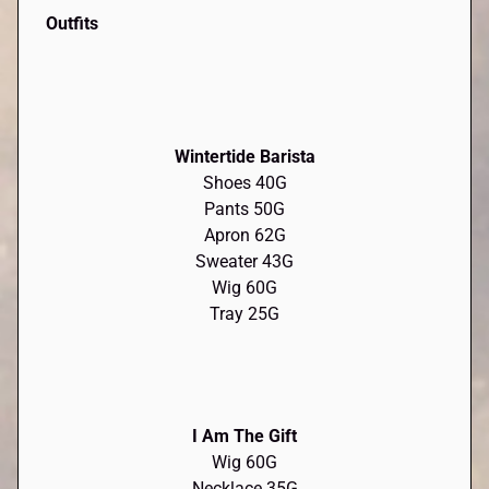
Outfits
Wintertide Barista
Shoes 40G
Pants 50G
Apron 62G
Sweater 43G
Wig 60G
Tray 25G
I Am The Gift
Wig 60G
Necklace 35G