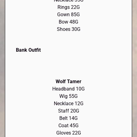
Rings 22G
Gown 85G
Bow 48G
Shoes 30G
Bank Outfit
Wolf Tamer
Headband 10G
Wig 55G
Necklace 12G
Staff 20G
Belt 14G
Coat 45G
Gloves 22G