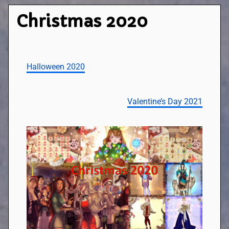
Christmas 2020
Halloween 2020
Valentine’s Day 2021