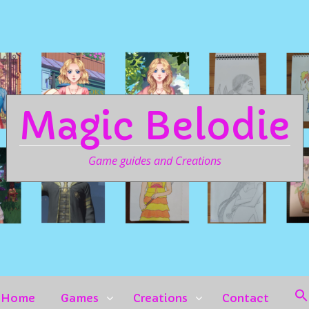
Magic Belodie
Game guides and Creations
Home
Games
Creations
Contact