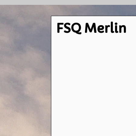
FSQ Merlin