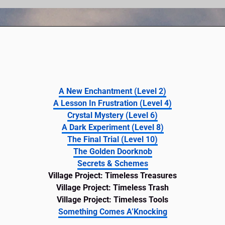
A New Enchantment (Level 2)
A Lesson In Frustration (Level 4)
Crystal Mystery (Level 6)
A Dark Experiment (Level 8)
The Final Trial (Level 10)
The Golden Doorknob
Secrets & Schemes
Village Project: Timeless Treasures
Village Project: Timeless Trash
Village Project: Timeless Tools
Something Comes A’Knocking