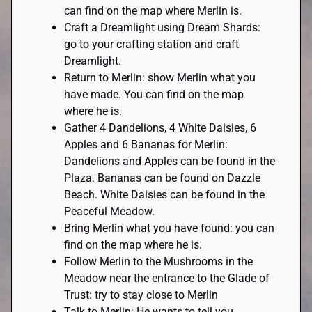
can find on the map where Merlin is.
Craft a Dreamlight using Dream Shards:
go to your crafting station and craft
Dreamlight.
Return to Merlin: show Merlin what you
have made. You can find on the map
where he is.
Gather 4 Dandelions, 4 White Daisies, 6
Apples and 6 Bananas for Merlin:
Dandelions and Apples can be found in the
Plaza. Bananas can be found on Dazzle
Beach. White Daisies can be found in the
Peaceful Meadow.
Bring Merlin what you have found: you can
find on the map where he is.
Follow Merlin to the Mushrooms in the
Meadow near the entrance to the Glade of
Trust: try to stay close to Merlin
Talk to Merlin: He wants to tell you