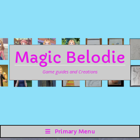
Magic Belodie
Game guides and Creations
Primary Menu