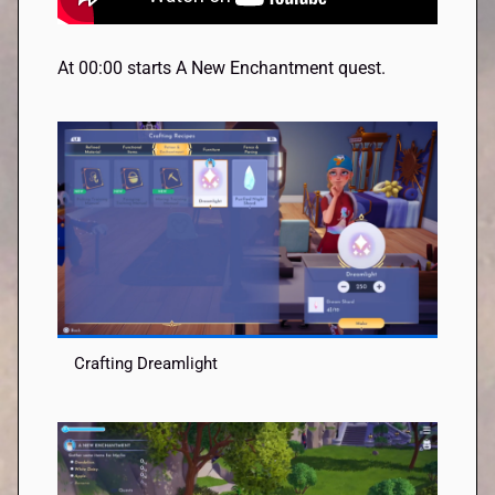
At 00:00 starts A New Enchantment quest.
Crafting Dreamlight