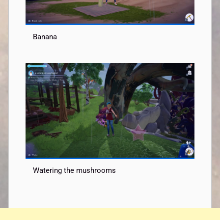
Banana
Watering the mushrooms