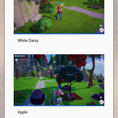
White Daisy
Apple