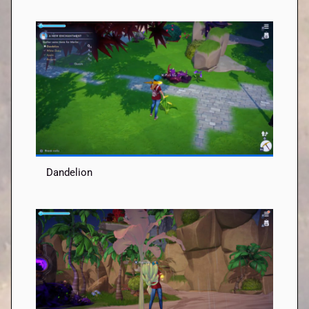
Dandelion