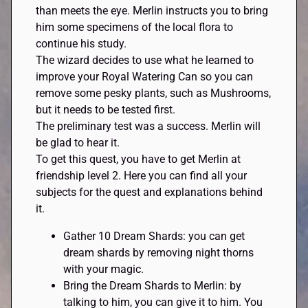
than meets the eye. Merlin instructs you to bring
him some specimens of the local flora to
continue his study.
The wizard decides to use what he learned to
improve your Royal Watering Can so you can
remove some pesky plants, such as Mushrooms,
but it needs to be tested first.
The preliminary test was a success. Merlin will
be glad to hear it.
To get this quest, you have to get Merlin at
friendship level 2. Here you can find all your
subjects for the quest and explanations behind
it.
Gather 10 Dream Shards: you can get
dream shards by removing night thorns
with your magic.
Bring the Dream Shards to Merlin: by
talking to him, you can give it to him. You