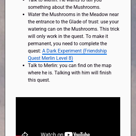
something about the Mushrooms.
Water the Mushrooms in the Meadow near
the entrance to the Glade of trust: use your
watering can on the Mushrooms. This trick
will only work in the quest. To make it
permanent, you need to complete the
quest:
A Dark Experiment (Friendship
Quest Merlin Level 8)
Talk to Merlin: you can find on the map
where he is. Talking with him will finish
this quest.