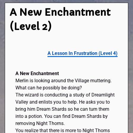
A New Enchantment
(Level 2)
A Lesson In Frustration (Level 4)
A New Enchantment
Merlin is looking around the Village muttering.
What can he possibly be doing?
The wizard is conducting a study of Dreamlight
Valley and enlists you to help. He asks you to
bring him Dream Shards so he can turn them
into a potion. You can find Dream Shards by
removing Night Thorns.
You realize that there is more to Night Thorns