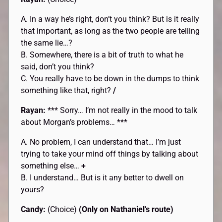
A. In a way he’s right, don’t you think? But is it really
that important, as long as the two people are telling
the same lie…?
B. Somewhere, there is a bit of truth to what he
said, don’t you think?
C. You really have to be down in the dumps to think
something like that, right?
/
Rayan:
*** Sorry… I’m not really in the mood to talk
about Morgan’s problems… ***
A. No problem, I can understand that… I’m just
trying to take your mind off things by talking about
something else…
+
B. I understand… But is it any better to dwell on
yours?
Candy:
(Choice)
(Only on Nathaniel’s route)