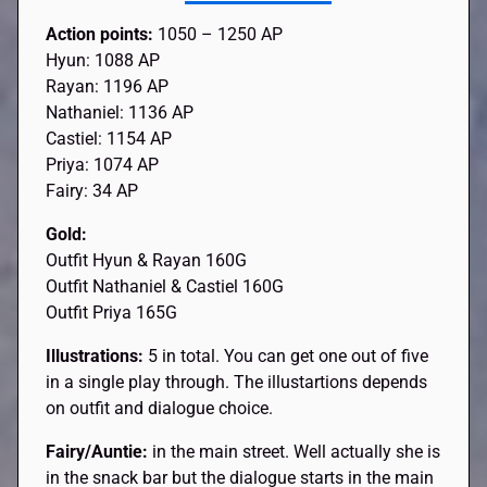
Action points:
1050 – 1250 AP
Hyun: 1088 AP
Rayan: 1196 AP
Nathaniel: 1136 AP
Castiel: 1154 AP
Priya: 1074 AP
Fairy: 34 AP
Gold:
Outfit Hyun & Rayan 160G
Outfit Nathaniel & Castiel 160G
Outfit Priya 165G
Illustrations:
5 in total. You can get one out of five
in a single play through. The illustartions depends
on outfit and dialogue choice.
Fairy/Auntie:
in the main street. Well actually she is
in the snack bar but the dialogue starts in the main