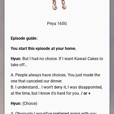
Priya 165G
Episode guide:
You start this episode at your home.
Hyun:
But I had no choice. If I want Kawaii Cakes to
take off…
A. People always have choices. You just made the
one that canceled our dinner.
B. I understand… I won’t deny it, I was disappointed,
at the time, but I know it’s hard for you.
/ or +
Hyun:
(Choice)
A. Obviously I would’ve preferred going with you.