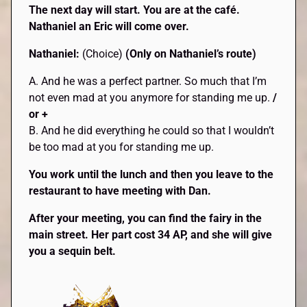
The next day will start. You are at the café.
Nathaniel an Eric will come over.
Nathaniel:
(Choice)
(Only on Nathaniel’s route)
A. And he was a perfect partner. So much that I’m
not even mad at you anymore for standing me up.
/
or +
B. And he did everything he could so that I wouldn’t
be too mad at you for standing me up.
You work until the lunch and then you leave to the
restaurant to have meeting with Dan.
After your meeting, you can find the fairy in the
main street. Her part cost 34 AP, and she will give
you a sequin belt.