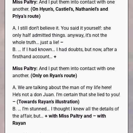
Miss Paltry:
And I put them into contact with one
another.
(On Hyun’s, Castiel’s, Nathaniel’s and
Priya’s route)
A. I still don’t believe it. You said it yourself: she
only half admitted things. anyway, it’s not the
whole truth… just a lie!
–
B. … If I had known… I had doubts, but now, after a
firsthand account…
+
Miss Paltry:
And I put them into contact with one
another.
(Only on Ryan’s route)
A. We are talking about the man of my life here!
He’s not a don Juan. I’m certain that she lied to you!
– (Towards Rayan’s illustration)
B. … I’m stunned… I thought I knew all the details of
the affair, but…
+ with Miss Paltry and – with
Rayan