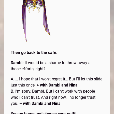
Then go back to the café.
Dambi:
It would be a shame to throw away all
those efforts, right?
A. … I hope that I won’t regret it… But I’ll let this slide
just this once.
+ with Dambi and Nina
B. I’m sorry, Dambi. But I can’t work with people
who I can’t trust. And right now, I no longer trust
you.
– with Dambi and Nina
You go home and choose your outfit.