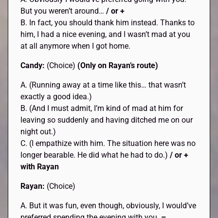
But you weren’t around…
/ or +
B. In fact, you should thank him instead. Thanks to
him, I had a nice evening, and I wasn’t mad at you
at all anymore when I got home.
Candy:
(Choice)
(Only on Rayan’s route)
A. (Running away at a time like this… that wasn’t
exactly a good idea.)
B. (And I must admit, I’m kind of mad at him for
leaving so suddenly and having ditched me on our
night out.)
C. (I empathize with him. The situation here was no
longer bearable. He did what he had to do.)
/ or +
with Rayan
Rayan:
(Choice)
A. But it was fun, even though, obviously, I would’ve
preferred spending the evening with you.
–