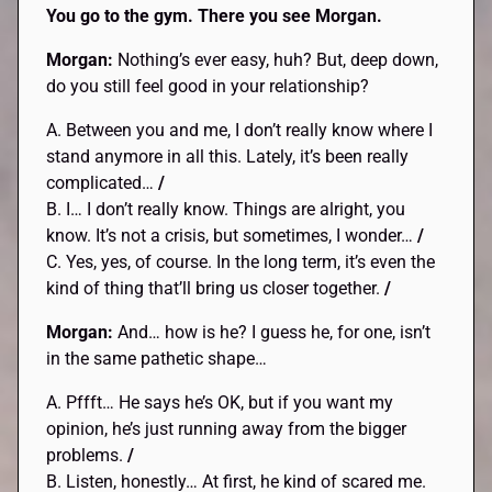
You go to the gym. There you see Morgan.
Morgan:
Nothing’s ever easy, huh? But, deep down,
do you still feel good in your relationship?
A. Between you and me, I don’t really know where I
stand anymore in all this. Lately, it’s been really
complicated…
/
B. I… I don’t really know. Things are alright, you
know. It’s not a crisis, but sometimes, I wonder…
/
C. Yes, yes, of course. In the long term, it’s even the
kind of thing that’ll bring us closer together.
/
Morgan:
And… how is he? I guess he, for one, isn’t
in the same pathetic shape…
A. Pffft… He says he’s OK, but if you want my
opinion, he’s just running away from the bigger
problems.
/
B. Listen, honestly… At first, he kind of scared me.