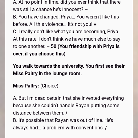
A. At no point in time, did you ever think that there
was still a chance he’s innocent?
–
B. You have changed, Priya… You weren’t like this
before. All this violence… It’s not you!
+
C. I really don’t like what you are becoming, Priya.
At this rate, I don’t think we have much else to say
to one another.
– 50 (You friendship with Priya is
over, if you choose this)
You walk towards the university. You first see their
Miss Paltry in the lounge room.
Miss Paltry:
(Choice)
A. But I’m dead certain that she invented everything
because she couldn’t handle Rayan putting some
distance between them.
/
B. It’s possible that Rayan was out of line. He’s
always had… a problem with conventions.
/