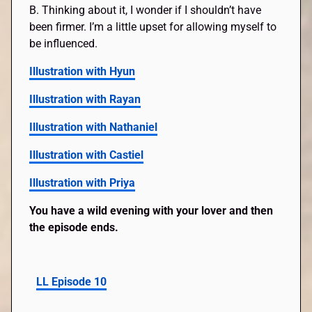
B. Thinking about it, I wonder if I shouldn’t have
been firmer. I’m a little upset for allowing myself to
be influenced.
Illustration with Hyun
Illustration with Rayan
Illustration with Nathaniel
Illustration with Castiel
Illustration with Priya
You have a wild evening with your lover and then
the episode ends.
LL Episode 10