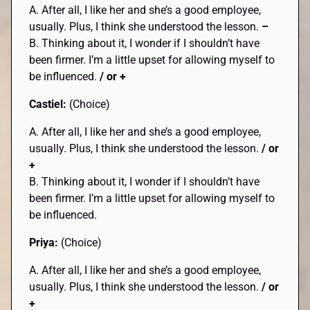
A. After all, I like her and she’s a good employee,
usually. Plus, I think she understood the lesson.
–
B. Thinking about it, I wonder if I shouldn’t have
been firmer. I’m a little upset for allowing myself to
be influenced.
/ or +
Castiel:
(Choice)
A. After all, I like her and she’s a good employee,
usually. Plus, I think she understood the lesson.
/ or
+
B. Thinking about it, I wonder if I shouldn’t have
been firmer. I’m a little upset for allowing myself to
be influenced.
Priya:
(Choice)
A. After all, I like her and she’s a good employee,
usually. Plus, I think she understood the lesson.
/ or
+