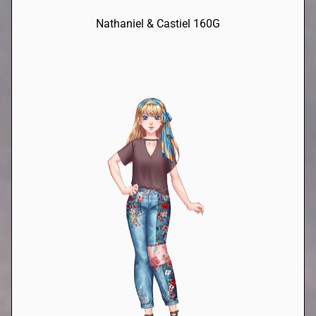
Nathaniel & Castiel 160G