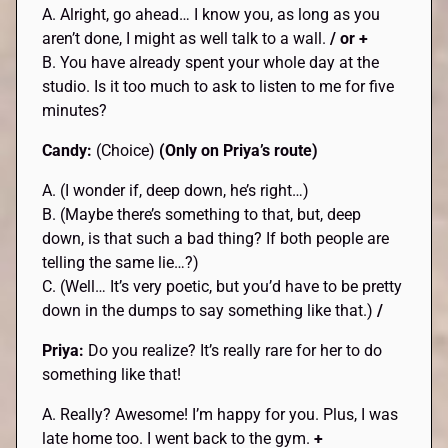
A. Alright, go ahead… I know you, as long as you
aren’t done, I might as well talk to a wall.
/ or +
B. You have already spent your whole day at the
studio. Is it too much to ask to listen to me for five
minutes?
Candy:
(Choice)
(Only on Priya’s route)
A. (I wonder if, deep down, he’s right…)
B. (Maybe there’s something to that, but, deep
down, is that such a bad thing? If both people are
telling the same lie…?)
C. (Well… It’s very poetic, but you’d have to be pretty
down in the dumps to say something like that.)
/
Priya:
Do you realize? It’s really rare for her to do
something like that!
A. Really? Awesome! I’m happy for you. Plus, I was
late home too. I went back to the gym.
+