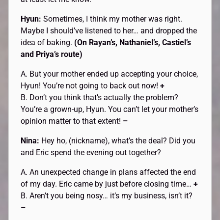
Hyun:
Sometimes, I think my mother was right.
Maybe I should’ve listened to her… and dropped the
idea of baking.
(On Rayan’s, Nathaniel’s, Castiel’s
and Priya’s route)
A. But your mother ended up accepting your choice,
Hyun! You’re not going to back out now!
+
B. Don’t you think that’s actually the problem?
You’re a grown-up, Hyun. You can’t let your mother’s
opinion matter to that extent!
–
Nina:
Hey ho, (nickname), what’s the deal? Did you
and Eric spend the evening out together?
A. An unexpected change in plans affected the end
of my day. Eric came by just before closing time…
+
B. Aren’t you being nosy… it’s my business, isn’t it?
–