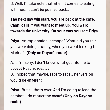
B. Well, I’ll take note that when it comes to eating
with her… It can’t be pushed back…
The next day will start, you are back at the café.
Chani calls if you want to meet up. You walk
towards the university. On your way you see Priya.
Priya:
An explanation, perhaps? What did you think
you were doing, exactly, when you went looking for
Marina?
(Only on Rayan’s route)
A. … I’m sorry. I don’t know what got into me to
accept Rayan’s idea…
/
B. I hoped that maybe, face to face… her version
would be different.
–
Priya:
But all that’s over. And I’m going to lead the
combat… No matter the costs!
(Only on Rayan’s
route)