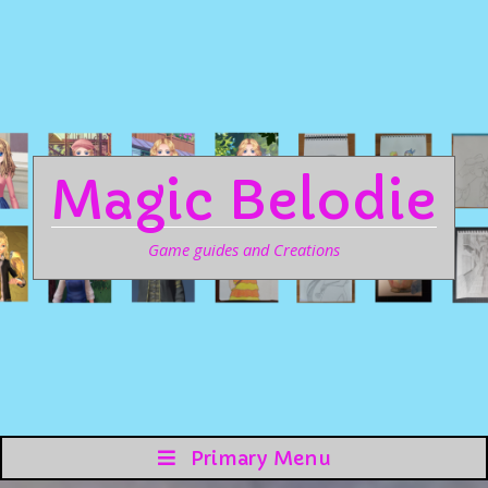
Magic Belodie
Game guides and Creations
Primary Menu