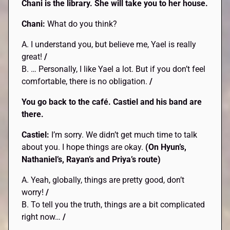
Chani is the library. She will take you to her house.
Chani:
What do you think?
A. I understand you, but believe me, Yael is really
great!
/
B. … Personally, I like Yael a lot. But if you don’t feel
comfortable, there is no obligation.
/
You go back to the café. Castiel and his band are
there.
Castiel:
I’m sorry. We didn’t get much time to talk
about you. I hope things are okay.
(On Hyun’s,
Nathaniel’s, Rayan’s and Priya’s route)
A. Yeah, globally, things are pretty good, don’t
worry!
/
B. To tell you the truth, things are a bit complicated
right now…
/