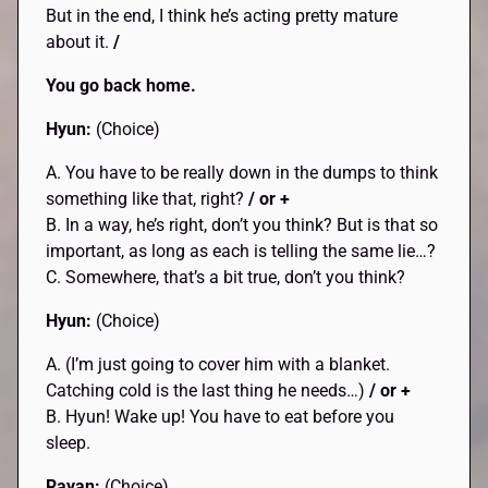
But in the end, I think he’s acting pretty mature
about it.
/
You go back home.
Hyun:
(Choice)
A. You have to be really down in the dumps to think
something like that, right?
/ or +
B. In a way, he’s right, don’t you think? But is that so
important, as long as each is telling the same lie…?
C. Somewhere, that’s a bit true, don’t you think?
Hyun:
(Choice)
A. (I’m just going to cover him with a blanket.
Catching cold is the last thing he needs…)
/ or +
B. Hyun! Wake up! You have to eat before you
sleep.
Rayan:
(Choice)