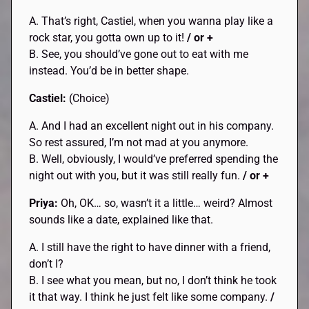
A. That’s right, Castiel, when you wanna play like a
rock star, you gotta own up to it!
/ or +
B. See, you should’ve gone out to eat with me
instead. You’d be in better shape.
Castiel:
(Choice)
A. And I had an excellent night out in his company.
So rest assured, I’m not mad at you anymore.
B. Well, obviously, I would’ve preferred spending the
night out with you, but it was still really fun.
/ or +
Priya:
Oh, OK… so, wasn’t it a little… weird? Almost
sounds like a date, explained like that.
A. I still have the right to have dinner with a friend,
don’t I?
B. I see what you mean, but no, I don’t think he took
it that way. I think he just felt like some company.
/