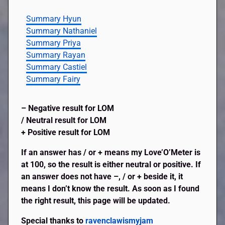
Summary Hyun
Summary Nathaniel
Summary Priya
Summary Rayan
Summary Castiel
Summary Fairy
– Negative result for LOM
/ Neutral result for LOM
+ Positive result for LOM
If an answer has / or + means my Love’O’Meter is
at 100, so the result is either neutral or positive. If
an answer does not have –, / or + beside it, it
means I don’t know the result. As soon as I found
the right result, this page will be updated.
Special thanks to
ravenclawismyjam