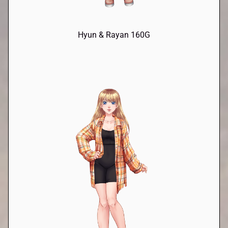
Hyun & Rayan 160G