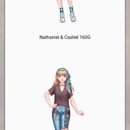
Nathaniel & Castiel 160G