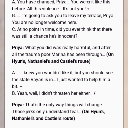
A. You have changed, Priya… You weren’t like this
before. All this violence… It’s not you!
+
B. … I’m going to ask you to leave my terrace, Priya.
You are no longer welcome here.
C. At no point in time, did you ever think that there
was still a chance he’s innocent?
–
Priya:
What you did was really harmful, and after
all the trauma poor Marina has been through…
(On
Hyun’s, Nathaniel’s and Castiel’s route)
A. … I knew you wouldn’t like it, but you should see
the state Rayan is in… I just wanted to help him a
bit.
–
B. Yeah, well, I didn’t threaten her either…
/
Priya:
That’s the only way things will change.
Those jerks only understand fear…
(On Hyun’s,
Nathaniel’s and Castiel’s route)