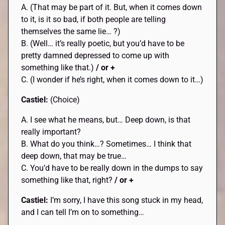
A. (That may be part of it. But, when it comes down
to it, is it so bad, if both people are telling
themselves the same lie… ?)
B. (Well… it’s really poetic, but you’d have to be
pretty damned depressed to come up with
something like that.)
/ or +
C. (I wonder if he’s right, when it comes down to it…)
Castiel:
(Choice)
A. I see what he means, but… Deep down, is that
really important?
B. What do you think…? Sometimes… I think that
deep down, that may be true…
C. You’d have to be really down in the dumps to say
something like that, right?
/ or +
Castiel:
I’m sorry, I have this song stuck in my head,
and I can tell I’m on to something…