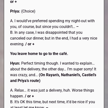
or +
Priya:
(Choice)
A. I would’ve preferred spending my night-out with
you, of course, but since you couldn’t…
–
B. In any case, I was disappointed that you
canceled our dinner, but in the end, I had a very nice
evening.
/ or +
You leave home to go to the café.
Hyun:
Perfect timing though. I wanted to explain…
about the delivery, the other day… I’m super sorry! It
was crazy, and…
(On Rayan’s, Nathaniel’s, Castiel’s
and Priya’s route)
A. Relax… it was just a delivery, huh. Worse things
happen.
/ or +
B. It’s OK this time, but next time, it’d be nice if you
at least let me know.
–