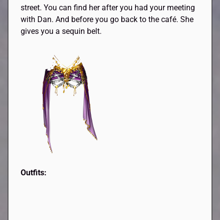
street. You can find her after you had your meeting
with Dan. And before you go back to the café. She
gives you a sequin belt.
Outfits: