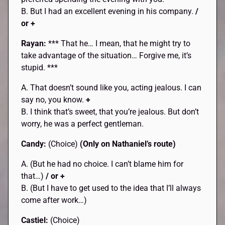
B. But I had an excellent evening in his company.
/
or +
Rayan:
*** That he… I mean, that he might try to
take advantage of the situation… Forgive me, it’s
stupid. ***
A. That doesn’t sound like you, acting jealous. I can
say no, you know.
+
B. I think that’s sweet, that you’re jealous. But don’t
worry, he was a perfect gentleman.
Candy:
(Choice)
(Only on Nathaniel’s route)
A. (But he had no choice. I can’t blame him for
that…)
/ or +
B. (But I have to get used to the idea that I’ll always
come after work…)
Castiel:
(Choice)