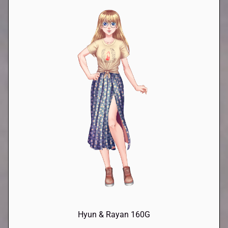
Hyun & Rayan 160G