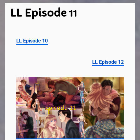
LL Episode 11
LL Episode 10
LL Episode 12