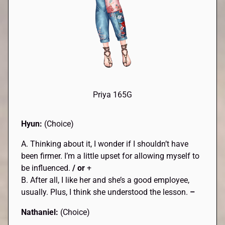
Priya 165G
Hyun:
(Choice)
A. Thinking about it, I wonder if I shouldn’t have
been firmer. I’m a little upset for allowing myself to
be influenced.
/ or
+
B. After all, I like her and she’s a good employee,
usually. Plus, I think she understood the lesson.
–
Nathaniel:
(Choice)