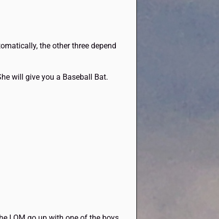
utomatically, the other three depend
She will give you a Baseball Bat.
the LOM go up with one of the boys.