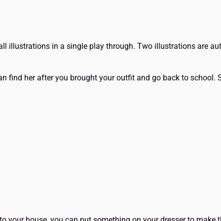
all illustrations in a single play through. Two illustrations are a
n find her after you brought your outfit and go back to school. 
to your house, you can put something on your dresser to make 