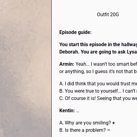
Outfit 20G
Episode guide:
You start this episode in the hallw
Deborah. You are going to ask Lysan
Armin:
Yeah… I wasn’t too smart bef
or anything, so I guess it’s not that 
A. I did think that you would trust 
B. You were true to yourself… I can’t
C. Of course it is! Seeing that you 
Kentin:
…
A. Why are you smiling?
+
B. Is there a problem?
–