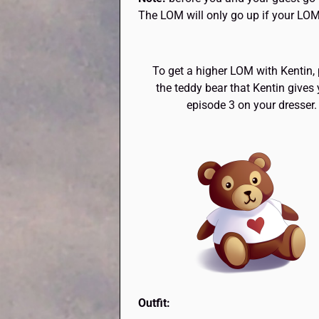
The LOM will only go up if your LOM
To get a higher LOM with Kentin,
the teddy bear that Kentin gives 
episode 3 on your dresser.
Outfit: