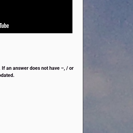
. If an answer does not have –, / or
updated.