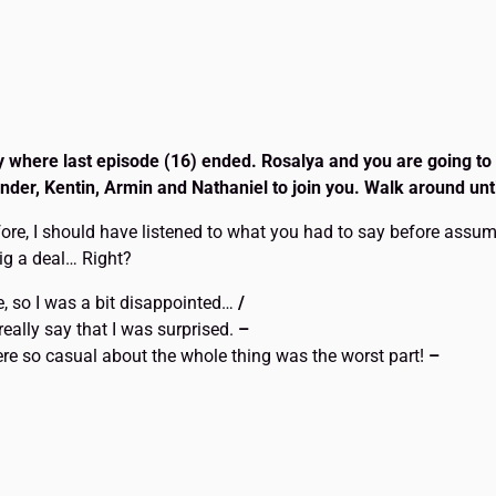
ay where last episode (16) ended. Rosalya and you are going to
der, Kentin, Armin and Nathaniel to join you. Walk around unt
ore, I should have listened to what you had to say before assumi
big a deal… Right?
me, so I was a bit disappointed…
/
 really say that I was surprised.
–
were so casual about the whole thing was the worst part!
–