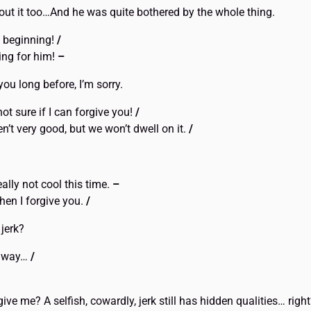
ut it too…And he was quite bothered by the whole thing.
e beginning!
/
ng for him!
–
ou long before, I’m sorry.
not sure if I can forgive you!
/
’t very good, but we won’t dwell on it.
/
eally not cool this time.
–
then I forgive you.
/
 jerk?
d away…
/
rgive me? A selfish, cowardly, jerk still has hidden qualities… righ