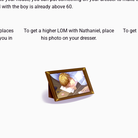
 with the boy is already above 60.
 places
To get a higher LOM with Nathaniel, place
To get
you in
his photo on your dresser.