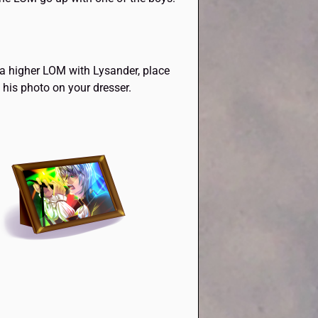
 a higher LOM with Lysander, place
his photo on your dresser.