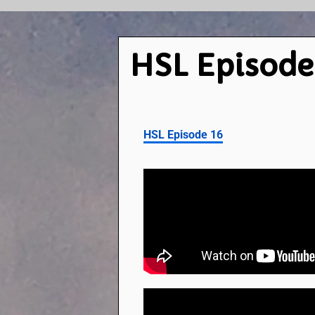
HSL Episode
HSL Episode 16