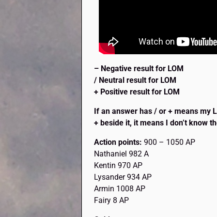
– Negative result for LOM
/ Neutral result for LOM
+ Positive result for LOM
If an answer has / or + means my Lov
+ beside it, it means I don’t know th
Action points:
900 – 1050 AP
Nathaniel 982 A
Kentin 970 AP
Lysander 934 AP
Armin 1008 AP
Fairy 8 AP