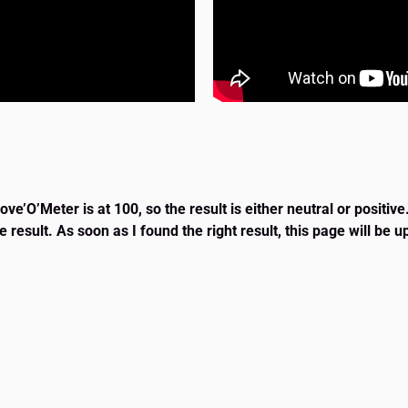
e’O’Meter is at 100, so the result is either neutral or positive
e result. As soon as I found the right result, this page will be 