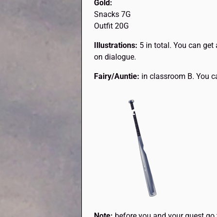
Gold:
Snacks 7G
Outfit 20G
Illustrations:
5 in total. You can get 
on dialogue.
Fairy/Auntie:
in classroom B. You ca
Note:
before you and your guest go 