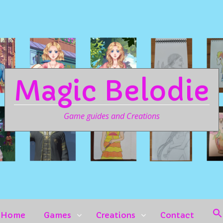
Magic Belodie
Game guides and Creations
Home
Games
Creations
Contact