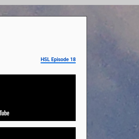
HSL Episode 18