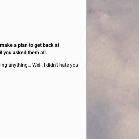
 make a plan to get back at
il you asked them all.
ng anything… Well, I didn’t hate you