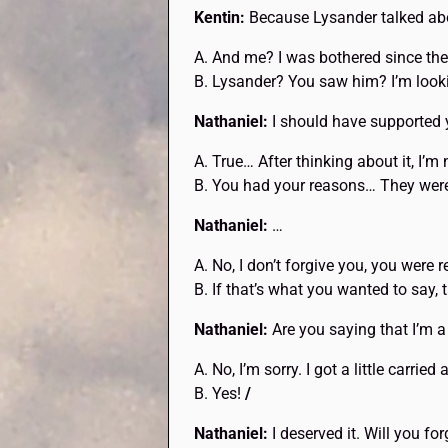
Kentin:
Because Lysander talked abo
A. And me? I was bothered since th
B. Lysander? You saw him? I’m looki
Nathaniel:
I should have supported y
A. True… After thinking about it, I’m 
B. You had your reasons… They weren
Nathaniel:
…
A. No, I don’t forgive you, you were r
B. If that’s what you wanted to say, 
Nathaniel:
Are you saying that I’m a
A. No, I’m sorry. I got a little carrie
B. Yes!
/
Nathaniel:
I deserved it. Will you fo