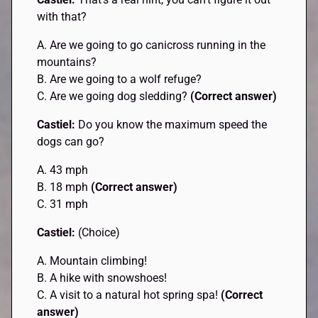
with that?
A. Are we going to go canicross running in the
mountains?
B. Are we going to a wolf refuge?
C. Are we going dog sledding?
(Correct answer)
Castiel:
Do you know the maximum speed the
dogs can go?
A. 43 mph
B. 18 mph
(Correct answer)
C. 31 mph
Castiel:
(Choice)
A. Mountain climbing!
B. A hike with snowshoes!
C. A visit to a natural hot spring spa!
(Correct
answer)