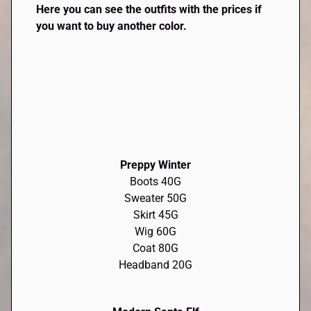
Here you can see the outfits with the prices if
you want to buy another color.
Preppy Winter
Boots 40G
Sweater 50G
Skirt 45G
Wig 60G
Coat 80G
Headband 20G