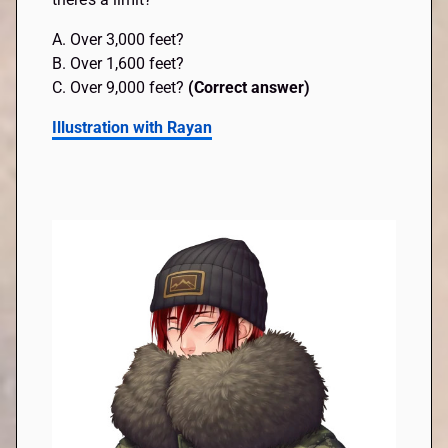
A. Over 3,000 feet?
B. Over 1,600 feet?
C. Over 9,000 feet?
(Correct answer)
Illustration with Rayan