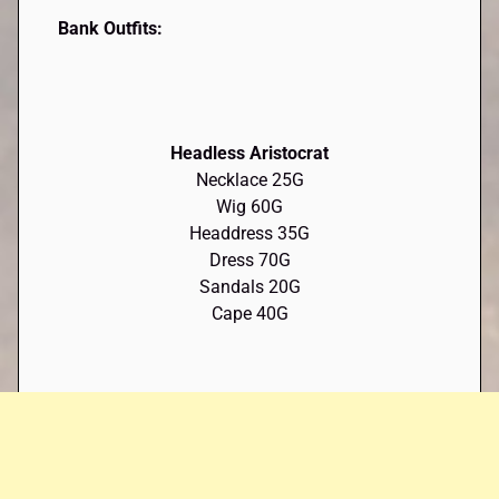
Bank Outfits:
Headless Aristocrat
Necklace 25G
Wig 60G
Headdress 35G
Dress 70G
Sandals 20G
Cape 40G