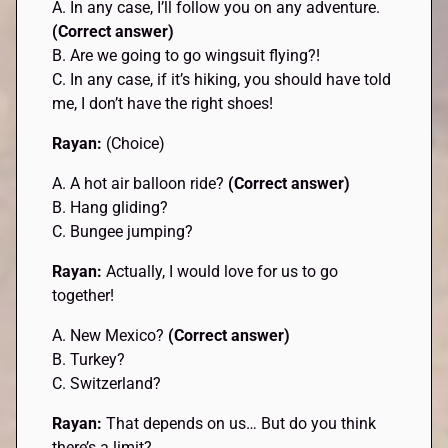
A. In any case, I’ll follow you on any adventure.
(Correct answer)
B. Are we going to go wingsuit flying?!
C. In any case, if it’s hiking, you should have told
me, I don’t have the right shoes!
Rayan:
(Choice)
A. A hot air balloon ride?
(Correct answer)
B. Hang gliding?
C. Bungee jumping?
Rayan:
Actually, I would love for us to go
together!
A. New Mexico?
(Correct answer)
B. Turkey?
C. Switzerland?
Rayan:
That depends on us… But do you think
there’s a limit?