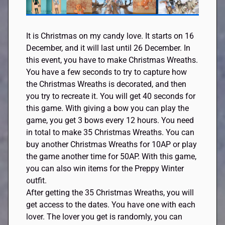
It is Christmas on my candy love. It starts on 16
December, and it will last until 26 December. In
this event, you have to make Christmas Wreaths.
You have a few seconds to try to capture how
the Christmas Wreaths is decorated, and then
you try to recreate it. You will get 40 seconds for
this game. With giving a bow you can play the
game, you get 3 bows every 12 hours. You need
in total to make 35 Christmas Wreaths. You can
buy another Christmas Wreaths for 10AP or play
the game another time for 50AP. With this game,
you can also win items for the Preppy Winter
outfit.
After getting the 35 Christmas Wreaths, you will
get access to the dates. You have one with each
lover. The lover you get is randomly, you can