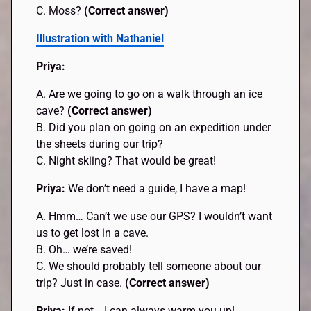
C. Moss?
(Correct answer)
Illustration with Nathaniel
Priya:
A. Are we going to go on a walk through an ice
cave?
(Correct answer)
B. Did you plan on going on an expedition under
the sheets during our trip?
C. Night skiing? That would be great!
Priya:
We don’t need a guide, I have a map!
A. Hmm… Can’t we use our GPS? I wouldn’t want
us to get lost in a cave.
B. Oh… we’re saved!
C. We should probably tell someone about our
trip? Just in case.
(Correct answer)
Priya:
If not… I can always warm you up!