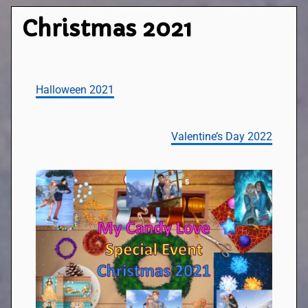
Christmas 2021
Halloween 2021
Valentine’s Day 2022