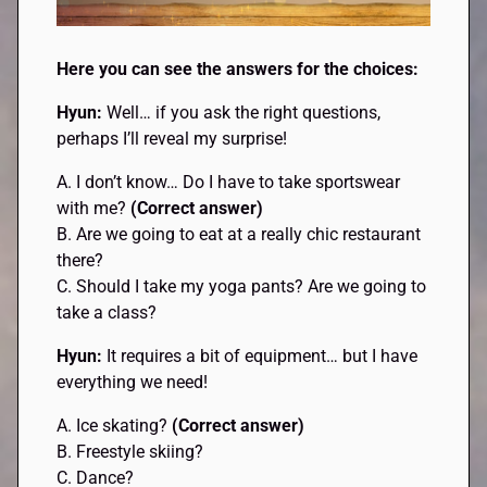
Here you can see the answers for the choices:
Hyun:
Well… if you ask the right questions,
perhaps I’ll reveal my surprise!
A. I don’t know… Do I have to take sportswear
with me?
(Correct answer)
B. Are we going to eat at a really chic restaurant
there?
C. Should I take my yoga pants? Are we going to
take a class?
Hyun:
It requires a bit of equipment… but I have
everything we need!
A. Ice skating?
(Correct answer)
B. Freestyle skiing?
C. Dance?