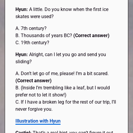
Hyun:
A little. Do you know when the first ice
skates were used?
A. 7th century?
B. Thousands of years BC?
(Correct answer)
C. 19th century?
Hyun:
Alright, can I let you go and send you
sliding?
A. Don’t let go of me, please! I’m a bit scared.
(Correct answer)
B. (Inside I’m trembling like a leaf, but I would
prefer not to let it show!)
C. If I have a broken leg for the rest of our trip, I’ll
never forgive you.
Illustration with Hyun
Castiel:
That’s a real hint, you can’t figure it out