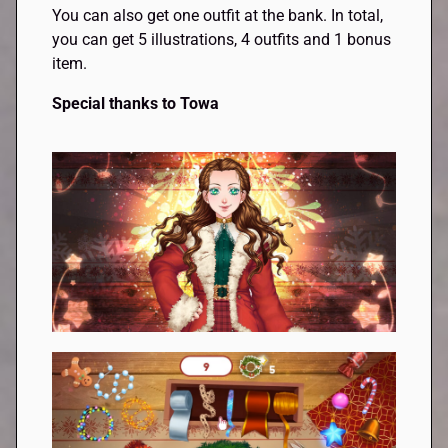
You can also get one outfit at the bank. In total,
you can get 5 illustrations, 4 outfits and 1 bonus
item.
Special thanks to Towa