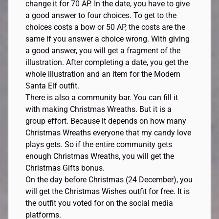
change it for 70 AP. In the date, you have to give
a good answer to four choices. To get to the
choices costs a bow or 50 AP, the costs are the
same if you answer a choice wrong. With giving
a good answer, you will get a fragment of the
illustration. After completing a date, you get the
whole illustration and an item for the Modern
Santa Elf outfit.
There is also a community bar. You can fill it
with making Christmas Wreaths. But it is a
group effort. Because it depends on how many
Christmas Wreaths everyone that my candy love
plays gets. So if the entire community gets
enough Christmas Wreaths, you will get the
Christmas Gifts bonus.
On the day before Christmas (24 December), you
will get the Christmas Wishes outfit for free. It is
the outfit you voted for on the social media
platforms.