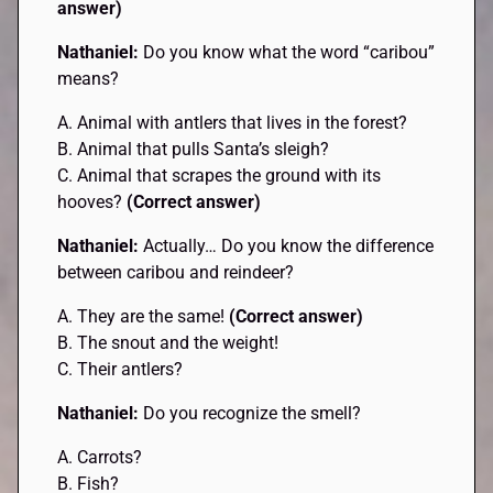
answer)
Nathaniel:
Do you know what the word “caribou”
means?
A. Animal with antlers that lives in the forest?
B. Animal that pulls Santa’s sleigh?
C. Animal that scrapes the ground with its
hooves?
(Correct answer)
Nathaniel:
Actually… Do you know the difference
between caribou and reindeer?
A. They are the same!
(Correct answer)
B. The snout and the weight!
C. Their antlers?
Nathaniel:
Do you recognize the smell?
A. Carrots?
B. Fish?