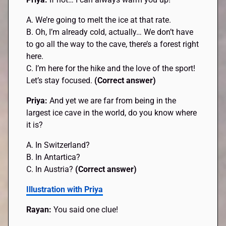
A. We’re going to melt the ice at that rate.
B. Oh, I’m already cold, actually… We don’t have
to go all the way to the cave, there’s a forest right
here.
C. I’m here for the hike and the love of the sport!
Let’s stay focused.
(Correct answer)
Priya:
And yet we are far from being in the
largest ice cave in the world, do you know where
it is?
A. In Switzerland?
B. In Antartica?
C. In Austria?
(Correct answer)
Illustration with Priya
Rayan:
You said one clue!