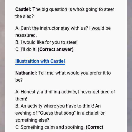
Castiel:
The big question is who’s going to steer
the sled?
A. Can’t the instructor stay with us? I would be
reassured.
B. I would like for you to steer!
C. I’ll do it!
(Correct answer)
Illustraition with Castiel
Nathaniel:
Tell me, what would you prefer it to
be?
A. Honestly, a thrilling activity, I never get tired of
them!
B. An activity where you have to think! An
evening of “Guess that song” in a chalet, or
something else?
C. Something calm and soothing.
(Correct