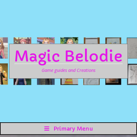
Magic Belodie
Game guides and Creations
Primary Menu