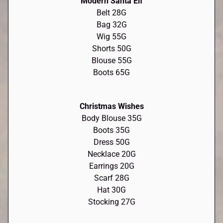
Modern Santa Elf
Belt 28G
Bag 32G
Wig 55G
Shorts 50G
Blouse 55G
Boots 65G
Christmas Wishes
Body Blouse 35G
Boots 35G
Dress 50G
Necklace 20G
Earrings 20G
Scarf 28G
Hat 30G
Stocking 27G