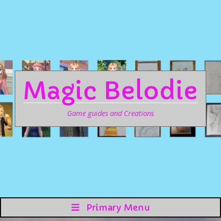
Magic Belodie
Game guides and Creations
Primary Menu