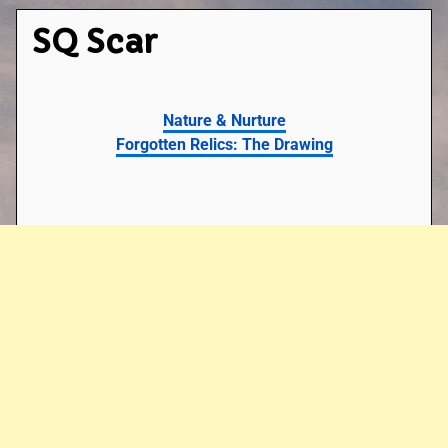
SQ Scar
Nature & Nurture
Forgotten Relics: The Drawing