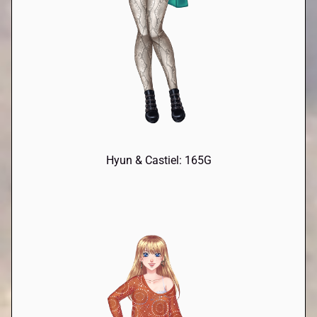
Hyun & Castiel: 165G