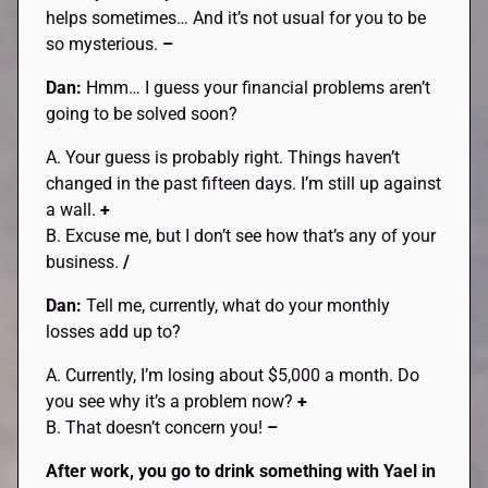
helps sometimes… And it’s not usual for you to be
so mysterious.
–
Dan:
Hmm… I guess your financial problems aren’t
going to be solved soon?
A. Your guess is probably right. Things haven’t
changed in the past fifteen days. I’m still up against
a wall.
+
B. Excuse me, but I don’t see how that’s any of your
business.
/
Dan:
Tell me, currently, what do your monthly
losses add up to?
A. Currently, I’m losing about $5,000 a month. Do
you see why it’s a problem now?
+
B. That doesn’t concern you!
–
After work, you go to drink something with
Yael
in