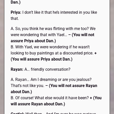
Dan.)
Priya:
I don’t like it that he’s interested in you like
that.
A. So, you think he was flirting with me too? We
were wondering that with Yael…
– (You will not
assure Priya about Dan.)
B. With Yael, we were wondering if he wasn’t
looking to buy paintings at a discounted price.
+
(You will assure Priya about Dan.)
Rayan:
A… friendly conversation?
A. Rayan… Am I dreaming or are you jealous?
That’s not like you.
– (You will not assure Rayan
about Dan.)
B. Of course! What else would it have been?
+ (You
will assure Rayan about Dan.)