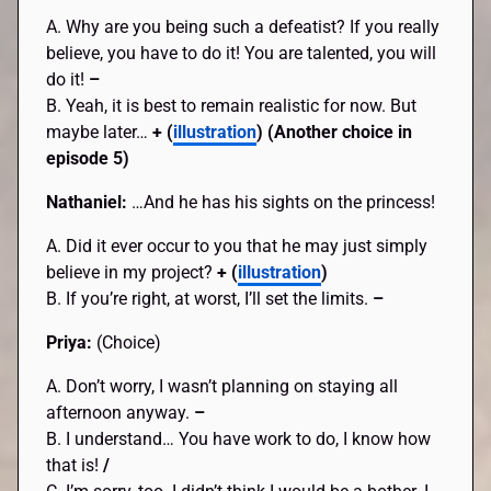
A. Why are you being such a defeatist? If you really
believe, you have to do it! You are talented, you will
do it!
–
B. Yeah, it is best to remain realistic for now. But
maybe later…
+ (
illustration
) (Another choice in
episode 5)
Nathaniel:
…And he has his sights on the princess!
A. Did it ever occur to you that he may just simply
believe in my project?
+ (
illustration
)
B. If you’re right, at worst, I’ll set the limits.
–
Priya:
(Choice)
A. Don’t worry, I wasn’t planning on staying all
afternoon anyway.
–
B. I understand… You have work to do, I know how
that is!
/