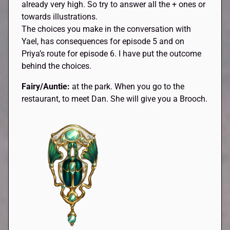
already very high. So try to answer all the + ones or
towards illustrations.
The choices you make in the conversation with
Yael, has consequences for episode 5 and on
Priya’s route for episode 6. I have put the outcome
behind the choices.
Fairy/Auntie:
at the park. When you go to the
restaurant, to meet Dan. She will give you a Brooch.