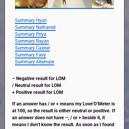
Summary Hyun
Summary Nathaniel
Summary Priya
Summary Rayan
Summary Castiel
Summary Fairy
Summary Alternate
– Negative result for LOM
/ Neutral result for LOM
+ Positive result for LOM
If an answer has / or + means my Love’O’Meter is
at 100, so the result is either neutral or positive. If
an answer does not have –, / or + beside it, it
means I don’t know the result. As soon as I found