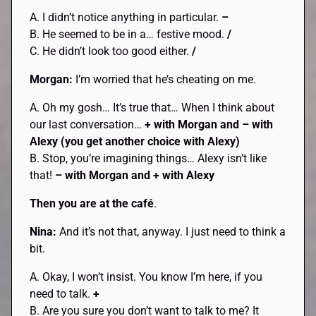
A. I didn’t notice anything in particular.
–
B. He seemed to be in a… festive mood.
/
C. He didn’t look too good either.
/
Morgan:
I’m worried that he’s cheating on me.
A. Oh my gosh… It’s true that… When I think about
our last conversation…
+ with Morgan and – with
Alexy (you get another choice with Alexy)
B. Stop, you’re imagining things… Alexy isn’t like
that!
– with Morgan and + with Alexy
Then you are at the café
.
Nina:
And it’s not that, anyway. I just need to think a
bit.
A. Okay, I won’t insist. You know I’m here, if you
need to talk.
+
B. Are you sure you don’t want to talk to me? It