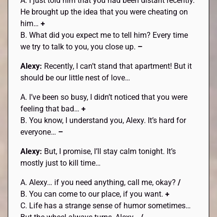
A. I just told him that you had been distant recently.
He brought up the idea that you were cheating on
him…
+
B. What did you expect me to tell him? Every time
we try to talk to you, you close up.
–
Alexy:
Recently, I can’t stand that apartment! But it
should be our little nest of love…
A. I’ve been so busy, I didn’t noticed that you were
feeling that bad…
+
B. You know, I understand you, Alexy. It’s hard for
everyone…
–
Alexy:
But, I promise, I’ll stay calm tonight. It’s
mostly just to kill time…
A. Alexy… if you need anything, call me, okay?
/
B. You can come to our place, if you want.
+
C. Life has a strange sense of humor sometimes…