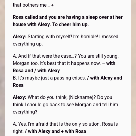
that bothers me…
+
Rosa called and you are having a sleep over at her
house with Alexy. To cheer him up.
Alexy:
Starting with myself! I’m horrible! I messed
everything up.
A. And if that were the case…? You are still young.
Morgan too. It’s best that it happens now.
– with
Rosa and / with Alexy
B. It’s maybe just a passing crises.
/ with Alexy and
Rosa
Alexy:
What do you think, (Nickname)? Do you
think I should go back to see Morgan and tell him
everything?
A. Yes, I’m afraid that is the only solution. Rosa is
right.
/ with Alexy and + with Rosa