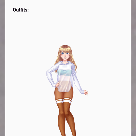
Outfits: