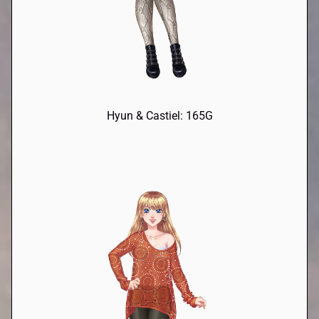
Hyun & Castiel: 165G