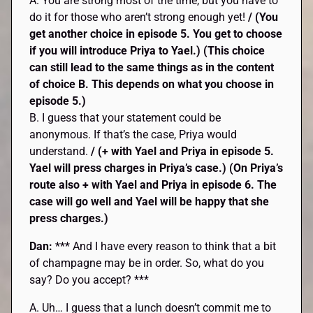
A. You are strong most of the time, but you have to
do it for those who aren’t strong enough yet!
/ (You
get another choice in episode 5. You get to choose
if you will introduce Priya to Yael.) (This choice
can still lead to the same things as in the content
of choice B. This depends on what you choose in
episode 5.)
B. I guess that your statement could be
anonymous. If that’s the case, Priya would
understand.
/ (+ with Yael and Priya in episode 5.
Yael will press charges in Priya’s case.) (On Priya’s
route also + with Yael and Priya in episode 6. The
case will go well and Yael will be happy that she
press charges.)
Dan:
*** And I have every reason to think that a bit
of champagne may be in order. So, what do you
say? Do you accept? ***
A. Uh… I guess that a lunch doesn’t commit me to