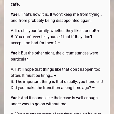
café.
Yael:
That’s how it is. It won’t keep me from trying…
and from probably being disappointed again.
A. It’s still your family, whether they like it or not!
+
B. You don’t ever tell yourself that if they don’t
accept, too bad for them?
–
Yael:
But the other night, the circumstances were
particular.
A. I still hope that things like that don’t happen too
often. It must be tiring…
+
B. The important thing is that usually, you handle it!
Did you make the transition a long time ago?
–
Yael:
And it sounds like their case is well enough
under way to go on without me.