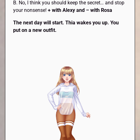
B. No, I think you should keep the secret… and stop
your nonsense!
+ with Alexy and – with Rosa
The next day will start.
Thia
wakes you up. You
put on a new outfit.