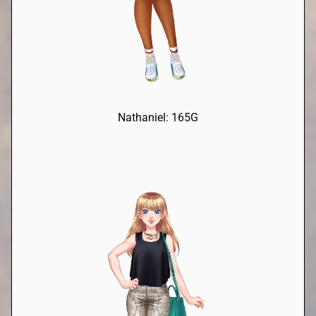
Nathaniel: 165G