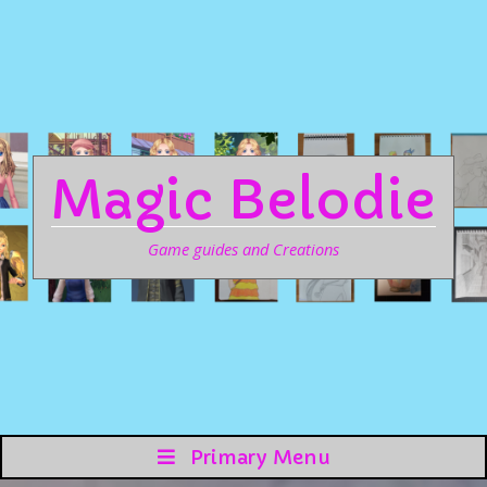
Magic Belodie
Game guides and Creations
Primary Menu