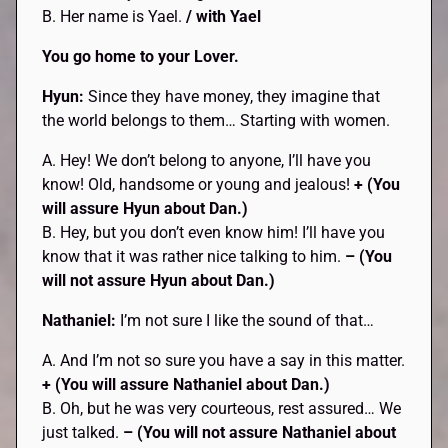
B. Her name is Yael.
/ with Yael
You go home to your Lover.
Hyun:
Since they have money, they imagine that
the world belongs to them… Starting with women.
A. Hey! We don’t belong to anyone, I’ll have you
know! Old, handsome or young and jealous!
+ (You
will assure Hyun about Dan.)
B. Hey, but you don’t even know him! I’ll have you
know that it was rather nice talking to him.
– (You
will not assure Hyun about Dan.)
Nathaniel:
I’m not sure I like the sound of that…
A. And I’m not so sure you have a say in this matter.
+ (You will assure Nathaniel about Dan.)
B. Oh, but he was very courteous, rest assured… We
just talked.
– (You will not assure Nathaniel about