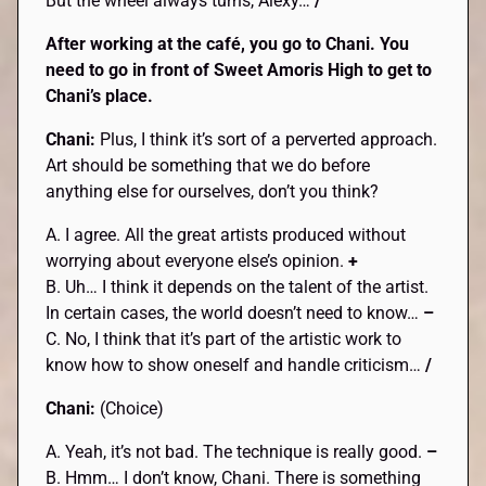
But the wheel always turns, Alexy…
/
After working at the café, you go to
Chani
. You
need to go in front of Sweet
Amoris
High to get to
Chani
’s place.
Chani:
Plus, I think it’s sort of a perverted approach.
Art should be something that we do before
anything else for ourselves, don’t you think?
A. I agree. All the great artists produced without
worrying about everyone else’s opinion.
+
B. Uh… I think it depends on the talent of the artist.
In certain cases, the world doesn’t need to know…
–
C. No, I think that it’s part of the artistic work to
know how to show oneself and handle criticism…
/
Chani:
(Choice)
A. Yeah, it’s not bad. The technique is really good.
–
B. Hmm… I don’t know, Chani. There is something