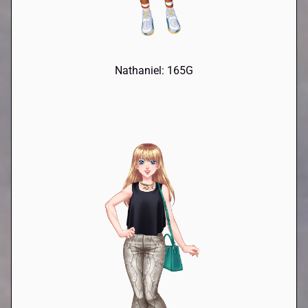
Nathaniel: 165G