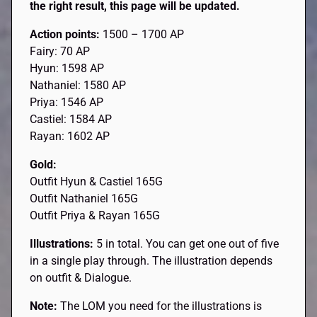
the right result, this page will be updated.
Action points:
1500 – 1700 AP
Fairy: 70 AP
Hyun: 1598 AP
Nathaniel: 1580 AP
Priya: 1546 AP
Castiel: 1584 AP
Rayan: 1602 AP
Gold:
Outfit Hyun & Castiel 165G
Outfit Nathaniel 165G
Outfit Priya & Rayan 165G
Illustrations:
5 in total. You can get one out of five
in a single play through. The illustration depends
on outfit & Dialogue.
Note:
The LOM you need for the illustrations is