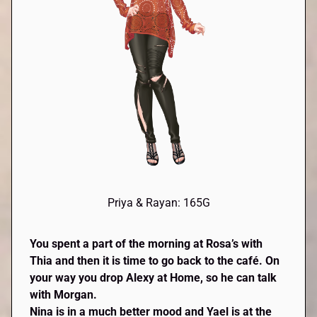
Priya & Rayan: 165G
You spent a part of the morning at Rosa’s with
Thia
and then it is time to go back to the café. On
your way you drop
Alexy
at Home, so he can talk
with Morgan.
Nina is in a much better mood and
Yael
is at the