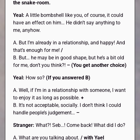
the snake-room.
Yeal:
A little bombshell like you, of course, it could
have an effect on him… He didn’t say anything to
me, anyhow.
A. But I’m already in a relationship, and happy! And
that’s enough for me!
/
B. But… he may be in good shape, but he’s a bit old
for me, don’t you think?!
– (You get another choice)
Yeal:
How so?
(If you answered B)
A. Well, if I’m in a relationship with someone, I want
to enjoy it as long as possible.
+
B. It’s not acceptable, socially. I don’t think I could
handle people’s judgement…
–
Stranger:
What?! Seb…! Come back! What did I do?
A. What are you talking about.
/ with Yael