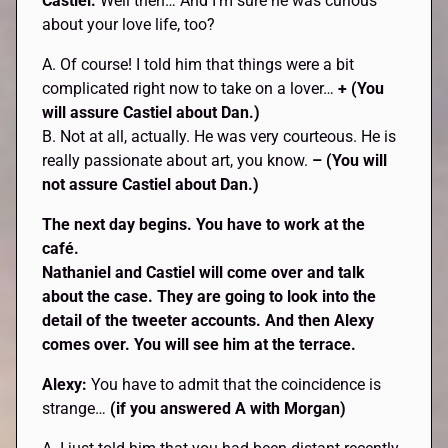
Castiel:
Well then… And I’m sure he was curious
about your love life, too?
A. Of course! I told him that things were a bit
complicated right now to take on a lover…
+ (You
will assure Castiel about Dan.)
B. Not at all, actually. He was very courteous. He is
really passionate about art, you know.
– (You will
not assure Castiel about Dan.)
The next day begins. You have to work at the
café.
Nathaniel and
Castiel
will come over and talk
about the case. They are going to look into the
detail of the tweeter accounts. And then
Alexy
comes over. You will see him at the terrace.
Alexy:
You have to admit that the coincidence is
strange…
(if you answered A with Morgan)