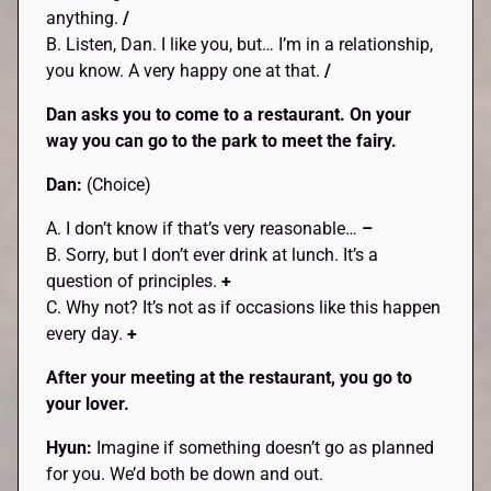
anything.
/
B. Listen, Dan. I like you, but… I’m in a relationship,
you know. A very happy one at that.
/
Dan asks you to come to a restaurant. On your
way you can go to the park to meet the fairy.
Dan:
(Choice)
A. I don’t know if that’s very reasonable…
–
B. Sorry, but I don’t ever drink at lunch. It’s a
question of principles.
+
C. Why not? It’s not as if occasions like this happen
every day.
+
After your meeting at the restaurant, you go to
your lover.
Hyun:
Imagine if something doesn’t go as planned
for you. We’d both be down and out.