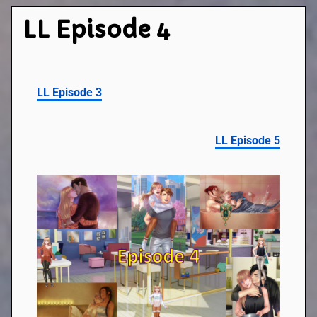
LL Episode 4
LL Episode 3
LL Episode 5