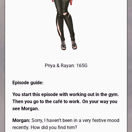
Priya & Rayan: 165G
Episode guide:
You start this episode with working out in the gym.
Then you go to the café to work. On your way you
see Morgan.
Morgan:
Sorry, I haven’t been in a very festive mood
recently. How did you find him?