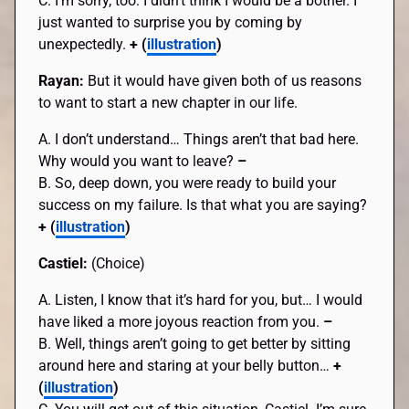
C. I’m sorry, too. I didn’t think I would be a bother. I
just wanted to surprise you by coming by
unexpectedly.
+ (
illustration
)
Rayan:
But it would have given both of us reasons
to want to start a new chapter in our life.
A. I don’t understand… Things aren’t that bad here.
Why would you want to leave?
–
B. So, deep down, you were ready to build your
success on my failure. Is that what you are saying?
+ (
illustration
)
Castiel:
(Choice)
A. Listen, I know that it’s hard for you, but… I would
have liked a more joyous reaction from you.
–
B. Well, things aren’t going to get better by sitting
around here and staring at your belly button…
+
(
illustration
)