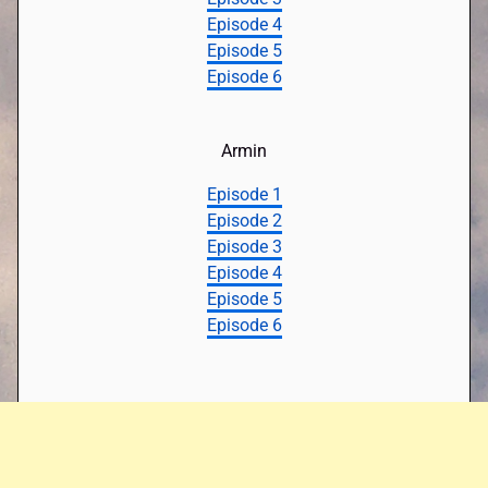
Episode 4
Episode 5
Episode 6
Armin
Episode 1
Episode 2
Episode 3
Episode 4
Episode 5
Episode 6