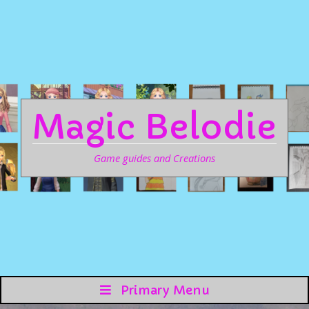
Magic Belodie
Game guides and Creations
Primary Menu