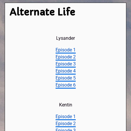
Alternate Life
Lysander
Episode 1
Episode 2
Episode 3
Episode 4
Episode 5
Episode 6
Kentin
Episode 1
Episode 2
Episode 3