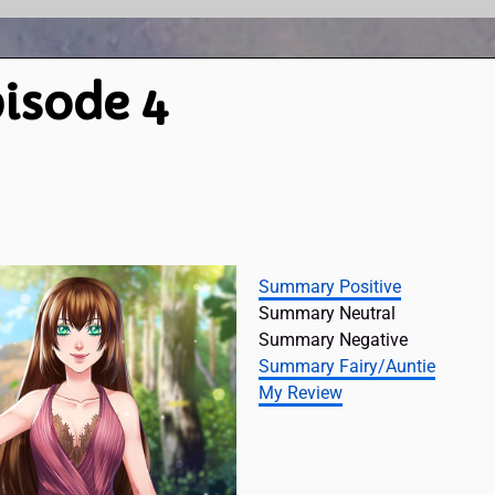
isode 4
Summary Positive
Summary Neutral
Summary Negative
Summary Fairy/Auntie
My Review