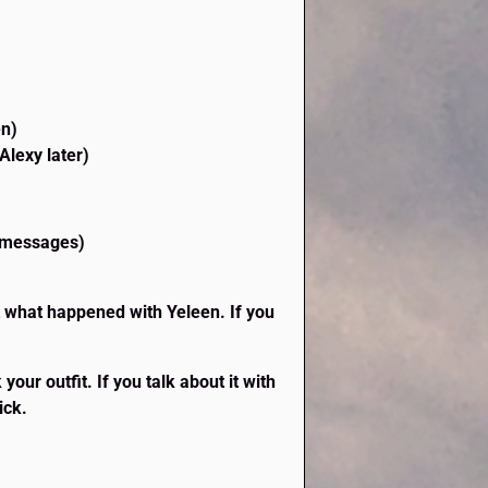
en)
Alexy later)
e messages)
t what happened with Yeleen. If you
our outfit. If you talk about it with
ick.