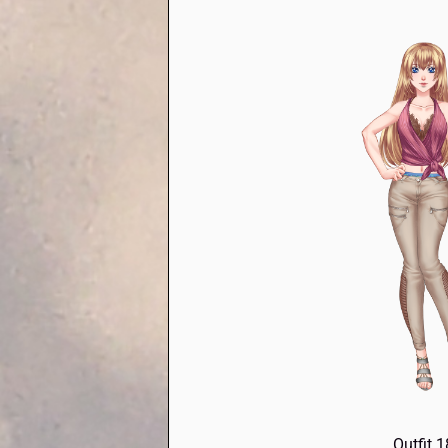
Outfit 