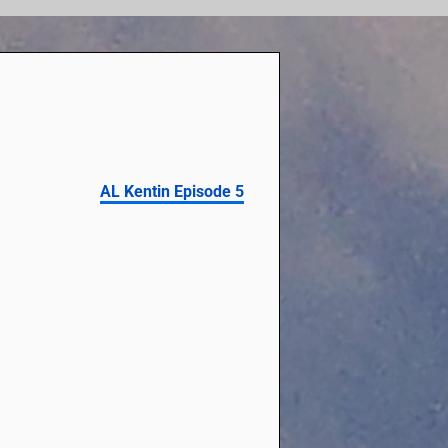
AL Kentin Episode 5