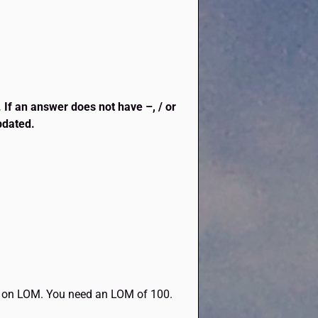
. If an answer does not have –, / or
updated.
end on LOM. You need an LOM of 100.