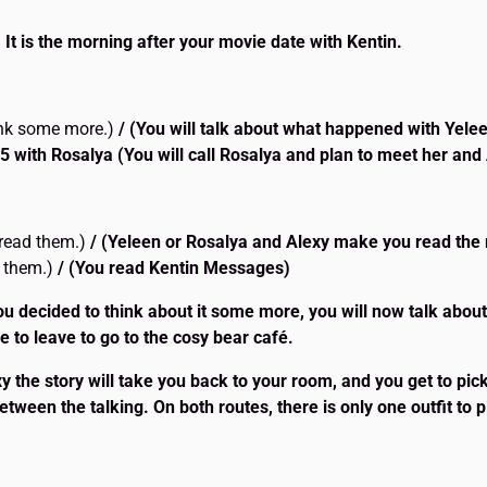
 It is the morning after your movie date with Kentin.
ink some more.)
/ (You will talk about what happened with Yele
5 with Rosalya
(You will call Rosalya and plan to meet her and 
o read them.)
/ (Yeleen or Rosalya and Alexy make you read th
d them.)
/ (You read Kentin Messages)
ou decided to think about it some more, you will now talk abou
 to leave to go to the cosy bear café.
 the story will take you back to your room, and you get to pick y
between the talking. On both routes, there is only one outfit to p