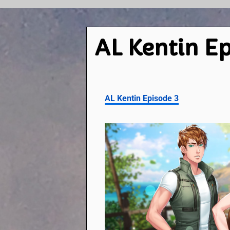
AL Kentin Ep
AL Kentin Episode 3