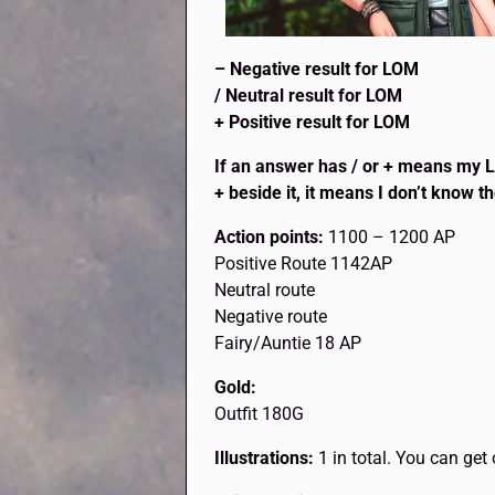
– Negative result for LOM
/ Neutral result for LOM
+ Positive result for LOM
If an answer has / or + means my Lov
+ beside it, it means I don’t know th
Action points:
1100 – 1200 AP
Positive Route 1142AP
Neutral route
Negative route
Fairy/Auntie 18 AP
Gold:
Outfit 180G
Illustrations:
1 in total. You can ge