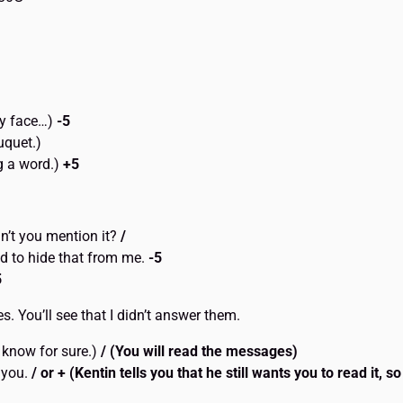
 my face…)
-5
uquet.)
g a word.)
+5
n’t you mention it?
/
d to hide that from me.
-5
5
. You’ll see that I didn’t answer them.
 know for sure.)
/ (You will read the messages)
t you.
/ or + (Kentin tells you that he still wants you to read it, s