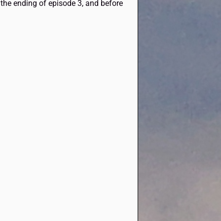
t the ending of episode 3, and before