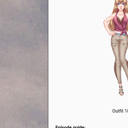
Outfit 
Episode guide: