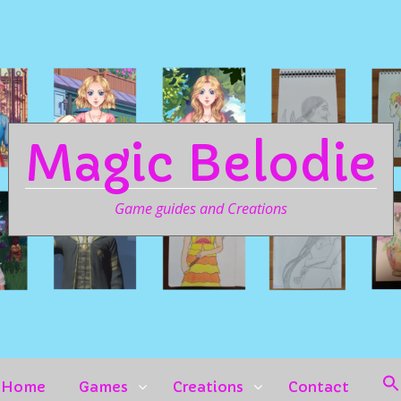
Magic Belodie
Game guides and Creations
Home
Games
Creations
Contact