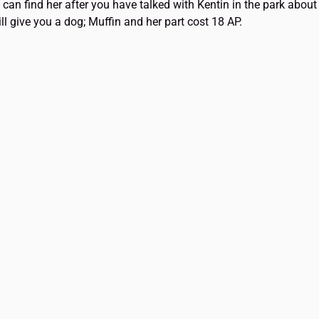
u can find her after you have talked with Kentin in the park abou
ll give you a dog; Muffin and her part cost 18 AP.