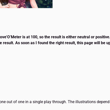
e’O’Meter is at 100, so the result is either neutral or positive
e result. As soon as I found the right result, this page will be 
t one out of one in a single play through. The illustrations dep