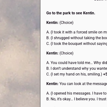
Go to the park to see Kentin.
Kentin:
(Choice)
A. (I took it with a forced smile on
B. (I shrugged without taking the bo
C. (I took the bouquet without sayin
Kentin:
(Choice)
A. You could have told me… Why did
B. I don’t understand why you wante
C. (I set my hand on his, smiling.)
+
Kentin:
You can look at the messages
A. (I opened his messages. I have to
B. No, it’s okay… I believe you. I trus