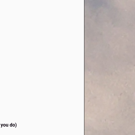
o you do)