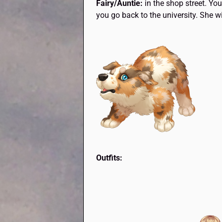
Fairy/Auntie:
in the shop street. Yo
you go back to the university. She wi
Outfits: