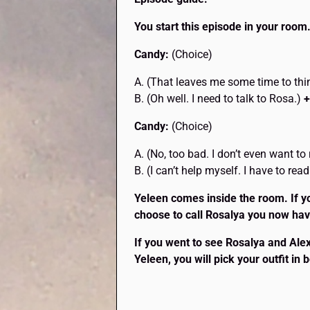
You start this episode in your room.
Candy:
(Choice)
A. (That leaves me some time to th
B. (Oh well. I need to talk to Rosa.)
+
Candy:
(Choice)
A. (No, too bad. I don’t even want t
B. (I can’t help myself. I have to rea
Yeleen comes inside the room. If y
choose to call Rosalya you now have
If you went to see Rosalya and Alexy
Yeleen, you will pick your outfit in 