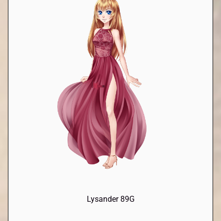
Lysander 89G