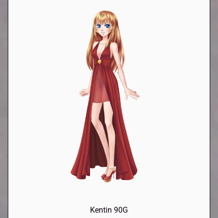
Kentin 90G