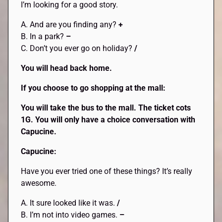
I’m looking for a good story.
A. And are you finding any?
+
B. In a park?
–
C. Don’t you ever go on holiday?
/
You will head back home.
If you choose to go shopping at the mall:
You will take the bus to the mall. The ticket cots
1G. You will only have a choice conversation with
Capucine.
Capucine:
Have you ever tried one of these things? It’s really
awesome.
A. It sure looked like it was.
/
B. I’m not into video games.
–