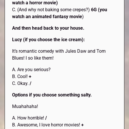
watch a horror movie)
C. (And why not baking some crepes?)
6G (you
watch an animated fantasy movie
)
And then head back to your house.
Lucy (if you choose the ice cream):
It’s romantic comedy with Jules Daw and Tom
Blues! I so like them!
A. Are you serious?
B. Cool!
+
C. Okay.
/
Options if you choose something salty.
Muahahaha!
A. How horrible!
/
B. Awesome, I love horror movies!
+