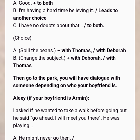
A. Good.
+ to both
B. I’m having a hard time believing it.
/ Leads to
another choice
C. I have no doubts about that…
/ to both.
(Choice)
A. (Spill the beans.)
– with Thomas, / with Deborah
B. (Change the subject.)
+ with Deborah, / with
Thomas
Then go to the park, you will have dialogue with
someone depending on who your boyfriend is.
Alexy (if your boyfriend is Armin):
I asked if he wanted to take a walk before going but
he said “go ahead, I will meet you there”. He was
playing…
A. He might never go then.
/