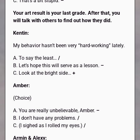
C. That’s a bit stupid.
–
Your art result is your last grade. After that, you
will talk with others to find out how they did.
Kentin:
My behavior hasn’t been very “hard-working” lately.
A. To say the least…
/
B. Let’s hope this will serve as a lesson.
–
C. Look at the bright side…
+
Amber:
(Choice)
A. You are really unbelievable, Amber.
–
B. I don’t have any problems.
/
C. (I sighed as I rolled my eyes.)
/
Armin & Alexy: