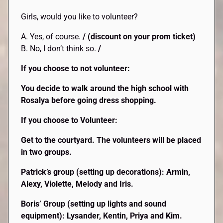
Girls, would you like to volunteer?
A. Yes, of course.
/ (discount on your prom ticket)
B. No, I don’t think so.
/
If you choose to not volunteer:
You decide to walk around the high school with
Rosalya before going dress shopping.
If you choose to Volunteer:
Get to the courtyard. The volunteers will be placed
in two groups.
Patrick’s group (setting up decorations): Armin,
Alexy, Violette, Melody and Iris.
Boris’ Group (setting up lights and sound
equipment): Lysander, Kentin, Priya and Kim.