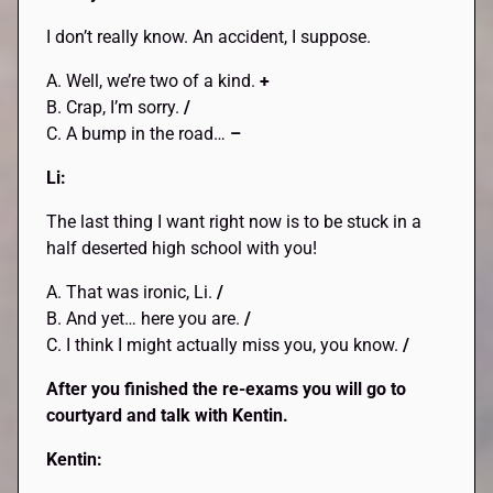
I don’t really know. An accident, I suppose.
A. Well, we’re two of a kind.
+
B. Crap, I’m sorry.
/
C. A bump in the road…
–
Li:
The last thing I want right now is to be stuck in a
half deserted high school with you!
A. That was ironic, Li.
/
B. And yet… here you are.
/
C. I think I might actually miss you, you know.
/
After you finished the re-exams you will go to
courtyard and talk with Kentin.
Kentin: