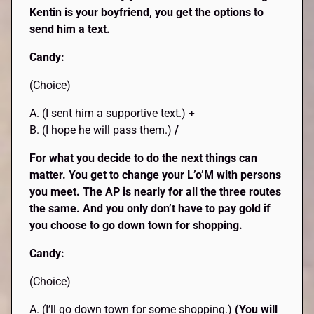
Kentin is your boyfriend, you get the options to
send him a text.
Candy:
(Choice)
A. (I sent him a supportive text.)
+
B. (I hope he will pass them.)
/
For what you decide to do the next things can
matter. You get to change your L’o’M with persons
you meet. The AP is nearly for all the three routes
the same. And you only don’t have to pay gold if
you choose to go down town for shopping.
Candy:
(Choice)
A. (I’ll go down town for some shopping.)
(You will