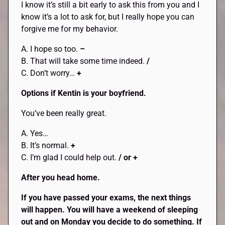
I know it’s still a bit early to ask this from you and I
know it’s a lot to ask for, but I really hope you can
forgive me for my behavior.
A. I hope so too.
–
B. That will take some time indeed.
/
C. Don’t worry…
+
Options if Kentin is your boyfriend.
You’ve been really great.
A. Yes…
B. It’s normal.
+
C. I’m glad I could help out.
/ or +
After you head home.
If you have passed your exams, the next things
will happen. You will have a weekend of sleeping
out and on Monday you decide to do something. If