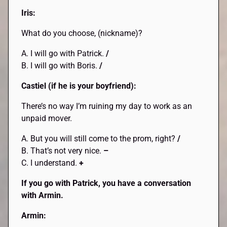
Iris:
What do you choose, (nickname)?
A. I will go with Patrick.
/
B. I will go with Boris.
/
Castiel (if he is your boyfriend):
There’s no way I’m ruining my day to work as an
unpaid mover.
A. But you will still come to the prom, right?
/
B. That’s not very nice.
–
C. I understand.
+
If you go with Patrick, you have a conversation
with Armin.
Armin: