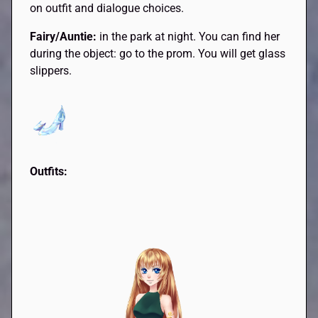
on outfit and dialogue choices.
Fairy/Auntie:
in the park at night. You can find her
during the object: go to the prom. You will get glass
slippers.
Outfits: