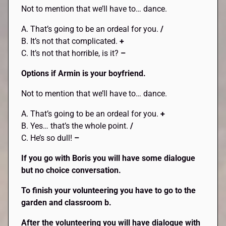
Not to mention that we’ll have to… dance.
A. That’s going to be an ordeal for you.
/
B. It’s not that complicated.
+
C. It’s not that horrible, is it?
–
Options if Armin is your boyfriend.
Not to mention that we’ll have to… dance.
A. That’s going to be an ordeal for you.
+
B. Yes… that’s the whole point.
/
C. He’s so dull!
–
If you go with Boris you will have some dialogue
but no choice conversation.
To finish your volunteering you have to go to the
garden and classroom b.
After the volunteering you will have dialogue with