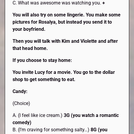
C. What was awesome was watching you.
+
You will also try on some lingerie. You make some
pictures for Rosalya, but instead you send it to
your boyfriend.
Then you will talk with Kim and Violette and after
that head home.
If you choose to stay home:
You invite Lucy for a movie. You go to the dollar
shop to get something to eat.
Candy:
(Choice)
A. (I feel like ice cream.)
3G (you watch a romantic
comedy)
B. (I’m craving for something salty…)
8G (you