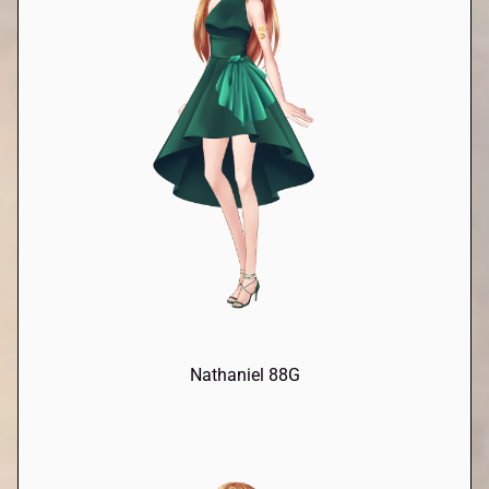
Nathaniel 88G