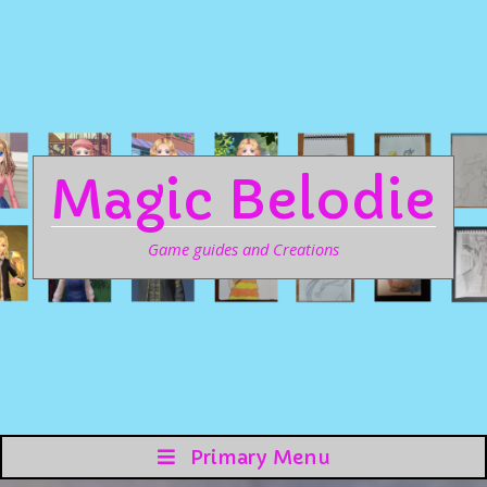
Magic Belodie
Game guides and Creations
Primary Menu