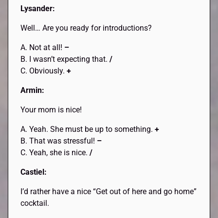
Lysander:
Well… Are you ready for introductions?
A. Not at all!
–
B. I wasn’t expecting that.
/
C. Obviously.
+
Armin:
Your mom is nice!
A. Yeah. She must be up to something.
+
B. That was stressful!
–
C. Yeah, she is nice.
/
Castiel:
I’d rather have a nice “Get out of here and go home”
cocktail.