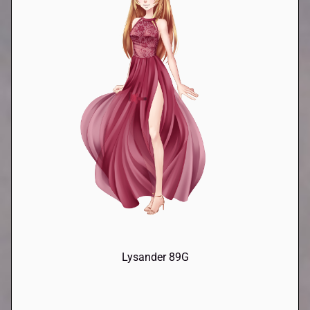
Lysander 89G