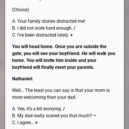
(Choice)
A. Your family stories distracted me!
B. I did not work hard enough.
/
C. I’ve been distracted lately.
+
You will head home. Once you are outside the
gate, you will see your boyfriend. He will walk you
home. You will invite him inside and your
boyfriend will finally meet your parents.
Nathaniel:
Well… The least you can say is that your mom is
more welcoming than your dad.
A. Yes, it’s a bit worrying.
/
B. My dad really scared you that much?
–
C. I agree…
+