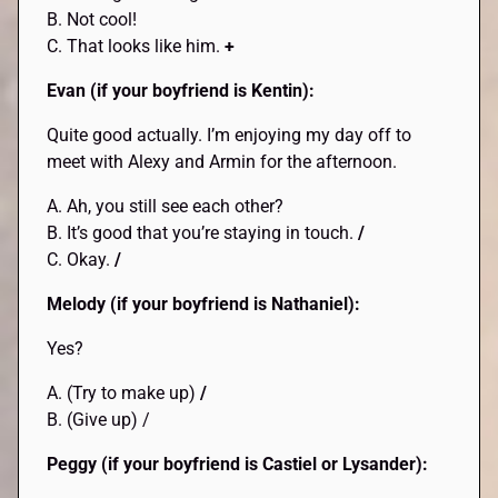
B. Not cool!
C. That looks like him.
+
Evan (if your boyfriend is Kentin):
Quite good actually. I’m enjoying my day off to
meet with Alexy and Armin for the afternoon.
A. Ah, you still see each other?
B. It’s good that you’re staying in touch.
/
C. Okay.
/
Melody (if your boyfriend is Nathaniel):
Yes?
A. (Try to make up)
/
B. (Give up) /
Peggy (if your boyfriend is Castiel or Lysander):