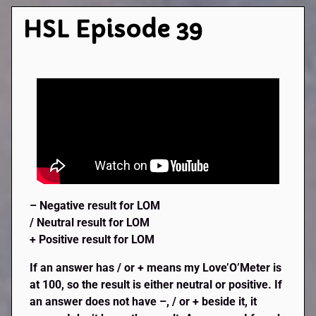
HSL Episode 39
– Negative result for LOM
/ Neutral result for LO
M
+ Positive result for LOM
If an answer has / or + means my Love’O’Meter is
at 100, so the result is either neutral or positive. If
an answer does not have –, / or + beside it, it