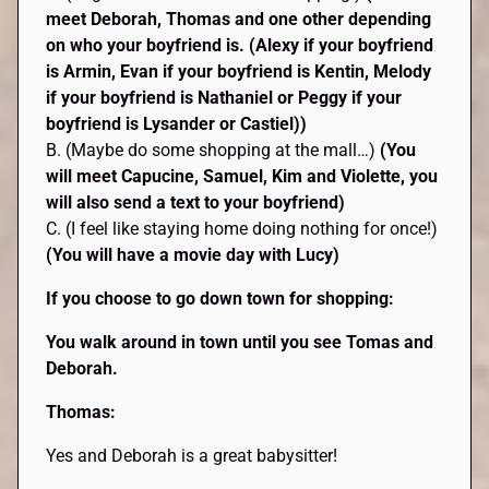
meet Deborah, Thomas and one other depending
on who your boyfriend is. (Alexy if your boyfriend
is Armin, Evan if your boyfriend is Kentin, Melody
if your boyfriend is Nathaniel or Peggy if your
boyfriend is Lysander or Castiel))
B. (Maybe do some shopping at the mall…)
(You
will meet Capucine, Samuel, Kim and Violette, you
will also send a text to your boyfriend)
C. (I feel like staying home doing nothing for once!)
(You will have a movie day with Lucy)
If you choose to go down town for shopping:
You walk around in town until you see Tomas and
Deborah.
Thomas:
Yes and Deborah is a great babysitter!