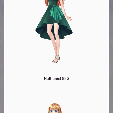
Nathaniel 88G