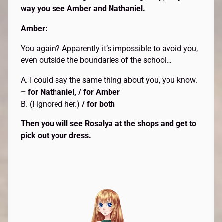
way you see Amber and Nathaniel.
Amber:
You again? Apparently it’s impossible to avoid you,
even outside the boundaries of the school…
A. I could say the same thing about you, you know.
– for Nathaniel, / for Amber
B. (I ignored her.)
/ for both
Then you will see Rosalya at the shops and get to
pick out your dress.