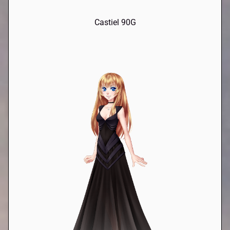
Castiel 90G