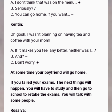
A. I don’t think that was on the menu…
+
B. Seriously?
/
C. You can go home, if you want…
–
Kentin:
Oh gosh. I wasn’t planning on having tea and
coffee with your mom!
A. If it makes you feel any better, neither was I…
/
B. And?
–
C. Don’t worry.
+
At some time your boyfriend will go home.
If you failed your exams. The next things will
happen. You will have to study and then go to
school to retake the exams. You will talk with
some people.
Rosalya: