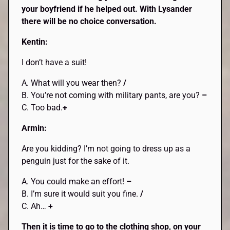
your boyfriend if he helped out. With Lysander
there will be no choice conversation.
Kentin:
I don’t have a suit!
A. What will you wear then?
/
B. You’re not coming with military pants, are you?
–
C. Too bad.
+
Armin:
Are you kidding? I’m not going to dress up as a
penguin just for the sake of it.
A. You could make an effort!
–
B. I’m sure it would suit you fine.
/
C. Ah…
+
Then it is time to go to the clothing shop, on your