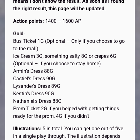
means I don’t know the result. As soon as I found
the right result, this page will be updated.
Action points:
1400 – 1600 AP
Gold:
Bus Ticket 1G (Optional – Only if you choose to go
to the mall)
Ice Cream 3G, something salty 8G or crepes 6G
(Optional – if you choose to stay home)
Armin’s Dress 88G
Castiel’s Dress 90G
Lysander’s Dress 89G
Kentin’s Dress 90G
Nathaniel’s Dress 88G
Prom Ticket 2G if you helped with getting things
ready for the prom, 4G if you didn’t
Illustrations:
5 in total. You can get one out of five
in a single play through. The illustration depends