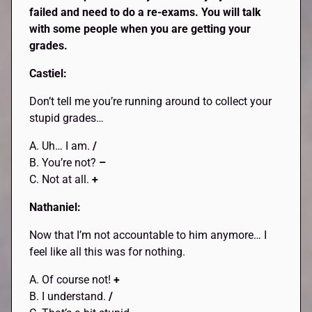
failed and need to do a re-exams. You will talk
with some people when you are getting your
grades.
Castiel:
Don’t tell me you’re running around to collect your
stupid grades…
A. Uh… I am.
/
B. You’re not?
–
C. Not at all.
+
Nathaniel:
Now that I’m not accountable to him anymore… I
feel like all this was for nothing.
A. Of course not!
+
B. I understand.
/