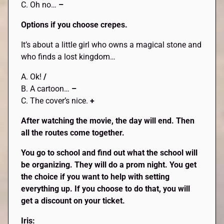
C. Oh no…
–
Options if you choose crepes.
It’s about a little girl who owns a magical stone and
who finds a lost kingdom…
A. Ok!
/
B. A cartoon…
–
C. The cover’s nice.
+
After watching the movie, the day will end. Then
all the routes come together.
You go to school and find out what the school will
be organizing. They will do a prom night. You get
the choice if you want to help with setting
everything up. If you choose to do that, you will
get a discount on your ticket.
Iris: