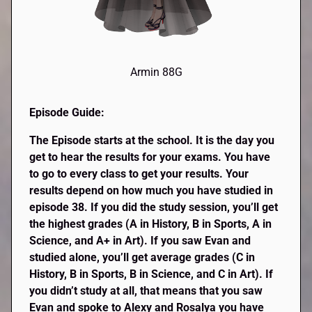
Armin 88G
Episode Guide:
The Episode starts at the school. It is the day you
get to hear the results for your exams. You have
to go to every class to get your results. Your
results depend on how much you have studied in
episode 38. If you did the study session, you’ll get
the highest grades (A in History, B in Sports, A in
Science, and A+ in Art). If you saw Evan and
studied alone, you’ll get average grades (C in
History, B in Sports, B in Science, and C in Art).
If
you didn’t study at all, that means that you saw
Evan and spoke to Alexy and Rosalya you have