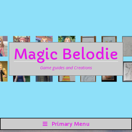
Magic Belodie
Game guides and Creations
Primary Menu