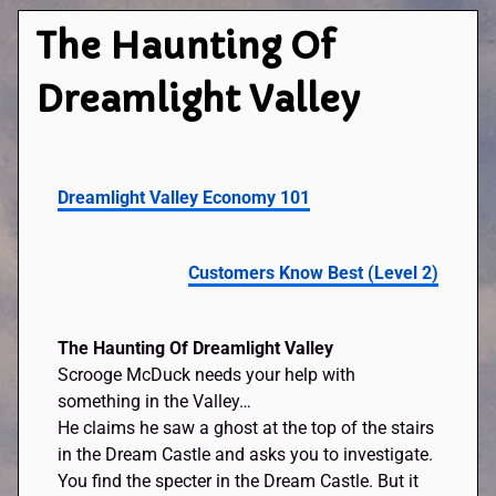
The Haunting Of
Dreamlight Valley
Dreamlight Valley Economy 101
Customers Know Best (Level 2)
The Haunting Of Dreamlight Valley
Scrooge McDuck needs your help with
something in the Valley…
He claims he saw a ghost at the top of the stairs
in the Dream Castle and asks you to investigate.
You find the specter in the Dream Castle. But it