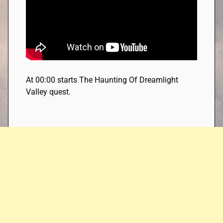
At 00:00 starts The Haunting Of Dreamlight
Valley quest.