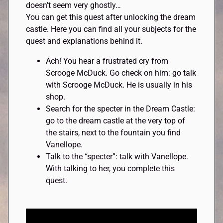
doesn’t seem very ghostly…
You can get this quest after unlocking the dream
castle. Here you can find all your subjects for the
quest and explanations behind it.
Ach! You hear a frustrated cry from
Scrooge McDuck. Go check on him: go talk
with Scrooge McDuck. He is usually in his
shop.
Search for the specter in the Dream Castle:
go to the dream castle at the very top of
the stairs, next to the fountain you find
Vanellope.
Talk to the “specter”: talk with Vanellope.
With talking to her, you complete this
quest.