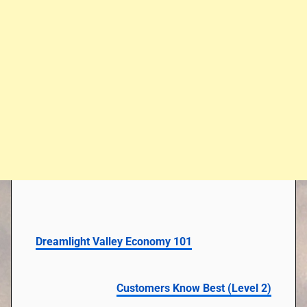
Dreamlight Valley Economy 101
Customers Know Best (Level 2)