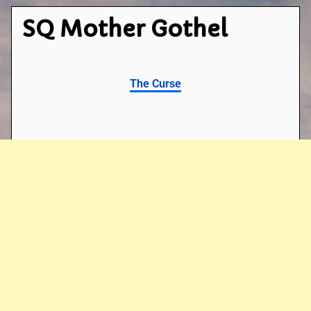
SQ Mother Gothel
The Curse