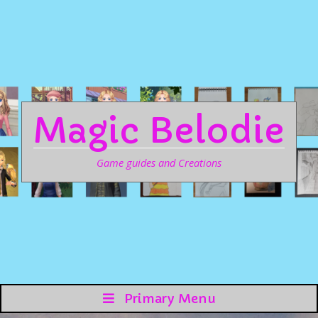
Magic Belodie
Game guides and Creations
Primary Menu