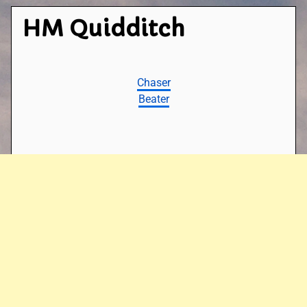
HM Quidditch
Chaser
Beater