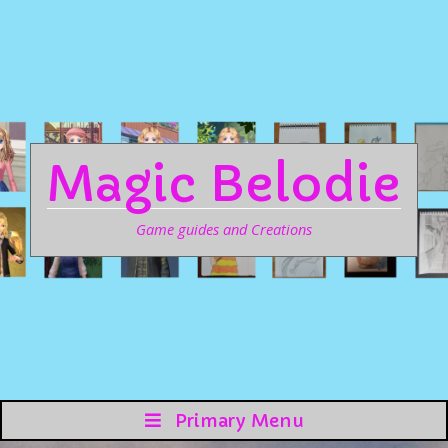
Magic Belodie
Game guides and Creations
Primary Menu