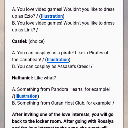
A. You love video games! Wouldn’t you like to dress
up as Ezio?
/ (
Illustration
)
B. You love video games! Wouldn’t you like to dress
up as Link?
/
Castiel:
(choice)
A. You can cosplay as a pirate! Like in Pirates of
the Caribbean!
/ (
Illustration
)
B. You can cosplay as Assasin’s Creed!
/
Nathaniel:
Like what?
A. Something from Pandora Hearts, for example!
/(
Illustration
)
B. Something from Ouran Host Club, for example!
/
After inviting one of the love interests, you will go
back to the locker room. After going with Rosalya