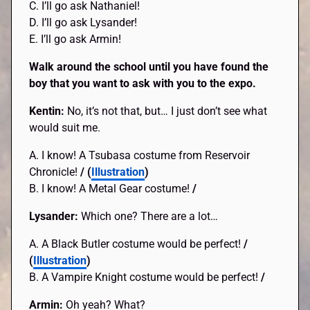
C. I’ll go ask Nathaniel!
D. I’ll go ask Lysander!
E. I’ll go ask Armin!
Walk around the school until you have found the
boy that you want to ask with you to the expo.
Kentin:
No, it’s not that, but… I just don’t see what
would suit me.
A. I know! A Tsubasa costume from Reservoir
Chronicle!
/ (
Illustration
)
B. I know! A Metal Gear costume!
/
Lysander:
Which one? There are a lot…
A. A Black Butler costume would be perfect!
/
(
Illustration
)
B. A Vampire Knight costume would be perfect!
/
Armin:
Oh yeah? What?