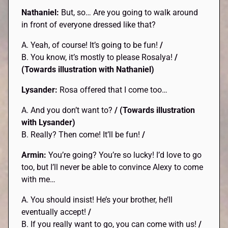
Nathaniel:
But, so… Are you going to walk around
in front of everyone dressed like that?
A. Yeah, of course! It’s going to be fun!
/
B. You know, it’s mostly to please Rosalya!
/
(Towards illustration with Nathaniel)
Lysander:
Rosa offered that I come too…
A. And you don’t want to?
/
(Towards illustration
with Lysander)
B. Really? Then come! It’ll be fun!
/
Armin:
You’re going? You’re so lucky! I’d love to go
too, but I’ll never be able to convince Alexy to come
with me…
A. You should insist! He’s your brother, he’ll
eventually accept!
/
B. If you really want to go, you can come with us!
/