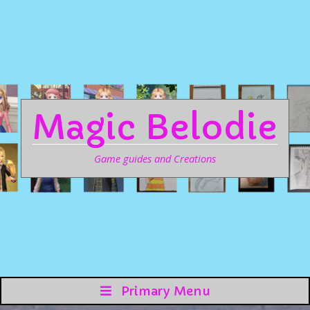
Magic Belodie
Game guides and Creations
Primary Menu