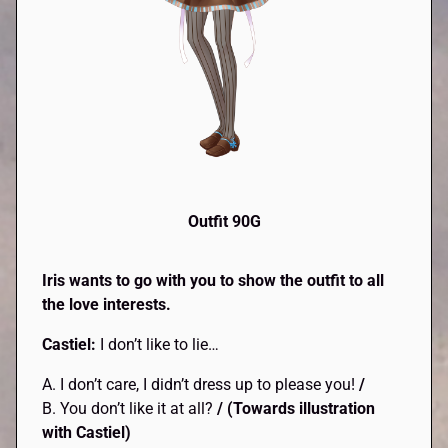
Outfit 90G
Iris wants to go with you to show the outfit to all
the love interests.
Castiel:
I don’t like to lie…
A. I don’t care, I didn’t dress up to please you!
/
B. You don’t like it at all?
/
(Towards illustration
with Castiel)