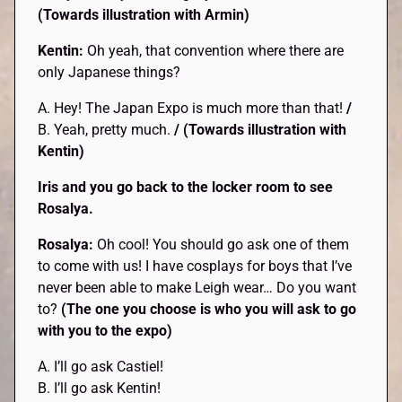
(Towards illustration with Armin)
Kentin:
Oh yeah, that convention where there are
only Japanese things?
A. Hey! The Japan Expo is much more than that!
/
B. Yeah, pretty much.
/ (Towards illustration with
Kentin)
Iris and you go back to the locker room to see
Rosalya.
Rosalya:
Oh cool! You should go ask one of them
to come with us! I have cosplays for boys that I’ve
never been able to make Leigh wear… Do you want
to?
(The one you choose is who you will ask to go
with you to the expo)
A. I’ll go ask Castiel!
B. I’ll go ask Kentin!