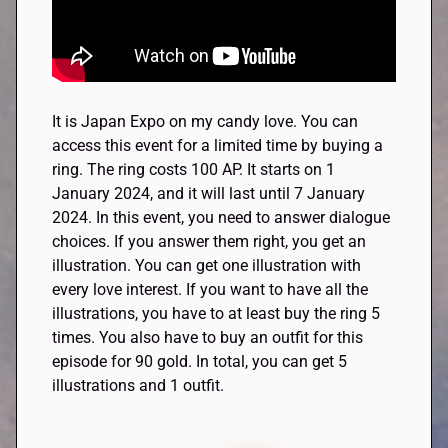
It is Japan Expo on my candy love. You can
access this event for a limited time by buying a
ring. The ring costs 100 AP. It starts on 1
January 2024, and it will last until 7 January
2024. In this event, you need to answer dialogue
choices. If you answer them right, you get an
illustration. You can get one illustration with
every love interest. If you want to have all the
illustrations, you have to at least buy the ring 5
times. You also have to buy an outfit for this
episode for 90 gold. In total, you can get 5
illustrations and 1 outfit.