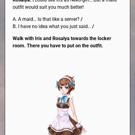
outfit would suit you much better!
A. A maid… Is that like a server?
/
B. I have no idea what you just said…
/
Walk with Iris and Rosalya towards the locker
room. There you have to put on the outfit.