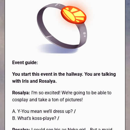
Event guide:
You start this event in the hallway. You are talking
with Iris and Rosalya.
Rosalya:
I’m so excited! We’re going to be able to
cosplay and take a ton of pictures!
A. Y-You mean we’ll dress up?
/
B. What’s koss-playe?
/
Rosalya:
I could see Iris as Neko-girl… But a maid