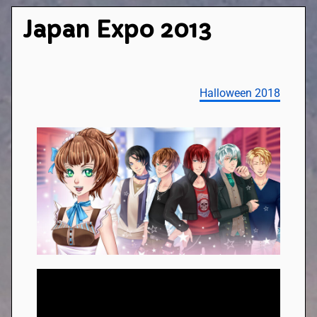
Japan Expo 2013
Halloween 2018