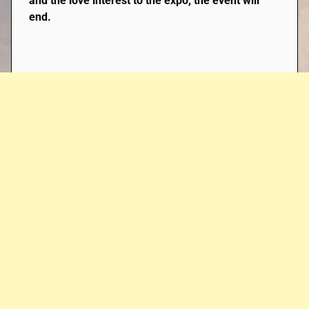
and the love interest to the expo, the event will
end.