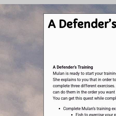
A Defender’s
A Defender’s Training
Mulan is ready to start your trainin
She explains to you that in order t
complete three different exercises. 
can do them in the order you want a
You can get this quest while compl
Complete Mulan’s training ex
Fish to exercise your 