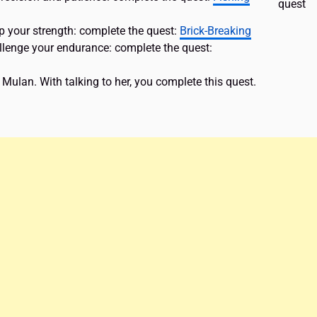
quest
p your strength: complete the quest:
Brick-Breaking
allenge your endurance: complete the quest:
 Mulan. With talking to her, you complete this quest.