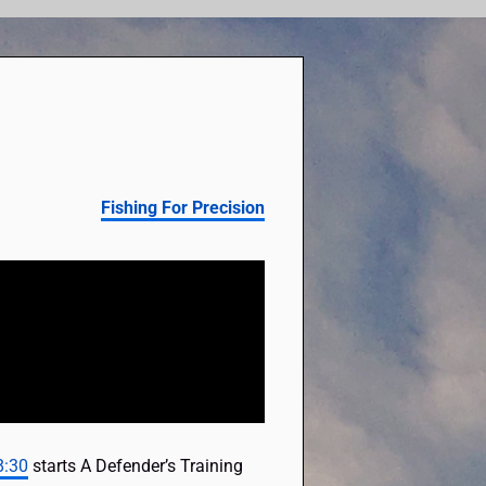
Fishing For Precision
8:30
starts A Defender’s Training