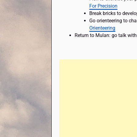
For Precision
Break bricks to develo
Go orienteering to ch
Orienteering
Return to Mulan: go talk with