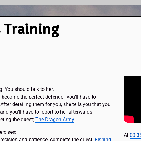
 Training
g. You should talk to her.
o become the perfect defender, you’ll have to
After detailing them for you, she tells you that you
nd you’ll have to report to her afterwards.
eting the quest;
The Dragon Army
.
ercises:
At
00:3
precision and patience: complete the quest:
Fishing