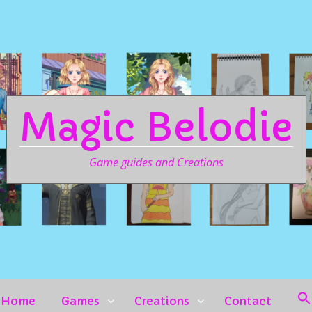
Magic Belodie
Game guides and Creations
Home
Games
Creations
Contact