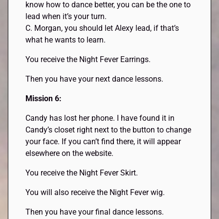
know how to dance better, you can be the one to
lead when it’s your turn.
C. Morgan, you should let Alexy lead, if that’s
what he wants to learn.
You receive the Night Fever Earrings.
Then you have your next dance lessons.
Mission 6:
Candy has lost her phone. I have found it in
Candy’s closet right next to the button to change
your face. If you can’t find there, it will appear
elsewhere on the website.
You receive the Night Fever Skirt.
You will also receive the Night Fever wig.
Then you have your final dance lessons.