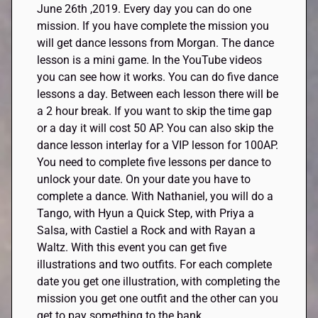
June 26th
,
2019. Every day you can do one
mission.
If
you have complete the mission you
will get dance lessons from Morgan. The dance
lesson is a mini game. In the YouTube videos
you can see how it works. You can do five dance
lessons a day. Between each lesson there will be
a
2 hour
break. If you want to skip the time gap
or a day it will cost 50 AP. You can also skip the
dance lesson interlay for a VIP lesson for 100AP.
You need to complete five lessons per dance to
unlock your date. On your date you have to
complete a dance. With Nathaniel, you will do a
Tango, with
Hyun
a Quick Step, with
Priya
a
Salsa, with
Castiel
a Rock and with
Rayan
a
Waltz. With this event you can get five
illustrations and two outfits. For each complete
date you get one illustration, with completing the
mission you get one outfit and the other can you
get to pay something to the bank.