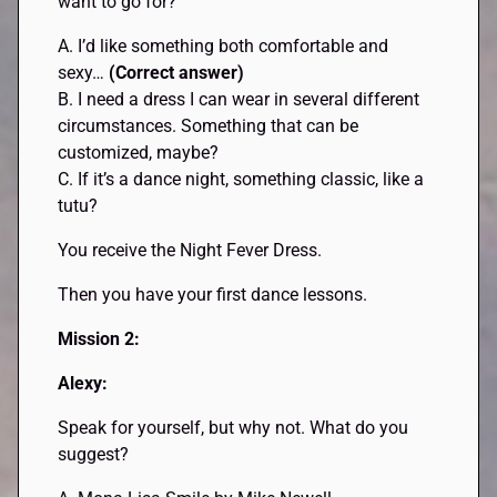
want to go for?
A. I’d like something both comfortable and
sexy…
(Correct answer)
B. I need a dress I can wear in several different
circumstances. Something that can be
customized, maybe?
C. If it’s a dance night, something classic, like a
tutu?
You receive the Night Fever Dress.
Then you have your first dance lessons.
Mission 2:
Alexy:
Speak for yourself, but why not. What do you
suggest?