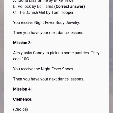
A. Mona Lisa Smile by Mike Newell
B. Pollock by Ed Harris
(Correct answer)
C. The Danish Girl by Tom Hooper
You receive Night Fever Body Jewelry.
Then you have your next dance lessons.
Mission 3:
Alexy asks Candy to pick up some pastries. They
cost 10G.
You receive the Night Fever Shoes.
Then you have your next dance lessons.
Mission 4:
Clemence:
(Choice)