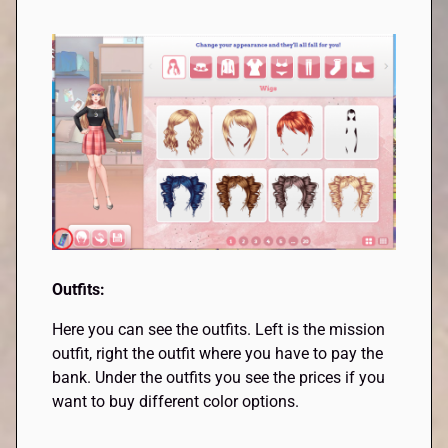
Outfits:
Here you can see the outfits. Left is the mission
outfit, right the outfit where you have to pay the
bank. Under the outfits you see the prices if you
want to buy different color options.