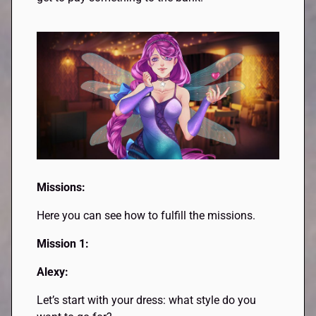
Missions:
Here you can see how to fulfill the missions.
Mission 1:
Alexy:
Let’s start with your dress: what style do you