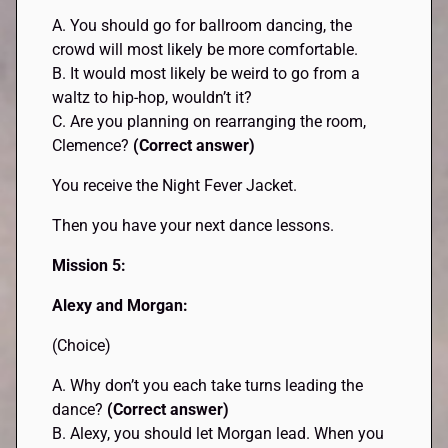
A. You should go for ballroom dancing, the
crowd will most likely be more comfortable.
B. It would most likely be weird to go from a
waltz to hip-hop, wouldn’t it?
C. Are you planning on rearranging the room,
Clemence?
(Correct answer)
You receive the Night Fever Jacket.
Then you have your next dance lessons.
Mission 5:
Alexy and Morgan:
(Choice)
A. Why don’t you each take turns leading the
dance?
(Correct answer)
B. Alexy, you should let Morgan lead. When you