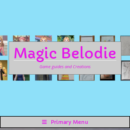
Magic Belodie
Game guides and Creations
Primary Menu