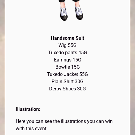
Handsome Suit
Wig 55G
Tuxedo pants 45G
Earrings 15G
Bowtie 15G
Tuxedo Jacket 55G
Plain Shirt 30G
Derby Shoes 30G
Illustration:
Here you can see the illustrations you can win
with this event.