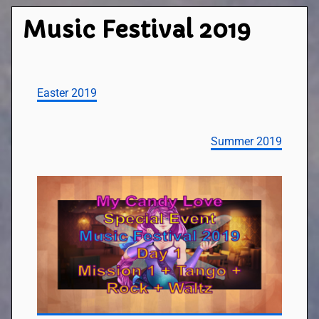
Music Festival 2019
Easter 2019
Summer 2019