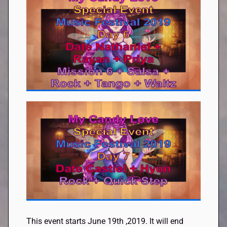
This event starts June 19th
,
2019. It will end