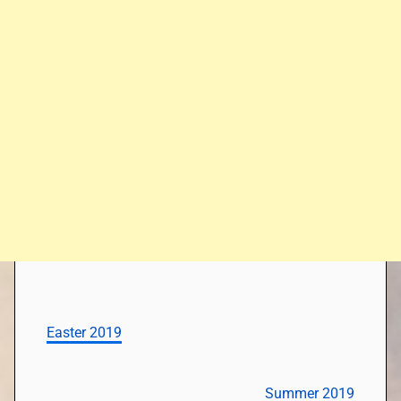
Easter 2019
Summer 2019