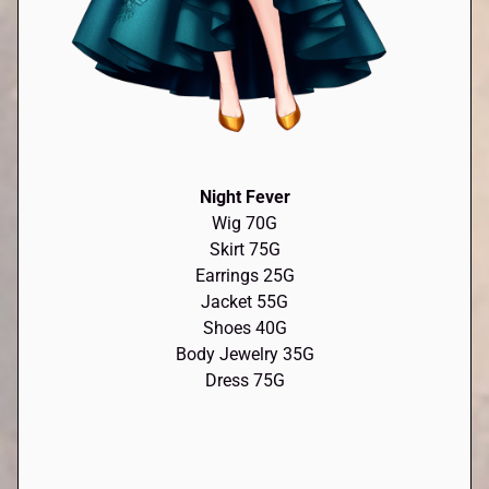
Night Fever
Wig 70G
Skirt 75G
Earrings 25G
Jacket 55G
Shoes 40G
Body Jewelry 35G
Dress 75G