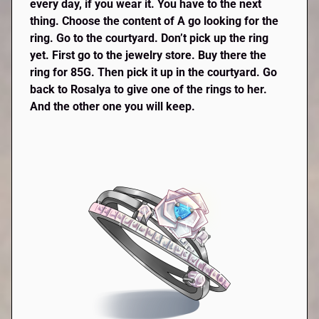
every day, if you wear it. You have to the next
thing. Choose the content of A go looking for the
ring. Go to the courtyard. Don’t pick up the ring
yet. First go to the jewelry store. Buy there the
ring for 85G. Then pick it up in the courtyard. Go
back to Rosalya to give one of the rings to her.
And the other one you will keep.