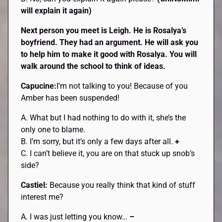
will explain it again)
Next person you meet is Leigh. He is Rosalya’s
boyfriend. They had an argument. He will ask you
to help him to make it good with Rosalya. You will
walk around the school to think of ideas.
Capucine:
I’m not talking to you! Because of you
Amber has been suspended!
A. What but I had nothing to do with it, she’s the
only one to blame.
B. I’m sorry, but it’s only a few days after all.
+
C. I can’t believe it, you are on that stuck up snob’s
side?
Castiel:
Because you really think that kind of stuff
interest me?
A. I was just letting you know…
–