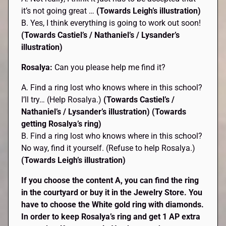
it’s not going great …
(Towards Leigh’s illustration)
B. Yes, I think everything is going to work out soon!
(Towards Castiel’s / Nathaniel’s / Lysander’s
illustration)
Rosalya:
Can you please help me find it?
A. Find a ring lost who knows where in this school?
I’ll try… (Help Rosalya.)
(Towards Castiel’s /
Nathaniel’s / Lysander’s
illustration)
(Towards
getting Rosalya’s ring)
B. Find a ring lost who knows where in this school?
No way, find it yourself. (Refuse to help Rosalya.)
(Towards Leigh’s illustration)
If you choose the content A, you can find the ring
in the courtyard or buy it in the Jewelry Store. You
have to choose the White gold ring with diamonds.
In order to keep Rosalya’s ring and get 1 AP extra