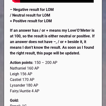
– Negative result for LOM
/ Neutral result for LOM
+ Positive result for LOM
If an answer has / or + means my Love’O’Meter is
at 100, so the result is either neutral or positive. If
an answer does not have –, / or + beside it, it
means I don’t know the result. As soon as I found
the right result, this page will be updated.
Action points:
150 – 200 AP
Nathaniel 160 AP
Leigh 156 AP
Castiel 170 AP
Lysander 180 AP
Fairy/Auntie 4 AP
Gold: