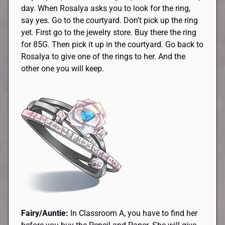
day. When Rosalya asks you to look for the ring,
say yes. Go to the courtyard. Don’t pick up the ring
yet. First go to the jewelry store. Buy there the ring
for 85G. Then pick it up in the courtyard. Go back to
Rosalya to give one of the rings to her. And the
other one you will keep.
Fairy/Auntie:
In Classroom A, you have to find her