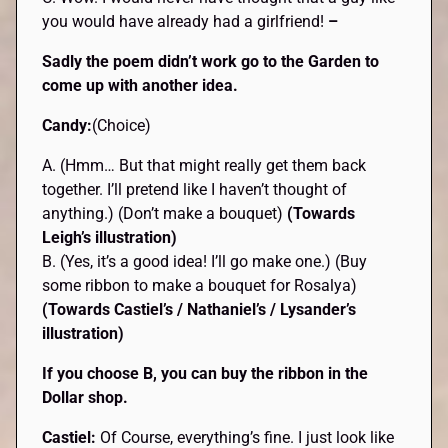
you would have already had a girlfriend!
–
Sadly the poem didn’t work go to the Garden to
come up with another idea.
Candy:
(Choice)
A. (Hmm… But that might really get them back
together. I’ll pretend like I haven’t thought of
anything.) (Don’t make a bouquet)
(Towards
Leigh’s illustration)
B. (Yes, it’s a good idea! I’ll go make one.) (Buy
some ribbon to make a bouquet for Rosalya)
(Towards Castiel’s / Nathaniel’s / Lysander’s
illustration)
If you choose B, you can buy the ribbon in the
Dollar shop.
Castiel:
Of Course, everything’s fine. I just look like