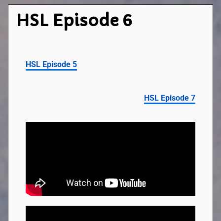
HSL Episode 6
HSL Episode 5
HSL Episode 7