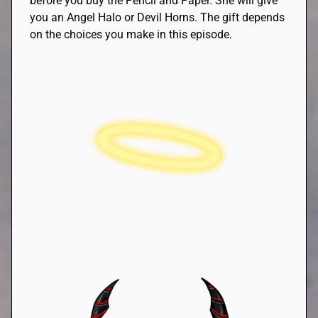
before you buy the Pencil and Paper. She will give
you an Angel Halo or Devil Horns. The gift depends
on the choices you make in this episode.