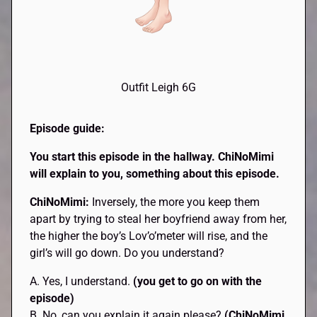
Outfit Leigh 6G
Episode guide:
You start this episode in the hallway.
ChiNoMimi
will explain to you, something about this episode.
ChiNoMimi:
Inversely, the more you keep them
apart by trying to steal her boyfriend away from her,
the higher the boy’s Lov’o’meter will rise, and the
girl’s will go down. Do you understand?
A. Yes, I understand.
(you get to go on with the
episode)
B. No, can you explain it again please?
(ChiNoMimi