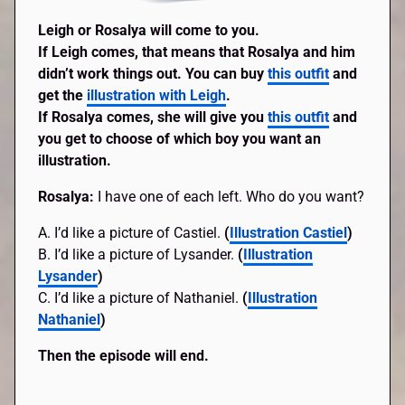
Leigh or Rosalya will come to you.
If Leigh comes, that means that Rosalya and him
didn’t work things out. You can buy
this outfit
and
get the
illustration with Leigh
.
If Rosalya comes, she will give you
this outfit
and
you get to choose of which boy you want an
illustration.
Rosalya:
I have one of each left. Who do you want?
A. I’d like a picture of Castiel.
(
Illustration Castiel
)
B. I’d like a picture of Lysander.
(
Illustration
Lysander
)
C. I’d like a picture of Nathaniel.
(
Illustration
Nathaniel
)
Then the episode will end.