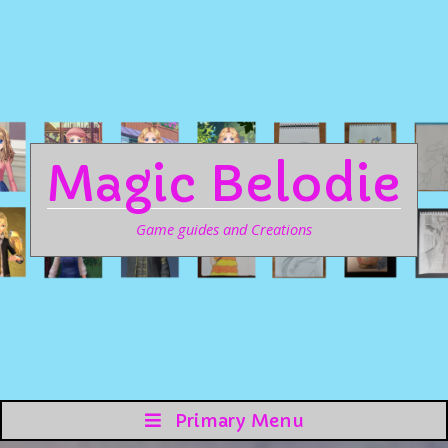
Magic Belodie
Game guides and Creations
Primary Menu