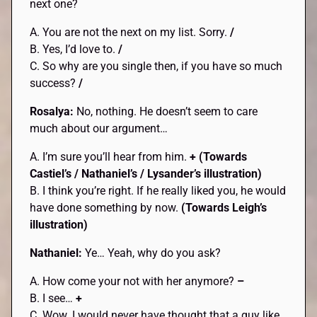
next one?
A. You are not the next on my list. Sorry.
/
B. Yes, I’d love to.
/
C. So why are you single then, if you have so much
success?
/
Rosalya:
No, nothing. He doesn’t seem to care
much about our argument…
A. I’m sure you’ll hear from him.
+
(Towards
Castiel’s / Nathaniel’s / Lysander’s
illustration)
B. I think you’re right. If he really liked you, he would
have done something by now.
(Towards Leigh’s
illustration)
Nathaniel:
Ye… Yeah, why do you ask?
A. How come your not with her anymore?
–
B. I see…
+
C. Wow. I would never have thought that a guy like