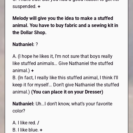
suspended.
+
Melody will give you the idea to make a stuffed
animal. You have to buy fabric and a sewing kit in
the Dollar Shop.
Nathaniel:
?
A. (I hope he likes it, I’m not sure that boys really
like stuffed animals… Give Nathaniel the stuffed
animal.)
+
B. (In fact, I really like this stuffed animal, I think I’ll
keep it for myself… Don’t give Nathaniel the stuffed
animal.)
(You can place it on your Dresser)
Nathaniel:
Uh…I don’t know, what’s your favorite
color?
A. I like red.
/
B. I like blue.
+