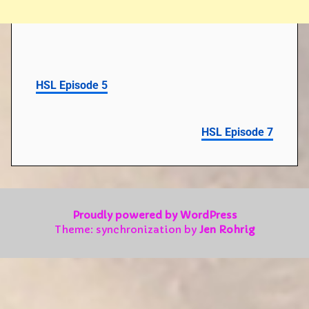
HSL Episode 5
HSL Episode 7
Proudly powered by WordPress
Theme: synchronization by
Jen Rohrig