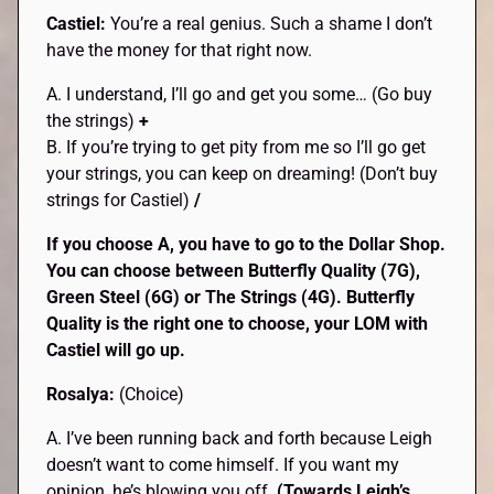
Castiel:
You’re a real genius. Such a shame I don’t
have the money for that right now.
A. I understand, I’ll go and get you some… (Go buy
the strings)
+
B. If you’re trying to get pity from me so I’ll go get
your strings, you can keep on dreaming! (Don’t buy
strings for Castiel)
/
If you choose A, you have to go to the Dollar Shop.
You can choose between Butterfly Quality (7G),
Green Steel (6G) or The Strings (4G). Butterfly
Quality is the right one to choose, your LOM with
Castiel will go up.
Rosalya:
(Choice)
A. I’ve been running back and forth because Leigh
doesn’t want to come himself. If you want my
opinion, he’s blowing you off.
(Towards Leigh’s