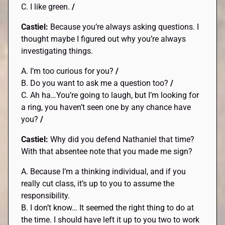
C. I like green.
/
Castiel:
Because you’re always asking questions. I
thought maybe I figured out why you’re always
investigating things.
A. I’m too curious for you?
/
B. Do you want to ask me a question too?
/
C. Ah ha…You’re going to laugh, but I’m looking for
a ring, you haven’t seen one by any chance have
you?
/
Castiel:
Why did you defend Nathaniel that time?
With that absentee note that you made me sign?
A. Because I’m a thinking individual, and if you
really cut class, it’s up to you to assume the
responsibility.
B. I don’t know… It seemed the right thing to do at
the time. I should have left it up to you two to work