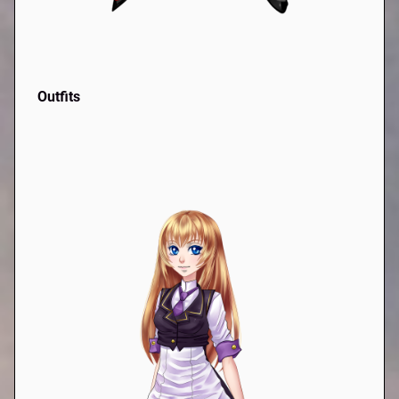
Outfits