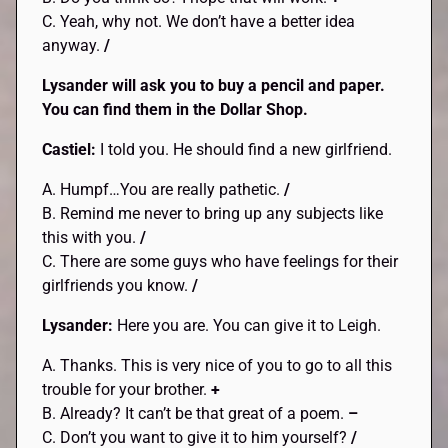
C. Yeah, why not. We don’t have a better idea
anyway.
/
Lysander will ask you to buy a pencil and paper.
You can find them in the Dollar Shop.
Castiel:
I told you. He should find a new girlfriend.
A. Humpf…You are really pathetic.
/
B. Remind me never to bring up any subjects like
this with you.
/
C. There are some guys who have feelings for their
girlfriends you know.
/
Lysander:
Here you are. You can give it to Leigh.
A. Thanks. This is very nice of you to go to all this
trouble for your brother.
+
B. Already? It can’t be that great of a poem.
–
C. Don’t you want to give it to him yourself?
/