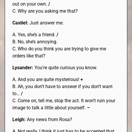
out on your own.
/
C. Why are you asking me that?
Castiel:
Just answer me.
A. Yes, she’s a friend.
/
B. No, she’s annoying.
C. Who do you think you are trying to give me
orders like that?
Lysander:
You’re quite curious you know.
A. And you are quite mysterious!
+
B. Ah, you don’t have to answer if you don’t want
to…
/
C. Come on, tell me, stop the act. It won’t ruin your
image to talk a little about yourself.
–
Leigh:
Any news from Rosa?
A. Not really, I think it just has to be accepted that