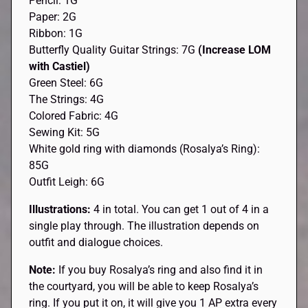
Pencil: 1G
Paper: 2G
Ribbon: 1G
Butterfly Quality Guitar Strings: 7G
(Increase LOM
with Castiel)
Green Steel: 6G
The Strings: 4G
Colored Fabric: 4G
Sewing Kit: 5G
White gold ring with diamonds (Rosalya’s Ring):
85G
Outfit Leigh: 6G
Illustrations:
4 in total. You can get 1 out of 4 in a
single play through. The illustration depends on
outfit and dialogue choices.
Note:
If you buy Rosalya’s ring and also find it in
the courtyard, you will be able to keep Rosalya’s
ring. If you put it on, it will give you 1 AP extra every