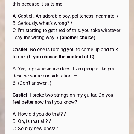
this because it suits me.
A. Castiel…An adorable boy, politeness incarnate.
/
B. Seriously, what’s wrong?
/
C. I’m starting to get tired of this, you take whatever
I say the wrong way!
/ (another choice)
Castiel:
No one is forcing you to come up and talk
to me.
(If you chosse the content of C)
A. Yes, my conscience does. Even people like you
deserve some consideration.
–
B. (Don’t answer…)
Castiel:
I broke two strings on my guitar. Do you
feel better now that you know?
A. How did you do that?
/
B. Oh, is that all?
/
C. So buy new ones!
/