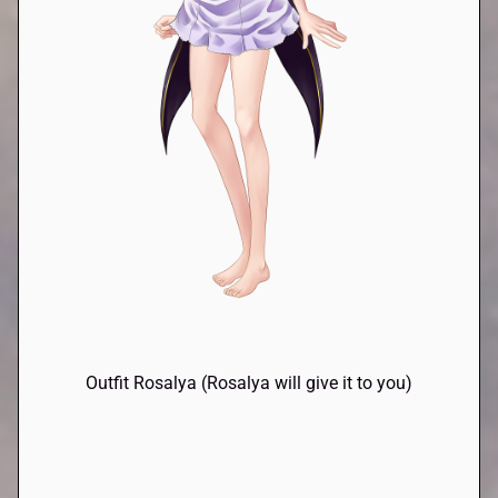
Outfit Rosalya (Rosalya will give it to you)