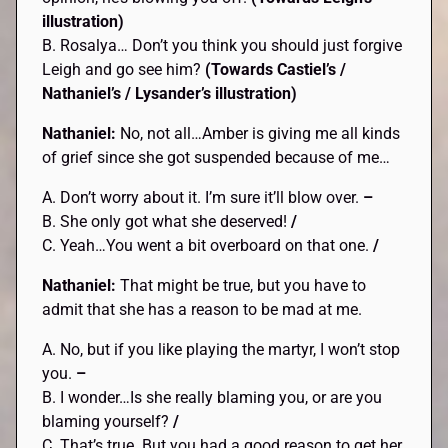
illustration)
B. Rosalya… Don’t you think you should just forgive
Leigh and go see him?
(Towards Castiel’s /
Nathaniel’s / Lysander’s
illustration)
Nathaniel:
No, not all…Amber is giving me all kinds
of grief since she got suspended because of me…
A. Don’t worry about it. I’m sure it’ll blow over.
–
B. She only got what she deserved!
/
C. Yeah…You went a bit overboard on that one.
/
Nathaniel:
That might be true, but you have to
admit that she has a reason to be mad at me.
A. No, but if you like playing the martyr, I won’t stop
you.
–
B. I wonder…Is she really blaming you, or are you
blaming yourself?
/
C. That’s true. But you had a good reason to get her