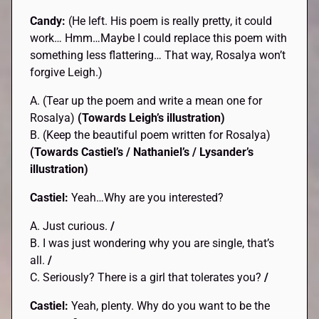
Candy:
(He left. His poem is really pretty, it could
work… Hmm…Maybe I could replace this poem with
something less flattering… That way, Rosalya won’t
forgive Leigh.)
A. (Tear up the poem and write a mean one for
Rosalya)
(Towards Leigh’s illustration)
B. (Keep the beautiful poem written for Rosalya)
(Towards Castiel’s / Nathaniel’s / Lysander’s
illustration)
Castiel:
Yeah…Why are you interested?
A. Just curious.
/
B. I was just wondering why you are single, that’s
all.
/
C. Seriously? There is a girl that tolerates you?
/
Castiel:
Yeah, plenty. Why do you want to be the