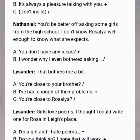
B. It’s always a pleasure talking with you.
+
C. (Don’t insist)
/
Nathaniel:
You’d be better off asking some girls
from the high school. I don’t know Rosalya well
enough to know what she expects.
A. You don’t have any ideas?
+
B. I wonder why I even bothered asking…
/
Lysander:
That bothers me a bit.
A. You’re close to your brother?
/
B. I’ve had enough of their problems.
+
C. You’re close to Rosalya?
/
Lysander:
Girls love poems. I thought I could write
one for Rosa in Leigh’s place.
A. I’m a girl and I hate poems…
–
B. Do you think so? I hope that will work.
+