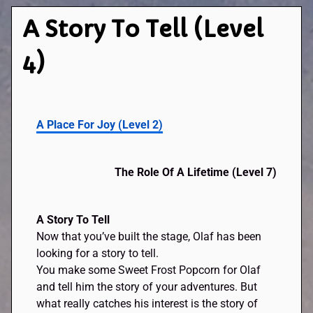
A Story To Tell (Level
4)
A Place For Joy
(
Level 2
)
The Role Of A Lifetime
(
Level 7
)
A Story To Tell
Now that you’ve built the stage, Olaf has been
looking for a story to tell.
You make some Sweet Frost Popcorn for Olaf
and tell him the story of your adventures. But
what really catches his interest is the story of