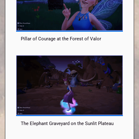
Pillar of Courage at the Forest of Valor
The Elephant Graveyard on the Sunlit Plateau