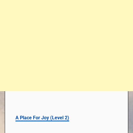
A Place For Joy
(
Level 2
)