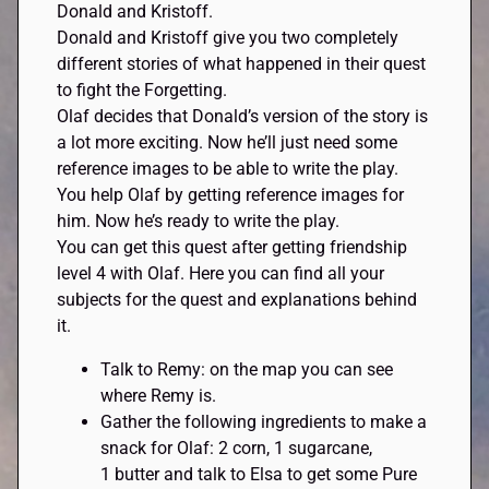
Donald and Kristoff.
Donald and Kristoff give you two completely
different stories of what happened in their quest
to fight the Forgetting.
Olaf decides that Donald’s version of the story is
a lot more exciting. Now he’ll just need some
reference images to be able to write the play.
You help Olaf by getting reference images for
him. Now he’s ready to write the play.
You can get this quest after getting friendship
level 4 with Olaf. Here you can find all your
subjects for the quest and explanations behind
it.
Talk to Remy: on the map you can see
where Remy is.
Gather the following ingredients to make a
snack for Olaf: 2 corn, 1 sugarcane,
1 butter and talk to Elsa to get some Pure