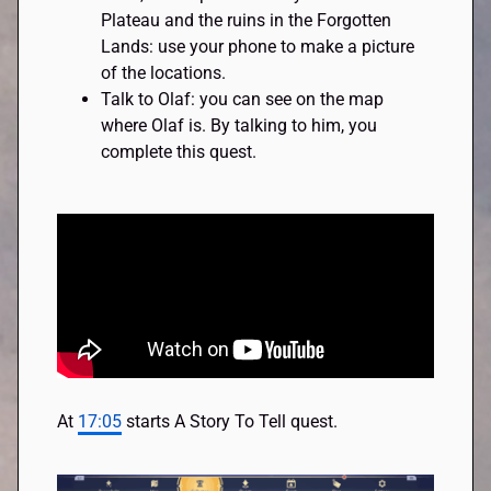
Plateau and the ruins in the Forgotten
Lands: use your phone to make a picture
of the locations.
Talk to Olaf: you can see on the map
where Olaf is. By talking to him, you
complete this quest.
At
17:05
starts A Story To Tell quest.