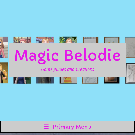
Magic Belodie
Game guides and Creations
Primary Menu