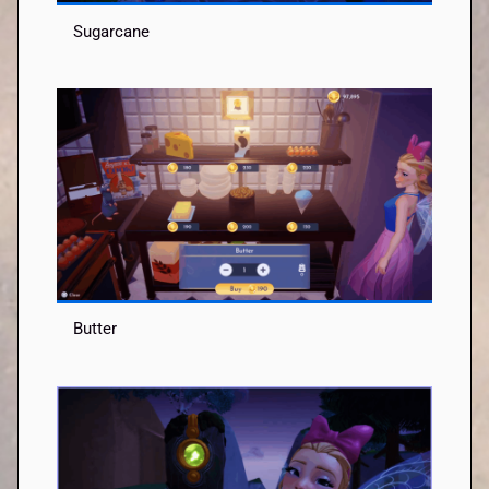
Sugarcane
Butter