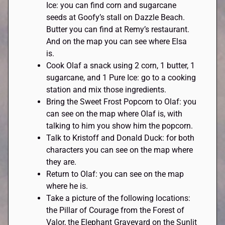
Ice: you can find corn and sugarcane
seeds at Goofy’s stall on Dazzle Beach.
Butter you can find at Remy’s restaurant.
And on the map you can see where Elsa
is.
Cook Olaf a snack using 2 corn, 1 butter, 1
sugarcane, and 1 Pure Ice: go to a cooking
station and mix those ingredients.
Bring the Sweet Frost Popcorn to Olaf: you
can see on the map where Olaf is, with
talking to him you show him the popcorn.
Talk to Kristoff and Donald Duck: for both
characters you can see on the map where
they are.
Return to Olaf: you can see on the map
where he is.
Take a picture of the following locations:
the Pillar of Courage from the Forest of
Valor, the Elephant Graveyard on the Sunlit