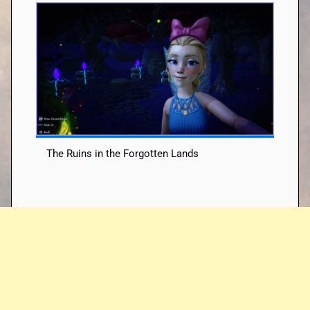
The Ruins in the Forgotten Lands