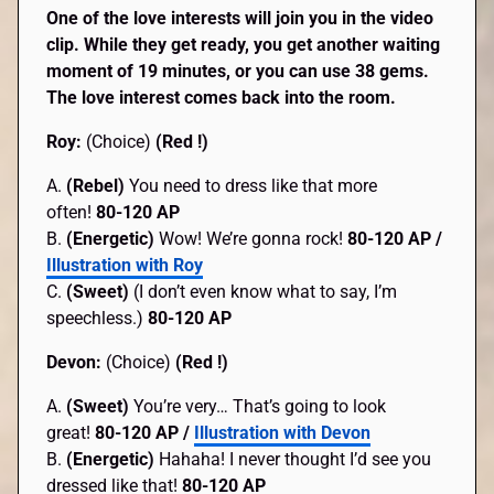
One of the love interests will join you in the video
clip. While they get ready, you get another waiting
moment of 19 minutes, or you can use 38 gems.
The love interest comes back into the room.
Roy:
(Choice)
(Red !)
A.
(Rebel)
You need to dress like that more
often!
80-120 AP
B.
(Energetic)
Wow! We’re gonna rock!
80-120 AP /
Illustration with Roy
C.
(Sweet)
(I don’t even know what to say, I’m
speechless.)
80-120 AP
Devon:
(Choice)
(Red !)
A.
(Sweet)
You’re very… That’s going to look
great!
80-120 AP /
Illustration with Devon
B.
(Energetic)
Hahaha! I never thought I’d see you
dressed like that!
80-120 AP