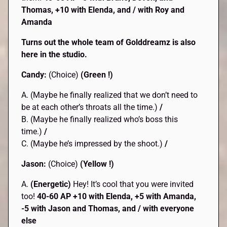
Thomas, +10 with Elenda, and / with Roy and
Amanda
Turns out the whole team of Golddreamz is also
here in the studio.
Candy:
(Choice)
(Green !)
A. (Maybe he finally realized that we don’t need to
be at each other’s throats all the time.)
/
B. (Maybe he finally realized who’s boss this
time.)
/
C. (Maybe he’s impressed by the shoot.)
/
Jason:
(Choice)
(Yellow !)
A.
(Energetic)
Hey! It’s cool that you were invited
too!
40-60 AP +10 with Elenda, +5 with Amanda,
-5 with Jason and Thomas, and / with everyone
else