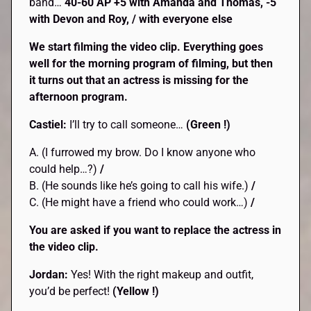
band…
40-60 AP +5 with Amanda and Thomas, -5
with Devon and Roy, / with everyone else
We start filming the video clip. Everything goes
well for the morning program of filming, but then
it turns out that an actress is missing for the
afternoon program.
Castiel:
I’ll try to call someone…
(Green !)
A. (I furrowed my brow. Do I know anyone who
could help…?)
/
B. (He sounds like he’s going to call his wife.)
/
C. (He might have a friend who could work…)
/
You are asked if you want to replace the actress in
the video clip.
Jordan:
Yes! With the right makeup and outfit,
you’d be perfect!
(Yellow !)