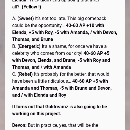
all?!
(Yellow !)
A.
(Sweet)
It’s not too late. This big comeback
could be the opportunity…
40-60 AP
+10 with
Elenda, +5 with Roy, -5 with Amanda, / with Devon,
Thomas, and Brune
B.
(Energetic)
It’s a shame, for once we have a
celebrity who comes from our city!
40-60 AP +5
with Devon, Elenda, and Brune, -5 with Roy and
Thomas, and / with Amanda
C.
(Rebel)
It’s probably for the better, that would
have been a little ridiculous…
40-60 AP +5 with
Amanda and Thomas, -5 with Brune and Devon,
and / with Elenda and Roy
It turns out that Goldreamz is also going to be
working on this project.
Devon:
But in practice, yes, that will be the