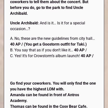
coworkers to tell them about the concert. But
before you do, go to the park to find Uncle
Archibald.
Uncle Archibald:
And is it… Is it for a special
occasion…?
A. No, these are the new guidelines from city hall…
40 AP / (You get a Goostorm
outfit for Taki.)
B. You say that as if you don’t like it…
40 AP
/
C. Yes! It’s for Crowstorm’s album launch!
40 AP /
Go find your coworkers. You will only find the one
you have the highest LOM with.
Amanda can be found in front of Antros
Academy.
Thomas can be found in the Cosy Bear Cafe.