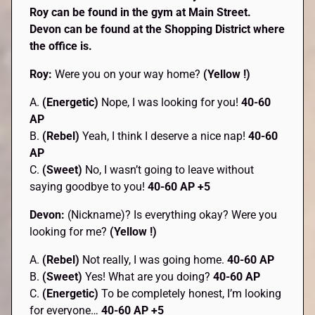
Roy can be found in the gym at Main Street.
Devon can be found at the Shopping District where
the office is.
Roy:
Were you on your way home?
(Yellow !)
A.
(Energetic)
Nope, I was looking for you!
40-60
AP
B.
(Rebel)
Yeah, I think I deserve a nice nap!
40-60
AP
C.
(Sweet)
No, I wasn’t going to leave without
saying goodbye to you!
40-60 AP +5
Devon:
(Nickname)? Is everything okay? Were you
looking for me?
(Yellow !)
A.
(Rebel)
Not really, I was going home.
40-60 AP
B.
(Sweet)
Yes! What are you doing?
40-60 AP
C.
(Energetic)
To be completely honest, I’m looking
for everyone…
40-60 AP +5