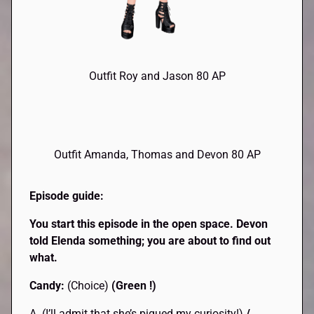
Outfit Roy and Jason 80 AP
Outfit Amanda, Thomas and Devon 80 AP
Episode guide:
You start this episode in the open space. Devon
told Elenda something; you are about to find out
what.
Candy:
(Choice)
(Green !)
A. (I’ll admit that she’s piqued my curiosity!)
/