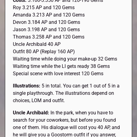
Costs:
3.100-3.350 AP and 120-190 Gems
Roy 3.215 AP and 120 Gems
Amanda 3.213 AP and 120 Gems
Devon 3.184 AP and 120 Gems
Jason 3.198 AP and 120 Gems
Thomas 3.258 AP and 120 Gems
Uncle Archibald 40 AP
Outfit 80 AP (Replay 160 AP)
Waiting time while doing your make-up 32 Gems
Waiting time while the LI gets ready 38 Gems
Special scene with love interest 120 Gems
Illustrations:
5 in total. You can get 1 out of 5 in a
single playthrough. The illustrations depend on
choices, LOM and outfit.
Uncle Archibald:
In the park, when you have to
search for your coworkers, but before you found
one of them. His dialogue will cost you 40 AP, and
he will give you a Goostorm outfit if you answer,