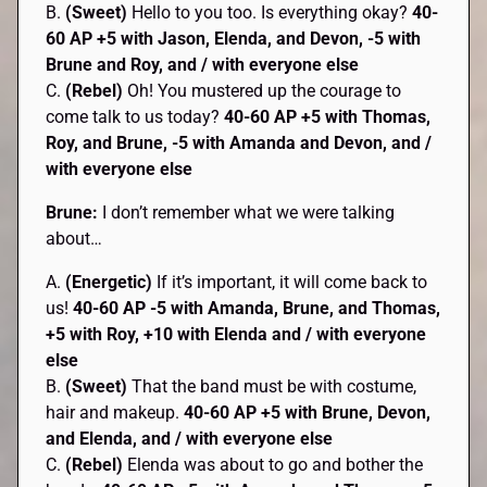
B.
(Sweet)
Hello to you too. Is everything okay?
40-
60 AP +5 with Jason, Elenda, and Devon, -5 with
Brune and Roy, and / with everyone else
C.
(Rebel)
Oh! You mustered up the courage to
come talk to us today?
40-60 AP
+5 with Thomas,
Roy, and Brune, -5 with Amanda and Devon, and /
with everyone else
Brune:
I don’t remember what we were talking
about…
A.
(Energetic)
If it’s important, it will come back to
us!
40-60 AP -5 with Amanda, Brune, and Thomas,
+5 with Roy, +10 with Elenda and / with everyone
else
B.
(Sweet)
That the band must be with costume,
hair and makeup.
40-60 AP +5 with Brune, Devon,
and Elenda, and / with everyone else
C.
(Rebel)
Elenda was about to go and bother the