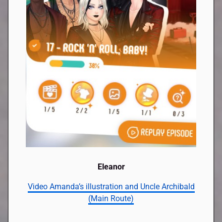
Eleanor
Video Amanda’s illustration and Uncle Archibald
(Main Route)