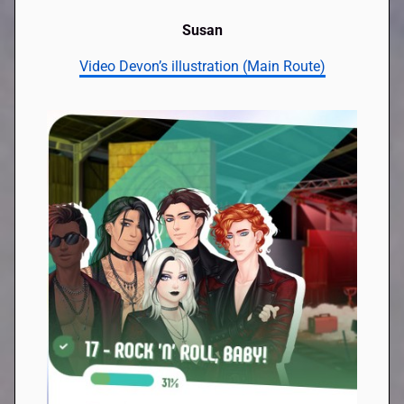
Susan
Video Devon’s illustration (Main Route)