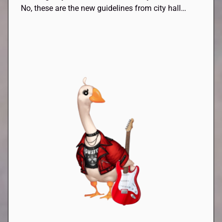
No, these are the new guidelines from city hall…