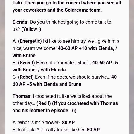
Taki. Then you go to the concert where you see all
your coworkers and the Goldreamz team.
Elenda:
Do you think he’s going to come talk to
us?
(Yellow !)
A.
(Energetic)
I’d like to see him try, we’ll give him a
nice, warm welcome!
40-60 AP +10 with Elenda, /
with Brune
B.
(Sweet)
He’s not a monster either…
40-60 AP -5
with Brune, / with Elenda
C.
(Rebel)
Even if he does, we should survive…
40-
60 AP +5 with Elenda and Brune
Thomas:
I crocheted it, like we talked about the
other day…
(Red !) (If you crocheted with Thomas
and his mother in episode 16)
A. What is it? A flower?
80 AP
B. Is it Taki?! It really looks like her!
80 AP