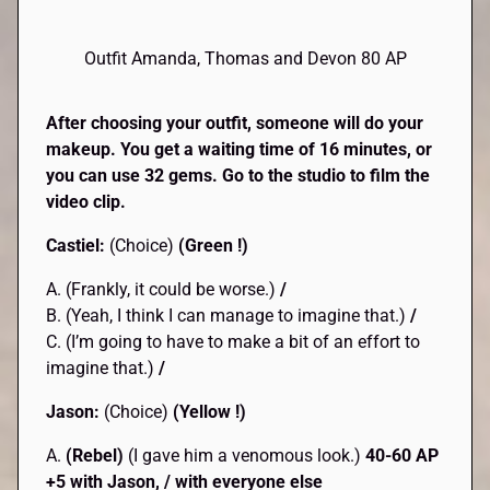
Outfit Amanda, Thomas and Devon 80 AP
After choosing your outfit, someone will do your
makeup. You get a waiting time of 16 minutes, or
you can use 32 gems. Go to the studio to film the
video clip.
Castiel:
(Choice)
(Green !)
A. (Frankly, it could be worse.)
/
B. (Yeah, I think I can manage to imagine that.)
/
C. (I’m going to have to make a bit of an effort to
imagine that.)
/
Jason:
(Choice)
(Yellow !)
A.
(Rebel)
(I gave him a venomous look.)
40-60 AP
+5 with Jason, / with everyone else