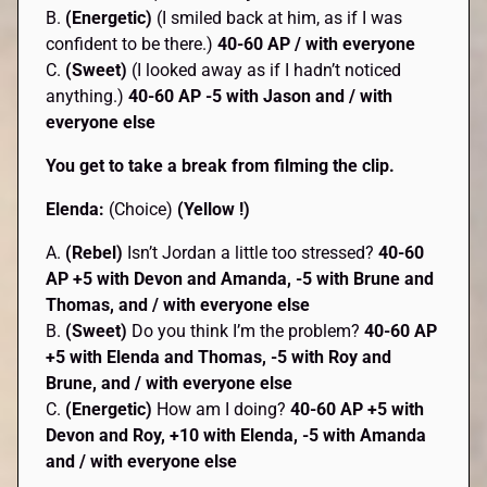
B.
(Energetic)
(I smiled back at him, as if I was
confident to be there.)
40-60 AP / with everyone
C.
(Sweet)
(I looked away as if I hadn’t noticed
anything.)
40-60 AP
-5 with Jason and / with
everyone else
You get to take a break from filming the clip.
Elenda:
(Choice)
(Yellow !)
A.
(Rebel)
Isn’t Jordan a little too stressed?
40-60
AP +5 with Devon and Amanda, -5 with Brune and
Thomas, and / with everyone else
B.
(Sweet)
Do you think I’m the problem?
40-60 AP
+5 with Elenda and Thomas, -5 with Roy and
Brune, and / with everyone else
C.
(Energetic)
How am I doing?
40-60 AP
+5 with
Devon and Roy, +10 with Elenda, -5 with Amanda
and / with everyone else