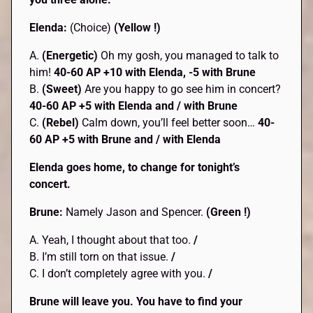
Elenda:
(Choice)
(Yellow !)
A.
(Energetic)
Oh my gosh, you managed to talk to
him!
40-60 AP +10 with Elenda, -5 with Brune
B.
(Sweet)
Are you happy to go see him in concert?
40-60 AP +5 with Elenda and / with Brune
C.
(Rebel)
Calm down, you’ll feel better soon…
40-
60 AP +5 with Brune and / with Elenda
Elenda goes home, to change for tonight’s
concert.
Brune:
Namely Jason and Spencer.
(Green !)
A. Yeah, I thought about that too.
/
B. I’m still torn on that issue.
/
C. I don’t completely agree with you.
/
Brune will leave you. You have to find your