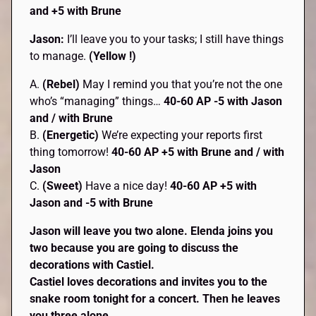
and +5 with Brune
Jason:
I’ll leave you to your tasks; I still have things
to manage.
(Yellow !)
A.
(Rebel)
May I remind you that you’re not the one
who’s “managing” things…
40-60 AP -5 with Jason
and / with Brune
B.
(Energetic)
We’re expecting your reports first
thing tomorrow!
40-60 AP +5 with Brune and / with
Jason
C.
(Sweet)
Have a nice day!
40-60 AP +5 with
Jason and -5 with Brune
Jason will leave you two alone. Elenda joins you
two because you are going to discuss the
decorations with Castiel.
Castiel loves decorations and invites you to the
snake room tonight for a concert. Then he leaves
you three alone.