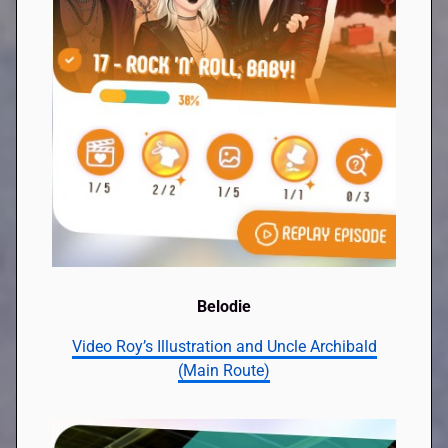
Belodie
Video Roy’s Illustration and Uncle Archibald
(Main Route)