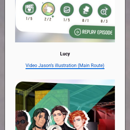
Lucy
Video Jason’s illustration (Main Route)