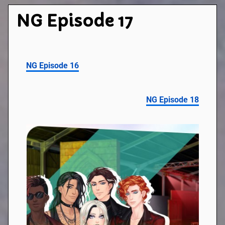
NG Episode 17
NG Episode 16
NG Episode 18