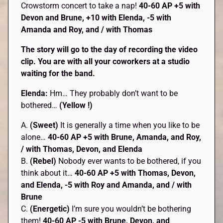
Crowstorm concert to take a nap!
40-60 AP +5 with
Devon and Brune, +10 with Elenda, -5 with
Amanda and Roy, and / with Thomas
The story will go to the day of recording the video
clip. You are with all your coworkers at a studio
waiting for the band.
Elenda:
Hm… They probably don’t want to be
bothered…
(Yellow !)
A.
(Sweet)
It is generally a time when you like to be
alone…
40-60 AP +5 with Brune, Amanda, and Roy,
/ with Thomas, Devon, and Elenda
B.
(Rebel)
Nobody ever wants to be bothered, if you
think about it…
40-60 AP +5 with Thomas, Devon,
and Elenda, -5 with Roy and Amanda, and / with
Brune
C.
(Energetic)
I’m sure you wouldn’t be bothering
them!
40-60 AP -5 with Brune, Devon, and