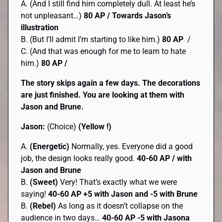
A. (And I still find him completely dull. At least he’s
not unpleasant…)
80 AP
/ Towards Jason’s
illustration
B. (But I’ll admit I’m starting to like him.)
80 AP
/
C. (And that was enough for me to learn to hate
him.)
80 AP /
The story skips again a few days. The decorations
are just finished. You are looking at them with
Jason and Brune.
Jason:
(Choice)
(Yellow !)
A.
(Energetic)
Normally, yes. Everyone did a good
job, the design looks really good.
40-60 AP / with
Jason and Brune
B.
(Sweet)
Very! That’s exactly what we were
saying!
40-60 AP +5 with Jason and -5 with Brune
B.
(Rebel)
As long as it doesn’t collapse on the
audience in two days…
40-60 AP -5 with Jasona