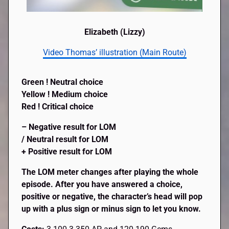
Elizabeth (Lizzy)
Video Thomas’ illustration (Main Route)
Green ! Neutral choice
Yellow ! Medium choice
Red ! Critical choice
– Negative result for LOM
/ Neutral result for LOM
+ Positive result for LOM
The LOM meter changes after playing the whole
episode. After you have answered a choice,
positive or negative, the character’s head will pop
up with a plus sign or minus sign to let you know.