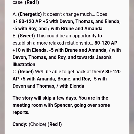
case.
(Red !)
A.
(Energetic)
It doesn’t change much… Does
it?
80-120 AP +5 with Devon, Thomas, and Elenda,
-5 with Roy, and / with Brune and Amanda
B.
(Sweet)
This could be an opportunity to
establish a more relaxed relationship…
80-120 AP
+10 with Elenda, -5 with Brune and Amanda, / with
Devon, Thomas, and Roy, and towards Jason’s
illustration
C.
(Rebel)
We’ll be able to get back at them!
80-120
AP
+5 with Amanda, Brune, and Roy, -5 with
Devon and Thomas, / with Elenda
The story will skip a few days. You are in the
meeting room with Spencer, going over some
reports.
Candy:
(Choice)
(Red !)