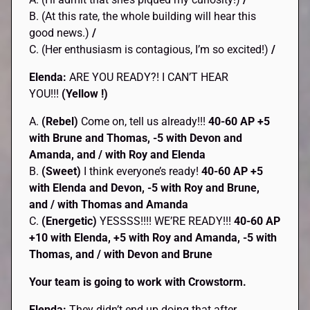
B. (At this rate, the whole building will hear this
good news.)
/
C. (Her enthusiasm is contagious, I’m so excited!)
/
Elenda:
ARE YOU READY?! I CAN’T HEAR
YOU!!!
(Yellow !)
A.
(Rebel)
Come on, tell us already!!!
40-60 AP +5
with Brune and Thomas, -5 with Devon and
Amanda, and / with Roy and Elenda
B.
(Sweet)
I think everyone’s ready!
40-60 AP +5
with Elenda and Devon, -5 with Roy and Brune,
and / with Thomas and Amanda
C.
(Energetic)
YESSSS!!!! WE’RE READY!!!
40-60 AP
+10 with Elenda, +5 with Roy and Amanda, -5 with
Thomas, and / with Devon and Brune
Your team is going to work with Crowstorm.
Elenda:
They didn’t end up doing that after