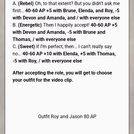
A.
(Rebel)
Oh, to that extent? But you didn’t ask me
first…
40-60 AP
+5 with Brune, Elenda, and Roy, -5
with Devon and Amanda, and / with everyone else
B.
(Energetic)
Then I happily accept!
40-60 AP +5
with Devon and Amanda, -5 with Brune and
Thomas, / with everyone else
C.
(Sweet)
If I’m perfect, then… I can’t really say
no…
40-60 AP +10 with Elenda, +5 with Thomas,
-5 with Roy, / with everyone else
After accepting the role, you will get to choose
your outfit for the video clip.
Outfit Roy and Jason 80 AP