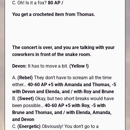
C. Oh! Is it a fox?
80 AP /
You get a crocheted item from Thomas.
The concert is over, and you are talking with your
coworkers in front of the snake room.
Devon:
It has to move a bit.
(Yellow !)
A.
(Rebel)
They don’t have to scream all the time
either…
40-60 AP +5 with Amanda and Thomas, -5
with Devon and Elenda, and / with Roy and Brune
B.
(Sweet)
Okay, but two short breaks would have
been possible…
40-60 AP +5 with Roy, -5 with
Brune and Thomas, and / with Elenda, Amanda,
and Devon
C.
(Energetic)
Obviously! You don’t go to a