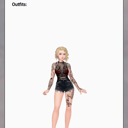
Outfits: