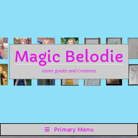
Magic Belodie
Game guides and Creations
Primary Menu