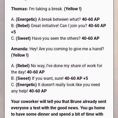
Thomas:
I’m taking a break.
(Yellow !)
A.
(Energetic)
A break between what?
40-60 AP
B.
(Rebel)
Great initiative! Can I join you?
40-60 AP
+5
C.
(Sweet)
Have you seen the others?
40-60 AP
Amanda:
Hey! Are you coming to give me a hand?
(Yellow !)
A.
(Rebel)
No way, I’ve done my share of work for
the day!
40-60 AP
B.
(Sweet)
If you want, sure!
40-60 AP +5
C.
(Energetic)
It doesn’t really look like you need
any help!
40-60 AP
Your coworker will tell you that Brune already sent
everyone a text with the good news. You go home
to have some dinner and spend a bit of time with